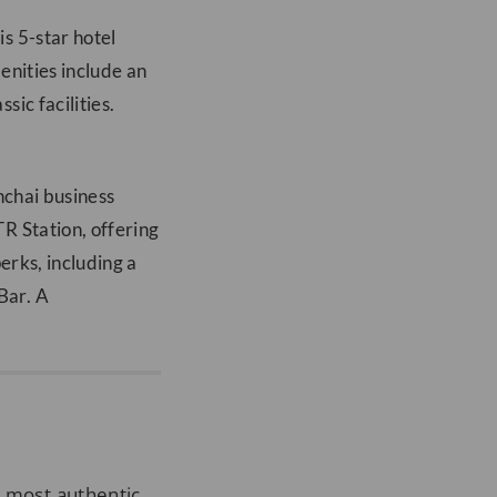
s 5-star hotel
menities include an
ic facilities.
nchai business
R Station, offering
erks, including a
Bar. A
e most authentic