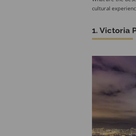
cultural experien
1. Victoria