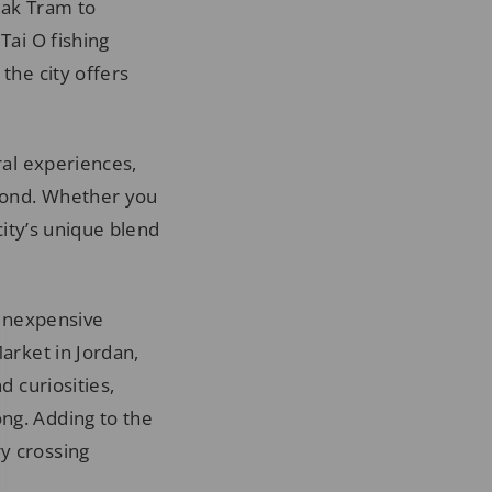
Peak Tram to
Tai O fishing
the city offers
ral experiences,
eyond. Whether you
city’s unique blend
 inexpensive
Market in Jordan,
d curiosities,
ng. Adding to the
y crossing