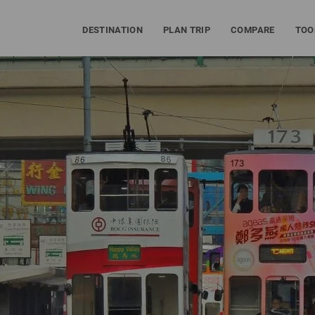
DESTINATION
PLAN TRIP
COMPARE
TOO