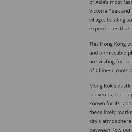
of Asia’s most fas
Victoria Peak and 
village, bustling 
experiences that 
This Hong Kong tra
and unmissable pl
are visiting for o
of Chinese roots a
Mong Kok’s bustlin
souvenirs, clothin
known for its jade
these lively mark
city’s atmosphere
between Kowloon 