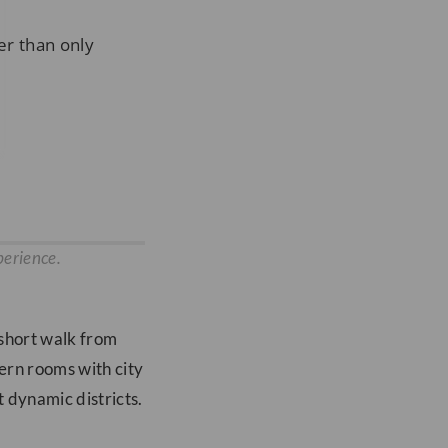
er than only
perience.
 short walk from
ern rooms with city
 dynamic districts.