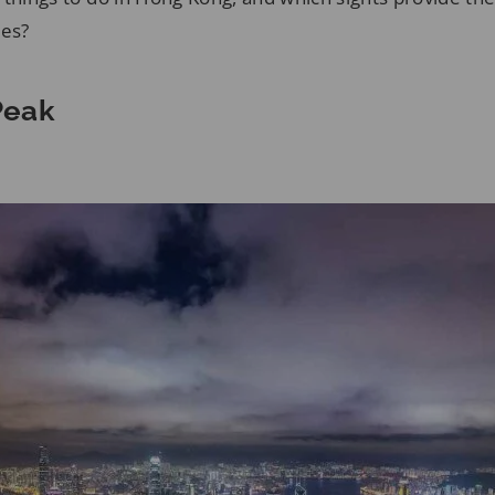
ces?
 Peak