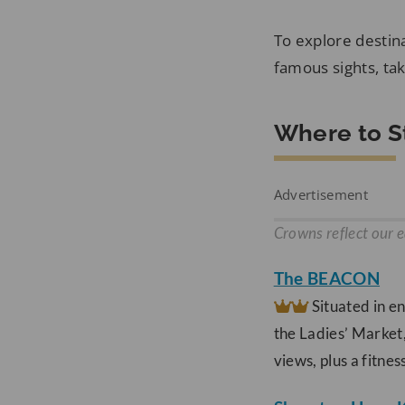
To explore destina
famous sights, tak
Where to S
Advertisement
Crowns reflect our e
The BEACON
Situated in e
the Ladies’ Market
views, plus a fitne