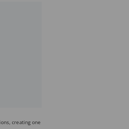
ions, creating one