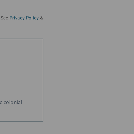
See
Privacy Policy
&
c colonial