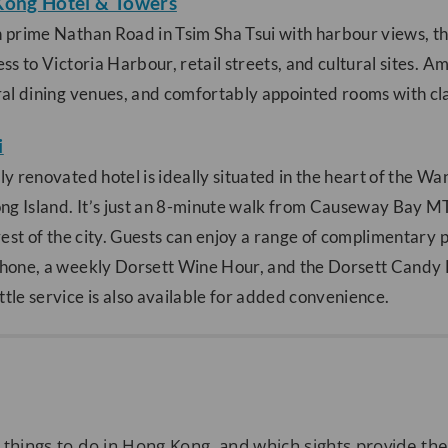
Kong Hotel & Towers
 prime Nathan Road in Tsim Sha Tsui with harbour views, thi
ss to Victoria Harbour, retail streets, and cultural sites. A
al dining venues, and comfortably appointed rooms with class
i
ly renovated hotel is ideally situated in the heart of the Wa
ong Island. It’s just an 8-minute walk from Causeway Bay MT
rest of the city. Guests can enjoy a range of complimentary p
hone, a weekly Dorsett Wine Hour, and the Dorsett Candy 
le service is also available for added convenience.
 things to do in Hong Kong, and which sights provide th