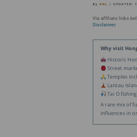
By
ANL
| UPDATED:
Via affiliate links 
Disclaimer
.
Why visit Hon
Historic Ho
Street marke
Temples inc
Lantau Islan
Tai O fishing
A rare mix of fu
influences in o