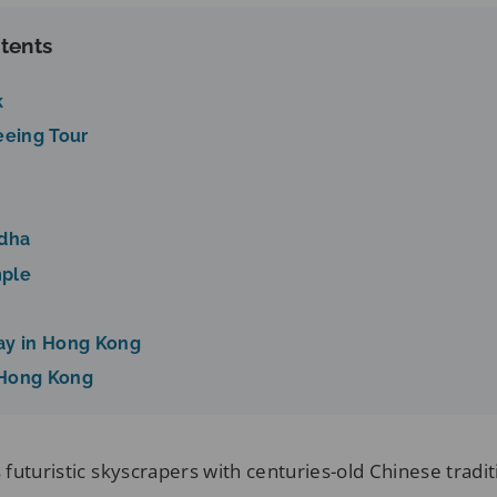
tents
k
eeing Tour
ddha
mple
ay in Hong Kong
 Hong Kong
futuristic skyscrapers with centuries-old Chinese tradit