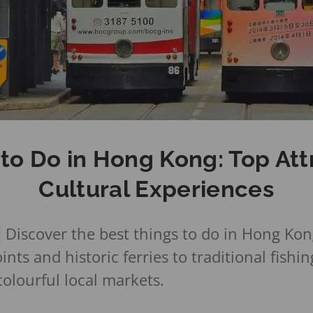
 to Do in Hong Kong: Top Att
Cultural Experiences
G
Discover the best things to do in Hong Kon
nts and historic ferries to traditional fishing
olourful local markets.