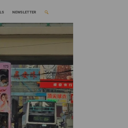
LS
NEWSLETTER