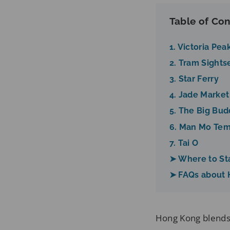
Table of Con
1. Victoria Pea
2. Tram Sights
3. Star Ferry
4. Jade Market
5. The Big Bu
6. Man Mo Te
7. Tai O
➤ Where to St
➤ FAQs about
Hong Kong blends 