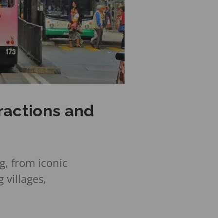
ractions and
g, from iconic
 villages,