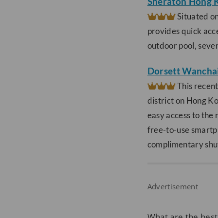
Sheraton Hong 
Situated on
provides quick acce
outdoor pool, sever
Dorsett Wancha
This recent
district on Hong K
easy access to the 
free-to-use smartp
complimentary shutt
Advertisement
What are the best