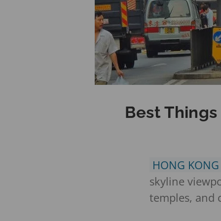
Best Things
HONG KON
skyline viewpoi
temples, and c