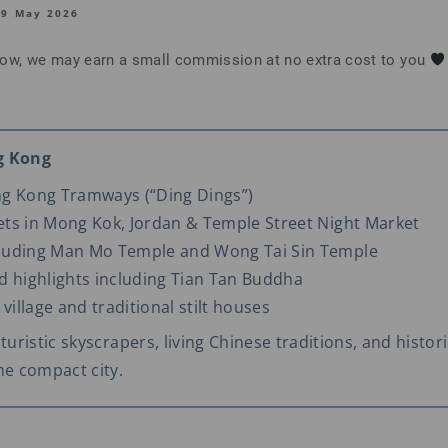
19 May 2026
below, we may earn a small commission at no extra cost to you
g Kong
ng Kong Tramways (“Ding Dings”)
ts in Mong Kok, Jordan & Temple Street Night Market
luding Man Mo Temple and Wong Tai Sin Temple
d highlights including Tian Tan Buddha
 village and traditional stilt houses
turistic skyscrapers, living Chinese traditions, and histori
ne compact city.