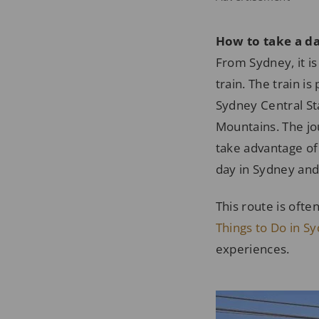
How to take a da
From Sydney, it is
train. The train i
Sydney Central Sta
Mountains. The jou
take advantage of t
day in Sydney and
This route is ofte
Things to Do in S
experiences.