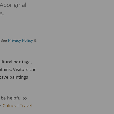
Aboriginal
s.
See
Privacy Policy
&
ltural heritage,
ains. Visitors can
cave paintings
 be helpful to
he
Cultural Travel