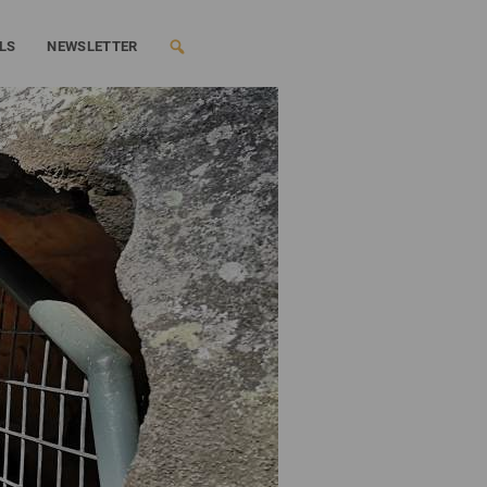
LS
NEWSLETTER