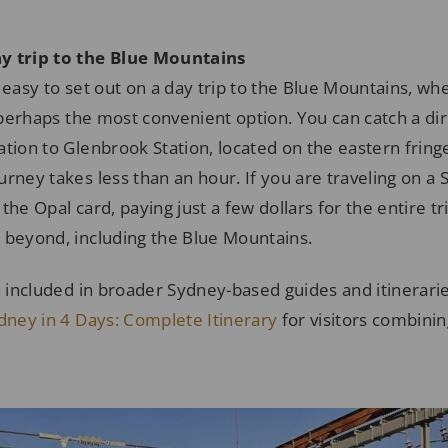
y trip to the Blue Mountains
 easy to set out on a day trip to the Blue Mountains, wh
s perhaps the most convenient option. You can catch a dir
tion to Glenbrook Station, located on the eastern fring
rney takes less than an hour. If you are traveling on a
he Opal card, paying just a few dollars for the entire trip
 beyond, including the Blue Mountains.
n included in broader Sydney-based guides and itinerari
ydney in 4 Days: Complete Itinerary
for visitors combinin