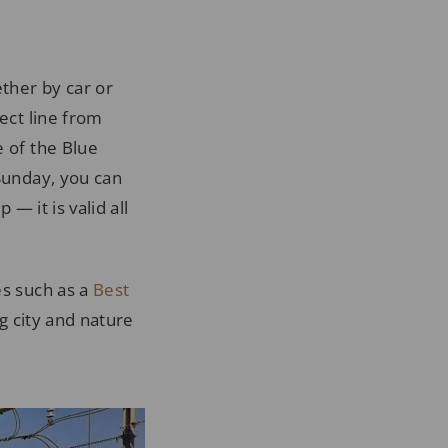
ether by car or
ect line from
e of the Blue
 Sunday, you can
 — it is valid all
es such as a
Best
g city and nature