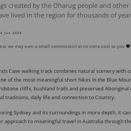
ings created by the Dharug people and other 
e lived in the region for thousands of year
14 Jun 2026
below, we may earn a small commission at no extra cost to you
ds Cave walking track combines natural scenery with cu
one of the most meaningful short hikes in the Blue Mount
ndstone cliffs, bushland trails and preserved Aboriginal 
ual traditions, daily life and connection to Country.
loring Sydney and its surroundings in more depth, it can
r approach to meaningful travel in Australia through t