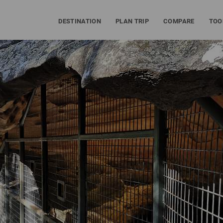
DESTINATION
PLAN TRIP
COMPARE
TOO