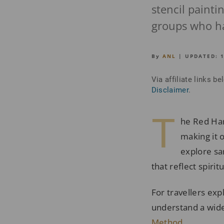
stencil paint
groups who hav
By
ANL
| UPDATED:
Via affiliate links 
Disclaimer
.
T
he Red Han
making it 
explore sa
that reflect spirit
For travellers exp
understand a wide
Method
.