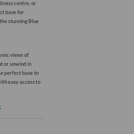
itness centre, or
ct base for
 the stunning Blue
amic views of
nt or unwind in
he perfect base to
ith easy access to
t