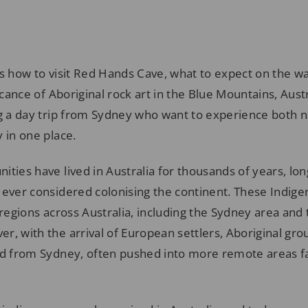
s how to visit Red Hands Cave, what to expect on the wa
icance of Aboriginal rock art in the Blue Mountains, Austral
ng a day trip from Sydney who want to experience both 
 in one place.
ties have lived in Australia for thousands of years, lo
 ever considered colonising the continent. These Indig
 regions across Australia, including the Sydney area and
r, with the arrival of European settlers, Aboriginal gr
ed from Sydney, often pushed into more remote areas 