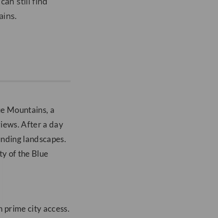
an still find
ains.
lue Mountains, a
views. After a day
unding landscapes.
ty of the Blue
h prime city access.