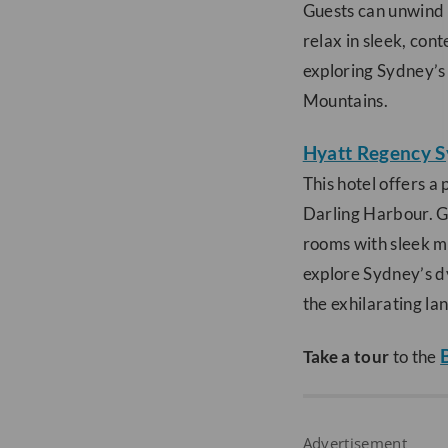
Guests can unwind i
relax in sleek, con
exploring Sydney’s 
Mountains.
Hyatt Regency 
This hotel offers a
Darling Harbour. Gu
rooms with sleek mo
explore Sydney’s d
the exhilarating la
Take a tour
to the
Advertisement