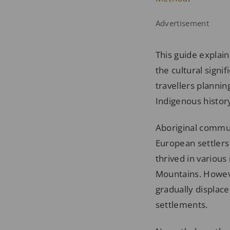
Advertisement
This guide explain
the cultural signif
travellers planni
Indigenous history
Aboriginal communi
European settlers
thrived in various
Mountains. Howeve
gradually displac
settlements.