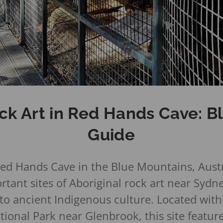
ck Art in Red Hands Cave: 
Guide
ed Hands Cave in the Blue Mountains, Austra
tant sites of Aboriginal rock art near Sydne
nto ancient Indigenous culture. Located with
ional Park near Glenbrook, this site featur