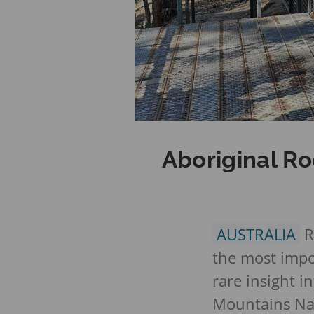
Aboriginal Ro
AUSTRALIA
R
the most impor
rare insight i
Mountains Nat