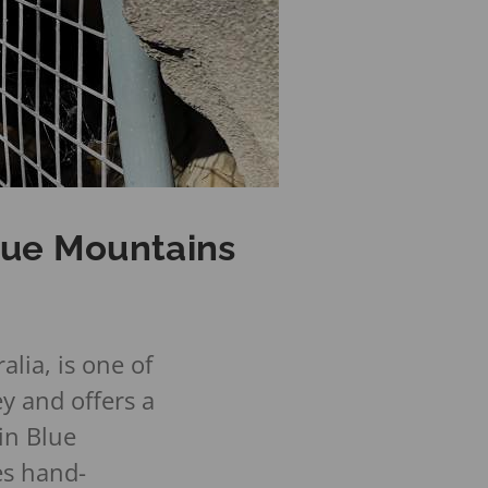
Blue Mountains
lia, is one of
y and offers a
in Blue
es hand-