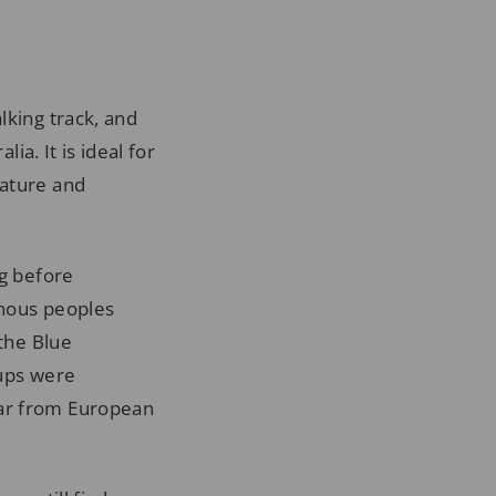
lking track, and
ia. It is ideal for
nature and
ng before
enous peoples
 the Blue
oups were
far from European