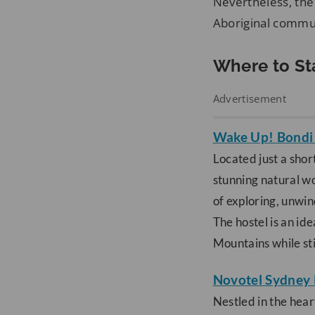
Nevertheless, the 
Aboriginal commun
Where to St
Advertisement
Wake Up! Bondi
Located just a shor
stunning natural wo
of exploring, unwi
The hostel is an id
Mountains while sti
Novotel Sydney 
Nestled in the hear