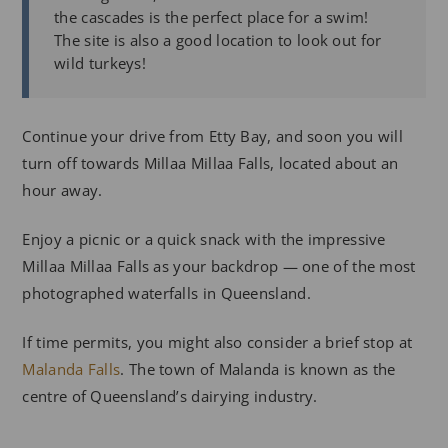
the cascades is the perfect place for a swim!
The site is also a good location to look out for
wild turkeys!
Continue your drive from Etty Bay, and soon you will
turn off towards Millaa Millaa Falls, located about an
hour away.
Enjoy a picnic or a quick snack with the impressive
Millaa Millaa Falls as your backdrop — one of the most
photographed waterfalls in Queensland.
If time permits, you might also consider a brief stop at
Malanda Falls
. The town of Malanda is known as the
centre of Queensland’s dairying industry.