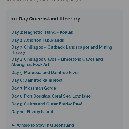
10-Day Queensland Itinerary
Day 1: Magnetic Island – Koalas
Day 2: Atherton Tablelands
Day 3: Chillagoe – Outback Landscapes and Mining
History
Day 4: Chillagoe Caves – Limestone Caves and
Aboriginal Rock Art
Day 5: Mareeba and Daintree River
Day 6: Daintree Rainforest
Day 7: Mossman Gorge
Day 8: Port Douglas, Coral Sea, Low Isles
Day 9: Cairns and Outer Barrier Reef
Day 10: Fitzroy Island
➤ Where to Stay in Queensland