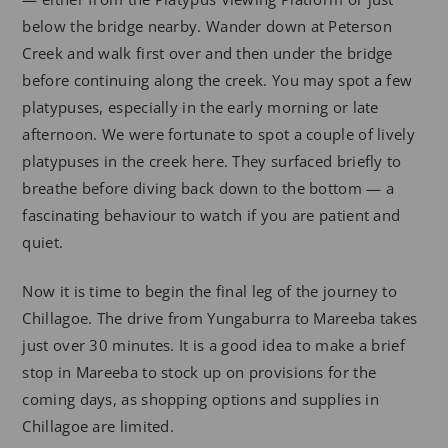
below the bridge nearby. Wander down at Peterson
Creek and walk first over and then under the bridge
before continuing along the creek. You may spot a few
platypuses, especially in the early morning or late
afternoon. We were fortunate to spot a couple of lively
platypuses in the creek here. They surfaced briefly to
breathe before diving back down to the bottom — a
fascinating behaviour to watch if you are patient and
quiet.
Now it is time to begin the final leg of the journey to
Chillagoe. The drive from Yungaburra to Mareeba takes
just over 30 minutes. It is a good idea to make a brief
stop in Mareeba to stock up on provisions for the
coming days, as shopping options and supplies in
Chillagoe are limited.