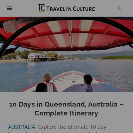
10 Days in Queensland, Australia –
Complete Itinerary
AUSTRALIA
Explore the ultimate 10 day