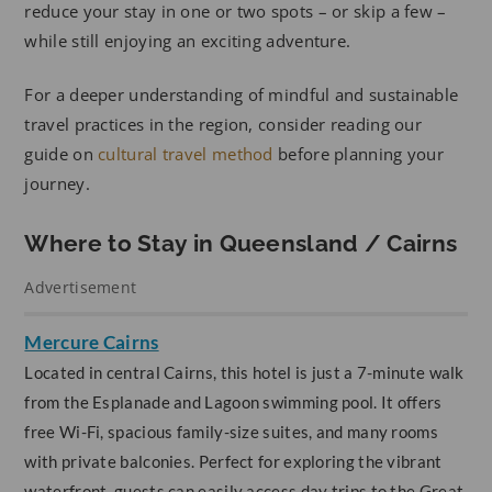
reduce your stay in one or two spots – or skip a few –
while still enjoying an exciting adventure.
For a deeper understanding of mindful and sustainable
travel practices in the region, consider reading our
guide on
cultural travel method
before planning your
journey.
Where to Stay in Queensland / Cairns
Advertisement
Mercure Cairns
Located in central Cairns, this hotel is just a 7-minute walk
from the Esplanade and Lagoon swimming pool. It offers
free Wi-Fi, spacious family-size suites, and many rooms
with private balconies. Perfect for exploring the vibrant
waterfront, guests can easily access day trips to the Great