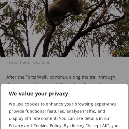
Photo: Travel In Culture
After the Forts Walk, continue along the trail through
the forest until you reach Horseshoe Bay on the
northern side of Magnetic Island. This is one of the
We value your privacy
island’s finest beaches, featuring a swimming enclosure
We use cookies to enhance your browsing experience,
and a variety of equipment hire options such as jet skis,
provide functional features, analyse traffic, and
stand-up paddle boards, and kayaks. Several
display affiliate content. You can see details in our
restaurants and cafés offer scenic, panoramic views of
Privacy and Cookies Policy. By clicking “Accept All”, you