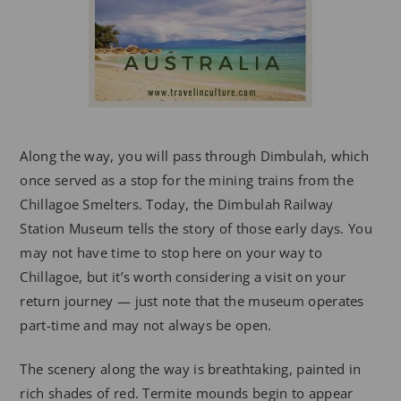
Along the way, you will pass through Dimbulah, which
once served as a stop for the mining trains from the
Chillagoe Smelters. Today, the Dimbulah Railway
Station Museum tells the story of those early days. You
may not have time to stop here on your way to
Chillagoe, but it’s worth considering a visit on your
return journey — just note that the museum operates
part-time and may not always be open.
The scenery along the way is breathtaking, painted in
rich shades of red. Termite mounds begin to appear