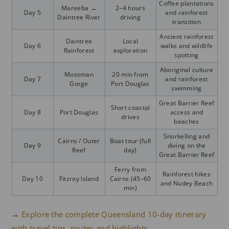
Coffee plantations
Mareeba →
2–4 hours
Day 5
and rainforest
Daintree River
driving
transition
Ancient rainforest
Daintree
Local
Day 6
walks and wildlife
Rainforest
exploration
spotting
Aboriginal culture
Mossman
20 min from
Day 7
and rainforest
Gorge
Port Douglas
swimming
Great Barrier Reef
Short coastal
Day 8
Port Douglas
access and
drives
beaches
Snorkelling and
Cairns / Outer
Boat tour (full
Day 9
diving on the
Reef
day)
Great Barrier Reef
Ferry from
Rainforest hikes
Day 10
Fitzroy Island
Cairns (45–60
and Nudey Beach
min)
→
Explore the complete Queensland 10-day itinerary
with travel tips, routes and highlights