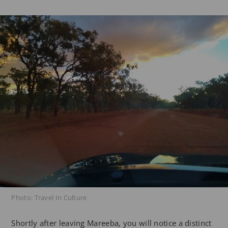
Photo: Travel In Culture
Shortly after leaving Mareeba, you will notice a distinct