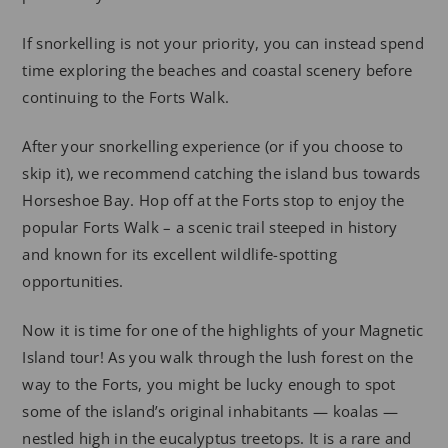
If snorkelling is not your priority, you can instead spend
time exploring the beaches and coastal scenery before
continuing to the Forts Walk.
After your snorkelling experience (or if you choose to
skip it), we recommend catching the island bus towards
Horseshoe Bay. Hop off at the Forts stop to enjoy the
popular Forts Walk – a scenic trail steeped in history
and known for its excellent wildlife-spotting
opportunities.
Now it is time for one of the highlights of your Magnetic
Island tour! As you walk through the lush forest on the
way to the Forts, you might be lucky enough to spot
some of the island’s original inhabitants — koalas —
nestled high in the eucalyptus treetops. It is a rare and