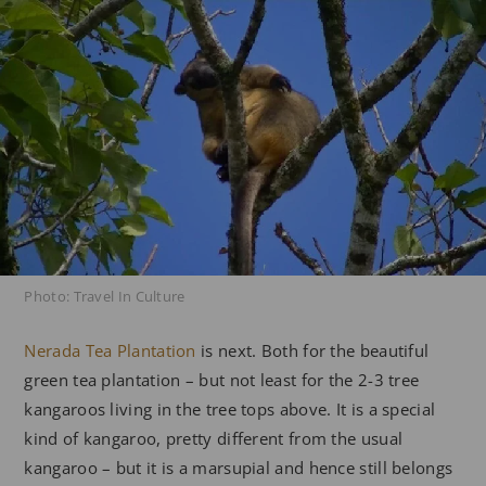
Photo: Travel In Culture
Nerada Tea Plantation
is next. Both for the beautiful
green tea plantation – but not least for the 2-3 tree
kangaroos living in the tree tops above. It is a special
kind of kangaroo, pretty different from the usual
kangaroo – but it is a marsupial and hence still belongs