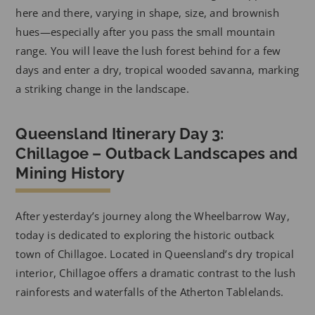
here and there, varying in shape, size, and brownish
hues—especially after you pass the small mountain
range. You will leave the lush forest behind for a few
days and enter a dry, tropical wooded savanna, marking
a striking change in the landscape.
Queensland Itinerary Day 3:
Chillagoe – Outback Landscapes and
Mining History
After yesterday’s journey along the Wheelbarrow Way,
today is dedicated to exploring the historic outback
town of Chillagoe. Located in Queensland’s dry tropical
interior, Chillagoe offers a dramatic contrast to the lush
rainforests and waterfalls of the Atherton Tablelands.