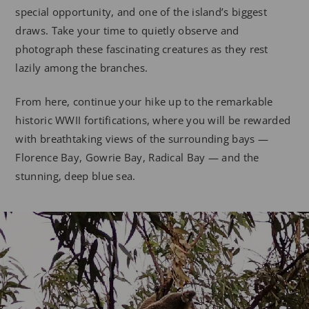
special opportunity, and one of the island’s biggest
draws. Take your time to quietly observe and
photograph these fascinating creatures as they rest
lazily among the branches.
From here, continue your hike up to the remarkable
historic WWII fortifications, where you will be rewarded
with breathtaking views of the surrounding bays —
Florence Bay, Gowrie Bay, Radical Bay — and the
stunning, deep blue sea.