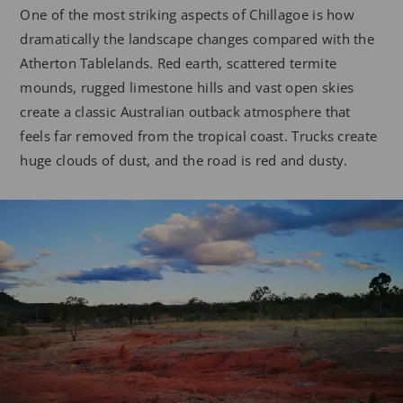
One of the most striking aspects of Chillagoe is how
dramatically the landscape changes compared with the
Atherton Tablelands. Red earth, scattered termite
mounds, rugged limestone hills and vast open skies
create a classic Australian outback atmosphere that
feels far removed from the tropical coast. Trucks create
huge clouds of dust, and the road is red and dusty.