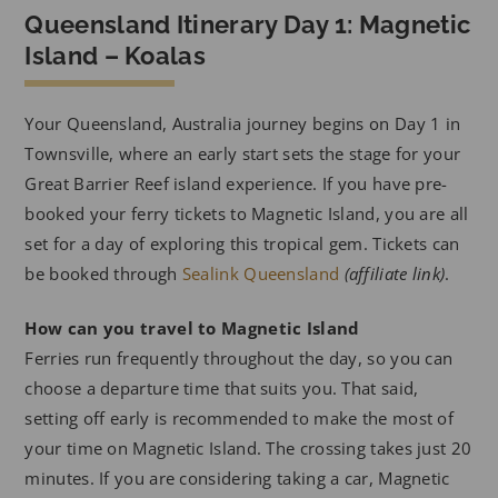
Queensland Itinerary Day 1: Magnetic
Island – Koalas
Your Queensland, Australia journey begins on Day 1 in
Townsville, where an early start sets the stage for your
Great Barrier Reef island experience. If you have pre-
booked your ferry tickets to Magnetic Island, you are all
set for a day of exploring this tropical gem. Tickets can
be booked through
Sealink Queensland
(affiliate link)
.
How can you travel to Magnetic Island
Ferries run frequently throughout the day, so you can
choose a departure time that suits you. That said,
setting off early is recommended to make the most of
your time on Magnetic Island. The crossing takes just 20
minutes. If you are considering taking a car, Magnetic