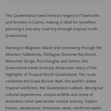
This Queensland travel itinerary begins in Townsville
and finishes in Cairns, making it ideal for travellers
planning a one-way road trip through tropical north
Queensland.
Starting in Magnetic Island and continuing through the
Atherton Tablelands, Chillagoe, Daintree Rainforest,
Mossman Gorge, Port Douglas and Cairns, this
Queensland travel itinerary showcases many of the
highlights of Tropical North Queensland. The route
combines the Great Barrier Reef, the world’s oldest
tropical rainforest, the Queensland outback, Aboriginal
cultural experiences, unique wildlife and some of
Australia’s most spectacular coastal scenery. Expect
koalas, cassowaries, limestone caves, rainforest walks