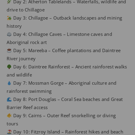
Day 2: Atherton Tablelands – Waterfalls, wildlife and
drive to Chillagoe
Day 3: Chillagoe – Outback landscapes and mining
history
Day 4: Chillagoe Caves – Limestone caves and
Aboriginal rock art
Day 5: Mareeba – Coffee plantations and Daintree
River journey
Day 6: Daintree Rainforest – Ancient rainforest walks
and wildlife
Day 7: Mossman Gorge – Aboriginal culture and
rainforest swimming
Day 8: Port Douglas – Coral Sea beaches and Great
Barrier Reef access
Day 9: Cairns – Outer Reef snorkelling or diving
tours
Day 10: Fitzroy Island – Rainforest hikes and beach