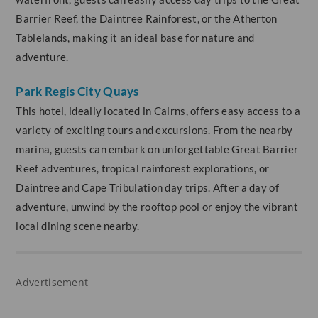
Barrier Reef, the Daintree Rainforest, or the Atherton
Tablelands, making it an ideal base for nature and
adventure.
Park Regis City Quays
This hotel, ideally located in Cairns, offers easy access to a
variety of exciting tours and excursions. From the nearby
marina, guests can embark on unforgettable Great Barrier
Reef adventures, tropical rainforest explorations, or
Daintree and Cape Tribulation day trips. After a day of
adventure, unwind by the rooftop pool or enjoy the vibrant
local dining scene nearby.
Advertisement