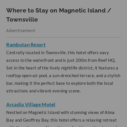
Where to Stay on Magnetic Island /
Townsville
Advertisement
Rambutan Resort
Centrally located in Townsville, this hotel offers easy
access to the waterfront and is just 200m from Reef HQ.
Set in the heart of the lively nightlife district, it features a
rooftop open-air pool, a sun-drenched terrace, and a stylish
bar, making it the perfect base to explore both the local
attractions and vibrant evening scene.
Arcadia Village Motel
Nestled on Magnetic Island with stunning views of Alma
Bay and Geoffrey Bay, this hotel offers a relaxing retreat