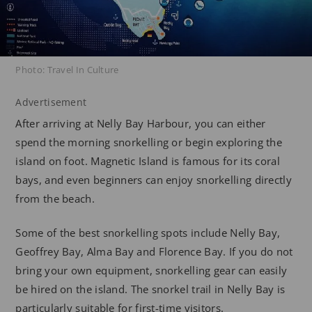
Photo: Travel In Culture
Advertisement
After arriving at Nelly Bay Harbour, you can either
spend the morning snorkelling or begin exploring the
island on foot. Magnetic Island is famous for its coral
bays, and even beginners can enjoy snorkelling directly
from the beach.
Some of the best snorkelling spots include Nelly Bay,
Geoffrey Bay, Alma Bay and Florence Bay. If you do not
bring your own equipment, snorkelling gear can easily
be hired on the island. The snorkel trail in Nelly Bay is
particularly suitable for first-time visitors.