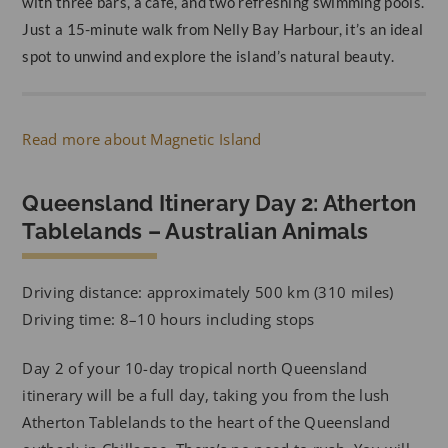
with three bars, a café, and two refreshing swimming pools.
Just a 15-minute walk from Nelly Bay Harbour, it’s an ideal
spot to unwind and explore the island’s natural beauty.
Read more about Magnetic Island
Queensland Itinerary Day 2: Atherton
Tablelands – Australian Animals
Driving distance: approximately 500 km (310 miles)
Driving time: 8–10 hours including stops
Day 2 of your 10-day tropical north Queensland
itinerary will be a full day, taking you from the lush
Atherton Tablelands to the heart of the Queensland