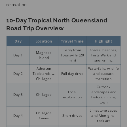
relaxation
10-Day Tropical North Queensland
Road Trip Overview
Day
Location
Travel Time
Highlight
Ferry from
Koalas, beaches,
Magnetic
Day 1
Townsville (20
Forts Walk and
Island
min)
snorkelling
Atherton
Waterfalls, wildlife
Day 2
Tablelands →
Full-day drive
and outback
Chillagoe
transition
Outback
Local
landscapes and
Day 3
Chillagoe
exploration
historic mining
town
Limestone caves
Chillagoe
Day 4
Short drives
and Aboriginal
Caves
rock art