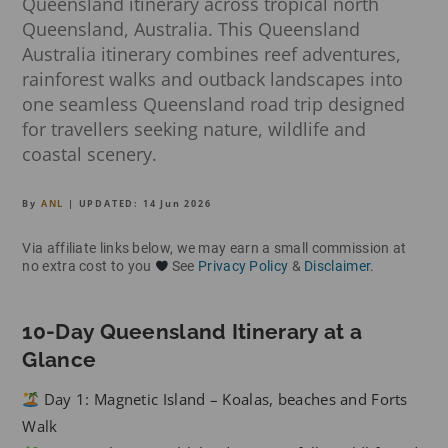
Queensland itinerary across tropical north
Queensland, Australia. This Queensland
Australia itinerary combines reef adventures,
rainforest walks and outback landscapes into
one seamless Queensland road trip designed
for travellers seeking nature, wildlife and
coastal scenery.
By
ANL
| UPDATED:
14 Jun 2026
Via affiliate links below, we may earn a small commission at
no extra cost to you
See
Privacy Policy
&
Disclaimer
.
10-Day Queensland Itinerary at a
Glance
Day 1: Magnetic Island – Koalas, beaches and Forts
Walk