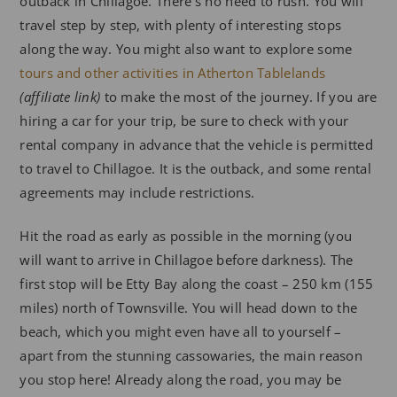
outback in Chillagoe. There’s no need to rush. You will
travel step by step, with plenty of interesting stops
along the way. You might also want to explore some
tours and other activities in Atherton Tablelands
(affiliate link)
to make the most of the journey. If you are
hiring a car for your trip, be sure to check with your
rental company in advance that the vehicle is permitted
to travel to Chillagoe. It is the outback, and some rental
agreements may include restrictions.
Hit the road as early as possible in the morning (you
will want to arrive in Chillagoe before darkness). The
first stop will be Etty Bay along the coast – 250 km (155
miles) north of Townsville. You will head down to the
beach, which you might even have all to yourself –
apart from the stunning cassowaries, the main reason
you stop here! Already along the road, you may be