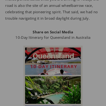
road is also the site of an annual wheelbarrow race,
celebrating that pioneering spirit. That said, we had no
trouble navigating it in broad daylight during July.
Share on Social Media
10-Day Itinerary for Queensland in Australia