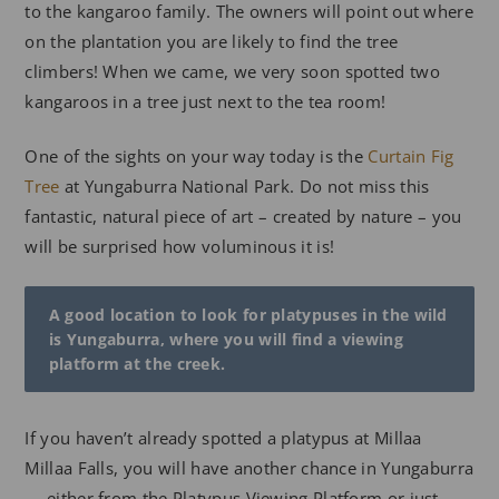
to the kangaroo family. The owners will point out where
on the plantation you are likely to find the tree
climbers! When we came, we very soon spotted two
kangaroos in a tree just next to the tea room!
One of the sights on your way today is the
Curtain Fig
Tree
at Yungaburra National Park. Do not miss this
fantastic, natural piece of art – created by nature – you
will be surprised how voluminous it is!
A good location to look for platypuses in the wild
is Yungaburra, where you will find a viewing
platform at the creek.
If you haven’t already spotted a platypus at Millaa
Millaa Falls, you will have another chance in Yungaburra
— either from the Platypus Viewing Platform or just