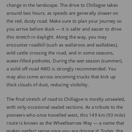
change in the landscape. The drive to Chillagoe takes
around two hours, as speeds are generally slower on
the red, dusty road. Make sure to plan your journey so
you arrive before dusk — it is safer and easier to drive
this stretch in daylight. Along the way, you may
encounter roadkill (such as wallaroos and wallabies),
wild cattle crossing the road, and in some seasons,
water-filled potholes. During the wet season (summer),
a solid off-road 4WD is strongly recommended. You
may also come across oncoming trucks that kick up
thick clouds of dust, reducing visibility.
The final stretch of road to Chillagoe is mostly unsealed,
with only occasional sealed sections. As a tribute to the
pioneers who once travelled west, this 149 km (93 mile)
route is known as the Wheelbarrow Way — a name that
makes perfect sense once you are driving it! Today, the