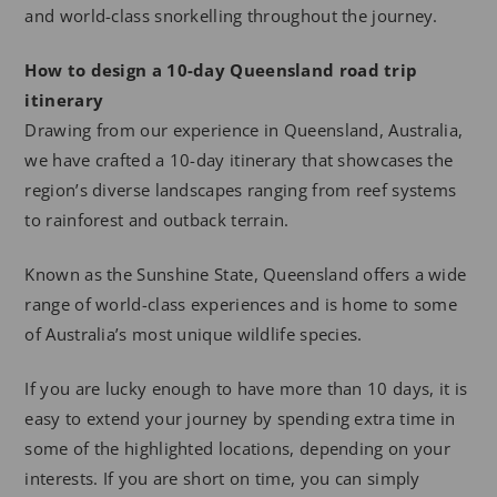
and world-class snorkelling throughout the journey.
How to design a 10-day Queensland road trip
itinerary
Drawing from our experience in Queensland, Australia,
we have crafted a 10-day itinerary that showcases the
region’s diverse landscapes ranging from reef systems
to rainforest and outback terrain.
Known as the Sunshine State, Queensland offers a wide
range of world-class experiences and is home to some
of Australia’s most unique wildlife species.
If you are lucky enough to have more than 10 days, it is
easy to extend your journey by spending extra time in
some of the highlighted locations, depending on your
interests. If you are short on time, you can simply