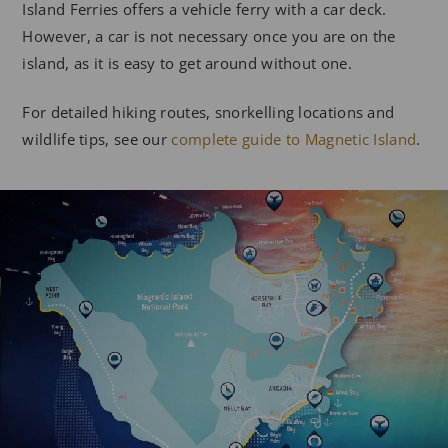
Island Ferries offers a vehicle ferry with a car deck.
However, a car is not necessary once you are on the
island, as it is easy to get around without one.
For detailed hiking routes, snorkelling locations and
wildlife tips, see our
complete guide to Magnetic Island
.