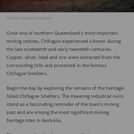
Photo: Travel In Culture
Once one of northern Queensland’s most important
mining centres, Chillagoe experienced a boom during
the late nineteenth and early twentieth centuries.
Copper, silver, lead and zinc were extracted from the
surrounding hills and processed in the famous
Chillagoe Smelters.
Begin the day by exploring the remains of the heritage-
listed Chillagoe Smelters. The towering industrial ruins
stand as a fascinating reminder of the town’s mining
past and are among the most significant mining
heritage sites in Australia.