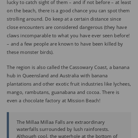
lucky to catch sight of them – and if not before – at least
on the beach, there is a good chance you can spot them
strolling around. Do keep at a certain distance since
close encounters are considered dangerous (they have
claws incomparable to what you have ever seen before!
– and a few people are known to have been killed by
these monster birds).
The region is also called the Cassowary Coast, a banana
hub in Queensland and Australia with banana
plantations and other exotic fruit industries like lychees,
mango, rambutans, guanabana and cocoa. There is
even a chocolate factory at Mission Beach!
The Millaa Millaa Falls are extraordinary
waterfalls surrounded by lush rainforests.
Although cool, the waterhole at the bottom of