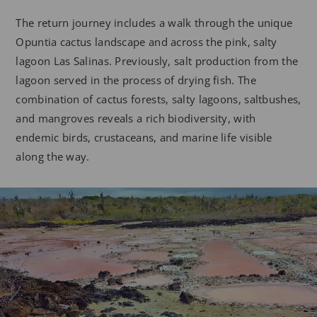
The return journey includes a walk through the unique
Opuntia cactus landscape and across the pink, salty
lagoon Las Salinas. Previously, salt production from the
lagoon served in the process of drying fish. The
combination of cactus forests, salty lagoons, saltbushes,
and mangroves reveals a rich biodiversity, with
endemic birds, crustaceans, and marine life visible
along the way.