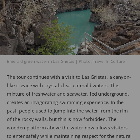
Emerald green water in Las Grietas | Photo: Travel In Culture
The tour continues with a visit to Las Grietas, a canyon-
like crevice with crystal-clear emerald waters. This
mixture of freshwater and seawater, fed underground,
creates an invigorating swimming experience. In the
past, people used to jump into the water from the rim
of the rocky walls, but this is now forbidden. The
wooden platform above the water now allows visitors
to enter safely while maintaining respect for the natural