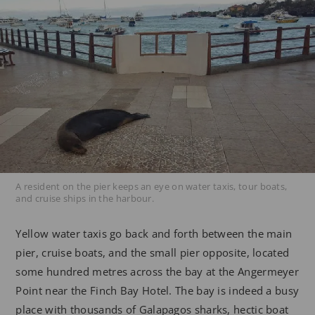
A resident on the pier keeps an eye on water taxis, tour boats,
and cruise ships in the harbour.
Yellow water taxis go back and forth between the main
pier, cruise boats, and the small pier opposite, located
some hundred metres across the bay at the Angermeyer
Point near the Finch Bay Hotel. The bay is indeed a busy
place with thousands of Galapagos sharks, hectic boat