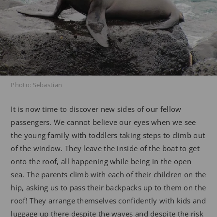
Photo: Sebastian
It is now time to discover new sides of our fellow
passengers. We cannot believe our eyes when we see
the young family with toddlers taking steps to climb out
of the window. They leave the inside of the boat to get
onto the roof, all happening while being in the open
sea. The parents climb with each of their children on the
hip, asking us to pass their backpacks up to them on the
roof! They arrange themselves confidently with kids and
luggage up there despite the waves and despite the risk