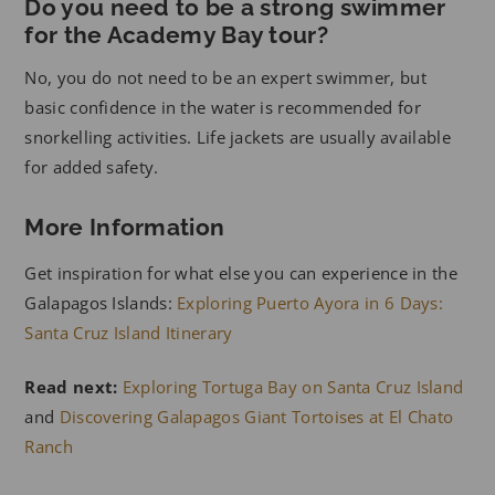
Do you need to be a strong swimmer
for the Academy Bay tour?
No, you do not need to be an expert swimmer, but
basic confidence in the water is recommended for
snorkelling activities. Life jackets are usually available
for added safety.
More Information
Get inspiration for what else you can experience in the
Galapagos Islands:
Exploring Puerto Ayora in 6 Days:
Santa Cruz Island Itinerary
Read next:
Exploring Tortuga Bay on Santa Cruz Island
and
Discovering Galapagos Giant Tortoises at El Chato
Ranch