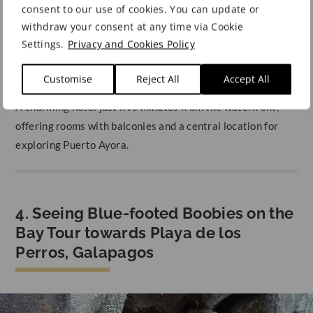
consent to our use of cookies. You can update or
A tranquil retreat in the heart of Puerto Ayora, just steps
withdraw your consent at any time via Cookie
from the harbour, offering a peaceful garden to unwind
Settings.
Privacy and Cookies Policy
after island adventures.
Customise
Reject All
Accept All
Hotel Galapagos Suites B&B
A charming hotel just five minutes from the waterfront,
offering rooms with balconies and a central location for
exploring Puerto Ayora.
4. Seeing Blue-footed Boobies on the
Bay Tour towards Playa de los
Perros, Galapagos