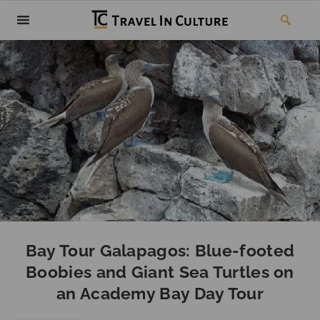
Bay Tour Galapagos: Blue-footed
Boobies and Giant Sea Turtles on
an Academy Bay Day Tour