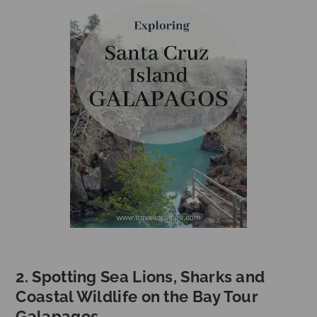
2. Spotting Sea Lions, Sharks and
Coastal Wildlife on the Bay Tour
Galapagos