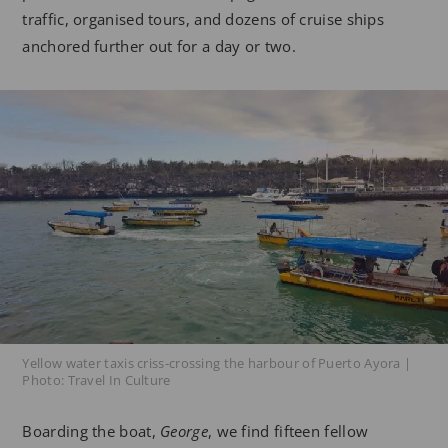
traffic, organised tours, and dozens of cruise ships
anchored further out for a day or two.
Yellow water taxis criss-crossing the harbour of Puerto Ayora |
Photo: Travel In Culture
Boarding the boat,
George
, we find fifteen fellow