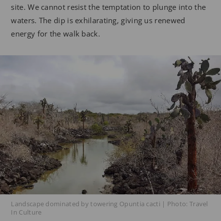
site. We cannot resist the temptation to plunge into the
waters. The dip is exhilarating, giving us renewed
energy for the walk back.
Landscape dominated by towering Opuntia cacti | Photo: Travel
In Culture