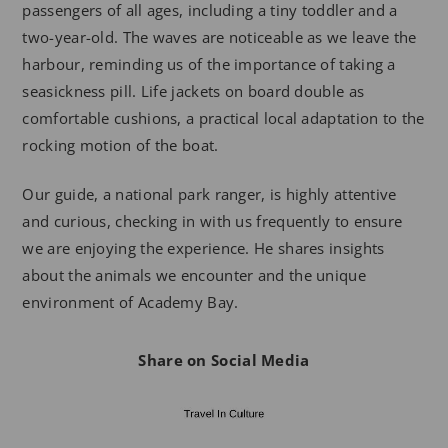
passengers of all ages, including a tiny toddler and a
two-year-old. The waves are noticeable as we leave the
harbour, reminding us of the importance of taking a
seasickness pill. Life jackets on board double as
comfortable cushions, a practical local adaptation to the
rocking motion of the boat.
Our guide, a national park ranger, is highly attentive
and curious, checking in with us frequently to ensure
we are enjoying the experience. He shares insights
about the animals we encounter and the unique
environment of Academy Bay.
Share on Social Media