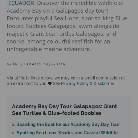
ECUADOR
Discover the incredible wildlife of
Academy Bay on a Galapagos day tour!
Encounter playful Sea Lions, spot striking Blue-
footed Boobies Galapagos, swim alongside
majestic Giant Sea Turtles Galapagos, and
snorkel among colourful reef fish for an
unforgettable marine adventure.
By
ANL
| UPDATED:
14 Jun 2026
Via affiliate links below, we may earn a small commission at
no extra cost to you
See
Privacy Policy
&
Disclaimer
.
Academy Bay Day Tour Galapagos: Giant
Sea Turtles & Blue-footed Boobies
1. Boarding the Boat for our Academy Bay Day Tour
2. Spotting Sea Lions, Sharks, and Coastal Wildlife