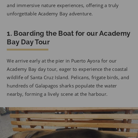
and immersive nature experiences, offering a truly
unforgettable Academy Bay adventure.
1. Boarding the Boat for our Academy
Bay Day Tour
We arrive early at the pier in Puerto Ayora for our
Academy Bay day tour, eager to experience the coastal
wildlife of Santa Cruz Island. Pelicans, frigate birds, and
hundreds of Galapagos sharks populate the water
nearby, forming a lively scene at the harbour.