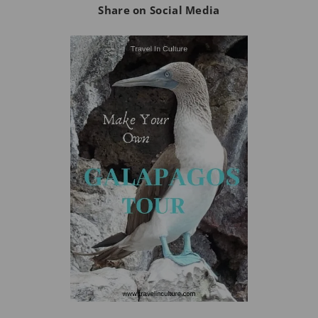
Share on Social Media