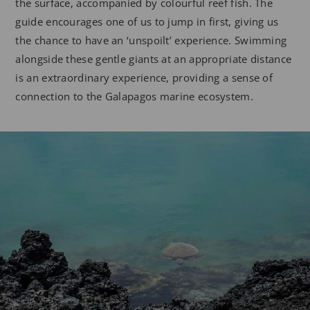
the surface, accompanied by colourful reef fish. The
guide encourages one of us to jump in first, giving us
the chance to have an ‘unspoilt’ experience. Swimming
alongside these gentle giants at an appropriate distance
is an extraordinary experience, providing a sense of
connection to the Galapagos marine ecosystem.