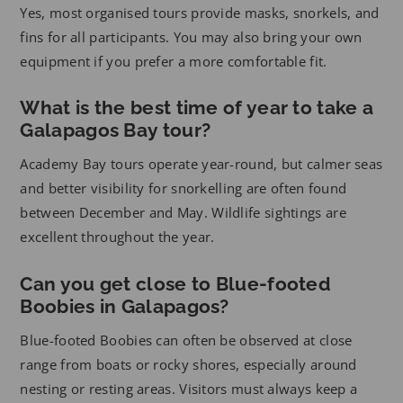
Yes, most organised tours provide masks, snorkels, and
fins for all participants. You may also bring your own
equipment if you prefer a more comfortable fit.
What is the best time of year to take a
Galapagos Bay tour?
Academy Bay tours operate year-round, but calmer seas
and better visibility for snorkelling are often found
between December and May. Wildlife sightings are
excellent throughout the year.
Can you get close to Blue-footed
Boobies in Galapagos?
Blue-footed Boobies can often be observed at close
range from boats or rocky shores, especially around
nesting or resting areas. Visitors must always keep a