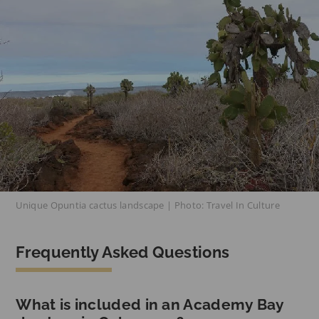
Unique Opuntia cactus landscape | Photo: Travel In Culture
Frequently Asked Questions
What is included in an Academy Bay