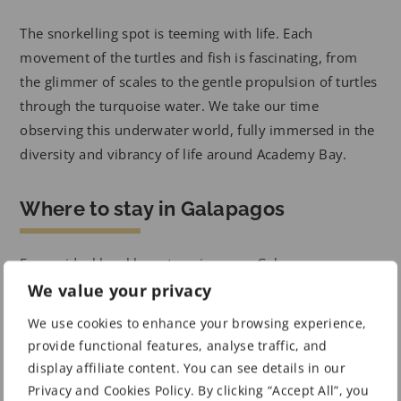
The snorkelling spot is teeming with life. Each
movement of the turtles and fish is fascinating, from
the glimmer of scales to the gentle propulsion of turtles
through the turquoise water. We take our time
observing this underwater world, fully immersed in the
diversity and vibrancy of life around Academy Bay.
Where to stay in Galapagos
For an ideal local base to enjoy your Galapagos
adventure, consider staying at one of these hotels in
We value your privacy
traditional Galapagos surroundings.
We use cookies to enhance your browsing experience,
provide functional features, analyse traffic, and
Advertisement
display affiliate content. You can see details in our
Privacy and Cookies Policy. By clicking “Accept All”, you
Hotel Coloma Galapagos