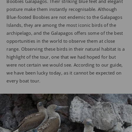
Boobies Galapagos. Their striking blue feet and elegant
posture make them instantly recognisable. Although
Blue-footed Boobies are not endemic to the Galapagos
Islands, they are among the most iconic birds of the
archipelago, and the Galapagos offers some of the best
opportunities in the world to observe them at close
range. Observing these birds in their natural habitat is a
highlight of the tour, one that we had hoped for but
were not certain we would see. According to our guide,
we have been lucky today, as it cannot be expected on
every boat tour.