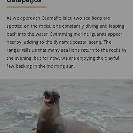
As we approach Caamaño Islet, two sea lions are
spotted on the rocks, one constantly diving and leaping
back into the water. Swimming marine iguanas appear
nearby, adding to the dynamic coastal scene. The
ranger tells us that many sea lions return to the rocks in
the evening, but for now, we are enjoying the playful
few basking in the morning sun.