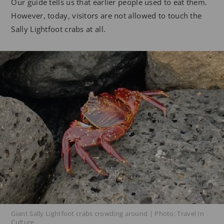
Our guide tells us that earlier people used to eat them.
However, today, visitors are not allowed to touch the
Sally Lightfoot crabs at all.
Giant Sally Lightfoot crabs crowding around | Photo: Travel In
Culture