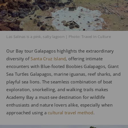
Las Salinas is a pink, salty lagoon | Photo: Travel In Culture
Our Bay tour Galapagos highlights the extraordinary
diversity of
Santa Cruz Island
, offering intimate
encounters with Blue-footed Boobies Galapagos, Giant
Sea Turtles Galapagos, marine iguanas, reef sharks, and
playful sea lions. The seamless combination of boat
exploration, snorkelling, and walking trails makes
Academy Bay a must-see destination for wildlife
enthusiasts and nature lovers alike, especially when
approached using a
cultural travel method
.