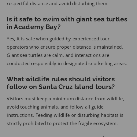
respectful distance and avoid disturbing them.
Is it safe to swim with giant sea turtles
in Academy Bay?
Yes, it is safe when guided by experienced tour
operators who ensure proper distance is maintained.
Giant sea turtles are calm, and interactions are
conducted responsibly in designated snorkelling areas.
What wildlife rules should visitors
follow on Santa Cruz Island tours?
Visitors must keep a minimum distance from wildlife,
avoid touching animals, and follow all guide
instructions. Feeding wildlife or disturbing habitats is
strictly prohibited to protect the fragile ecosystem.