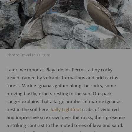
Photo: Travel In Culture
Later, we moor at Playa de los Perros, a tiny rocky
beach framed by volcanic formations and arid cactus
forest. Marine iguanas gather along the rocks, some
moving busily, others resting in the sun. Our park
ranger explains that a large number of marine iguanas
nest in the soil here.
Sally Lightfoot
crabs of vivid red
and impressive size crawl over the rocks, their presence
a striking contrast to the muted tones of lava and sand.