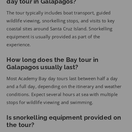
day tour in Galapagos?
The tour typically includes boat transport, guided
wildlife viewing, snorkelling stops, and visits to key
coastal sites around Santa Cruz Island. Snorkelling
equipment is usually provided as part of the
experience.
How long does the Bay tour in
Galapagos usually last?
Most Academy Bay day tours last between half a day
and a full day, depending on the itinerary and weather
conditions. Expect several hours at sea with multiple
stops for wildlife viewing and swimming.
Is snorkelling equipment provided on
the tour?