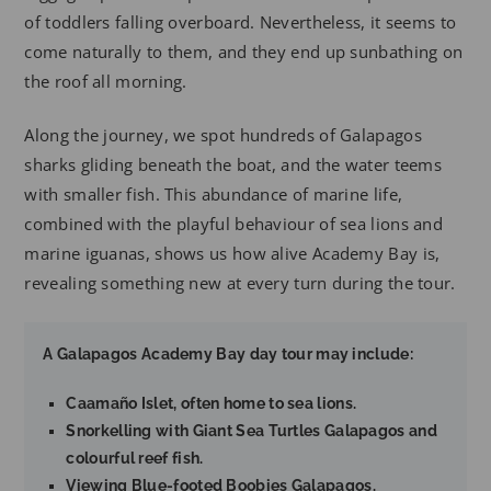
of toddlers falling overboard. Nevertheless, it seems to
come naturally to them, and they end up sunbathing on
the roof all morning.
Along the journey, we spot hundreds of Galapagos
sharks gliding beneath the boat, and the water teems
with smaller fish. This abundance of marine life,
combined with the playful behaviour of sea lions and
marine iguanas, shows us how alive Academy Bay is,
revealing something new at every turn during the tour.
A Galapagos Academy Bay day tour may include:
Caamaño Islet, often home to sea lions.
Snorkelling with Giant Sea Turtles Galapagos and
colourful reef fish.
Viewing Blue-footed Boobies Galapagos.