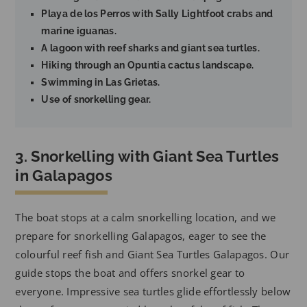
Playa de los Perros with Sally Lightfoot crabs and
marine iguanas.
A lagoon with reef sharks and giant sea turtles.
Hiking through an Opuntia cactus landscape.
Swimming in Las Grietas.
Use of snorkelling gear.
3. Snorkelling with Giant Sea Turtles
in Galapagos
The boat stops at a calm snorkelling location, and we
prepare for snorkelling Galapagos, eager to see the
colourful reef fish and Giant Sea Turtles Galapagos. Our
guide stops the boat and offers snorkel gear to
everyone. Impressive sea turtles glide effortlessly below