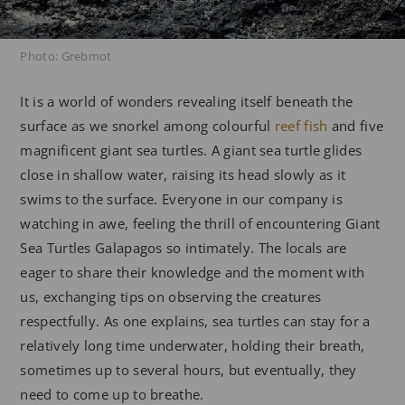
Photo: Grebmot
It is a world of wonders revealing itself beneath the
surface as we snorkel among colourful
reef fish
and five
magnificent giant sea turtles. A giant sea turtle glides
close in shallow water, raising its head slowly as it
swims to the surface. Everyone in our company is
watching in awe, feeling the thrill of encountering Giant
Sea Turtles Galapagos so intimately. The locals are
eager to share their knowledge and the moment with
us, exchanging tips on observing the creatures
respectfully. As one explains, sea turtles can stay for a
relatively long time underwater, holding their breath,
sometimes up to several hours, but eventually, they
need to come up to breathe.