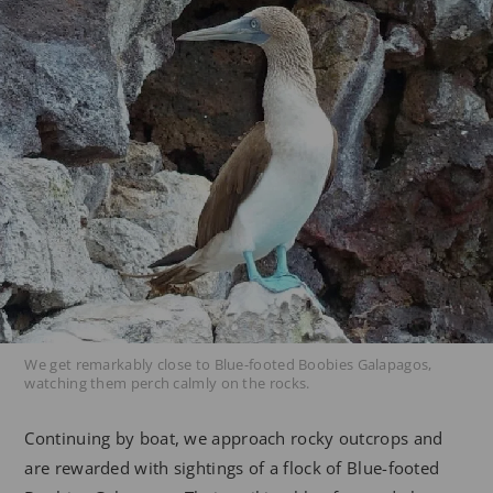
We get remarkably close to Blue-footed Boobies Galapagos,
watching them perch calmly on the rocks.
Continuing by boat, we approach rocky outcrops and
are rewarded with sightings of a flock of Blue-footed