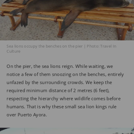
Sea lions occupy the benches on the pier | Photo: Travel In
Culture
On the pier, the sea lions reign. While waiting, we
notice a few of them snoozing on the benches, entirely
unfazed by the surrounding crowds. We keep the
required minimum distance of 2 metres (6 feet),
respecting the hierarchy where wildlife comes before
humans. That is why these small sea lion kings rule
over Puerto Ayora.