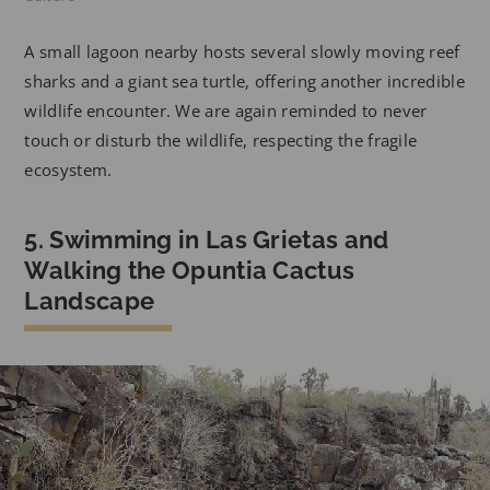
A small lagoon nearby hosts several slowly moving reef
sharks and a giant sea turtle, offering another incredible
wildlife encounter. We are again reminded to never
touch or disturb the wildlife, respecting the fragile
ecosystem.
5. Swimming in Las Grietas and
Walking the Opuntia Cactus
Landscape