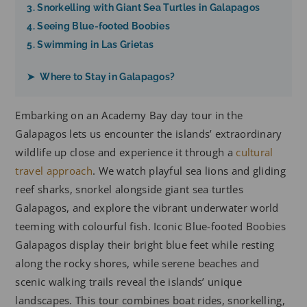
3. Snorkelling with Giant Sea Turtles in Galapagos
4. Seeing Blue-footed Boobies
5. Swimming in Las Grietas
➤ Where to Stay in Galapagos?
Embarking on an Academy Bay day tour in the
Galapagos lets us encounter the islands’ extraordinary
wildlife up close and experience it through a
cultural
travel approach
. We watch playful sea lions and gliding
reef sharks, snorkel alongside giant sea turtles
Galapagos, and explore the vibrant underwater world
teeming with colourful fish. Iconic Blue-footed Boobies
Galapagos display their bright blue feet while resting
along the rocky shores, while serene beaches and
scenic walking trails reveal the islands’ unique
landscapes. This tour combines boat rides, snorkelling,