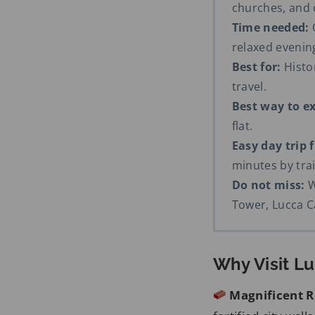
churches, and
Time needed:
O
relaxed eveni
Best for:
Histor
travel.
Best way to ex
flat.
Easy day trip 
minutes by trai
Do not miss:
W
Tower, Lucca C
Why Visit L
Magnificent R