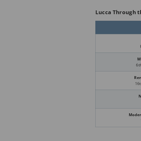
Lucca Through t
M
6t
Ren
16t
N
Moder