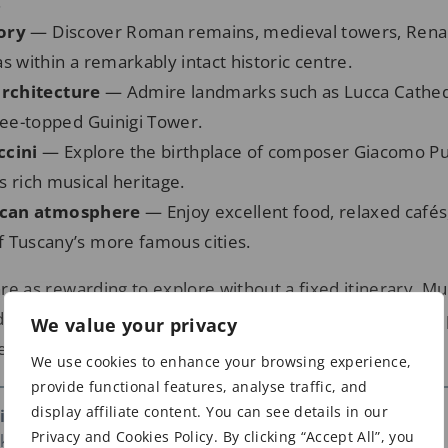
.
tory
— Discover Roman remains, medieval towers, Rena
s within a remarkably intact historic centre.
rchitecture
— Admire landmarks such as Lucca Cathed
tree-topped Guinigi Tower.
ccini
— Explore the birthplace of composer Giacomo Pu
 rich musical heritage.
scan atmosphere
— Enjoy excellent food, relaxed cafés
 Tuscany’s more famous cities.
 are as rewarding to explore without a fixed itinerary. Mu
ering its narrow streets, leafy piazzas, and remarkably
We value your privacy
eals itself around almost every corner.
We use cookies to enhance your browsing experience,
provide functional features, analyse traffic, and
display affiliate content. You can see details in our
 in Lucca
Privacy and Cookies Policy. By clicking “Accept All”, you
s – affiliate links)