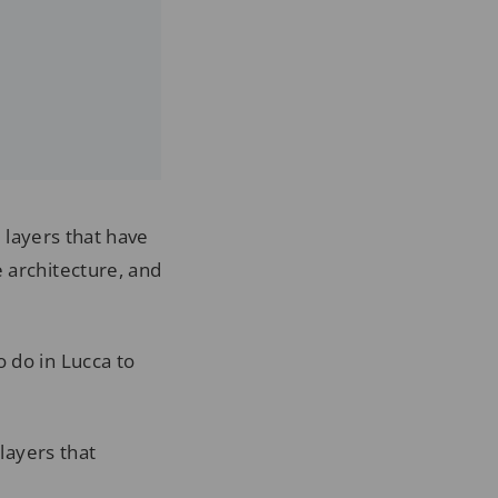
 layers that have
 architecture, and
 do in Lucca to
 layers that