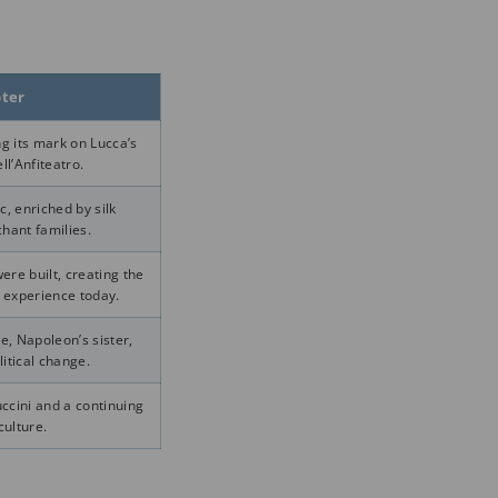
pter
g its mark on Lucca’s
ll’Anfiteatro.
, enriched by silk
hant families.
re built, creating the
 experience today.
e, Napoleon’s sister,
litical change.
ccini and a continuing
culture.