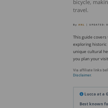
bicycle, making
travel.
By
ANL
| UPDATED:
This guide covers 
exploring historic
unique cultural her
you plan your visit
Via affiliate links 
Disclaimer
.
Lucca at a 
Best known fo