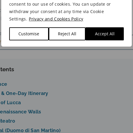
consent to our use of cookies. You can update or
c Centre Hotel →
Palazzo Dipinto
withdraw your consent at any time via Cookie
l Hotel →
Hotel Ilaria
Settings.
Privacy and Cookies Policy
parison of Lucca’s best areas and hotel recommendations,
Customise
Reject All
Accept All
e to Stay in Lucca guide
.
tents
nce
 & One-Day Itinerary
 of Lucca
Renaissance Walls
iteatro
al (Duomo di San Martino)