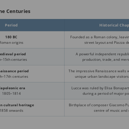
he Centuries
Period
Historical Cha
180 BC
Founded as a Roman colony, leavin
Roman origins
street layout and Piazza de
edieval period
A powerful independent republic
h–15th centuries
production, trade, and merc
aissance period
The impressive Renaissance walls we
h–17th centuries
unique urban landscape visitors
apoleonic era
Lucca was ruled by Elisa Bonapart
1805–1814
during a period of major po
n cultural heritage
Birthplace of composer Giacomo Pu
1858 onwards
centre of music and 