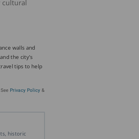
w cultural
sance walls and
and the city’s
ravel tips to help
See
Privacy Policy
&
s, historic