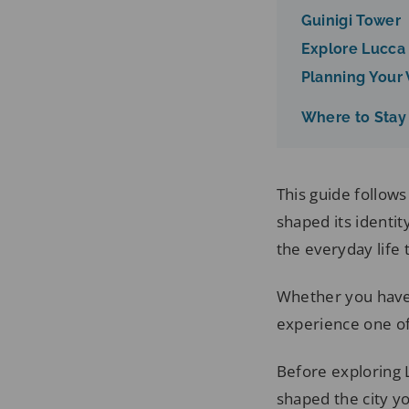
Guinigi Tower
Explore Lucca
Planning Your V
Where to Stay
This guide follow
shaped its identi
the everyday life t
Whether you have 
experience one of 
Before exploring L
shaped the city y