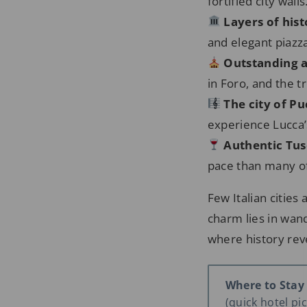
fortified city walls
Layers of his
and elegant piazza
Outstanding a
in Foro, and the 
The city of Pu
experience Lucca’s
Authentic Tu
pace than many of
Few Italian cities
charm lies in wand
where history rev
Where to Stay
(quick hotel pick