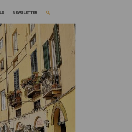
LS
NEWSLETTER