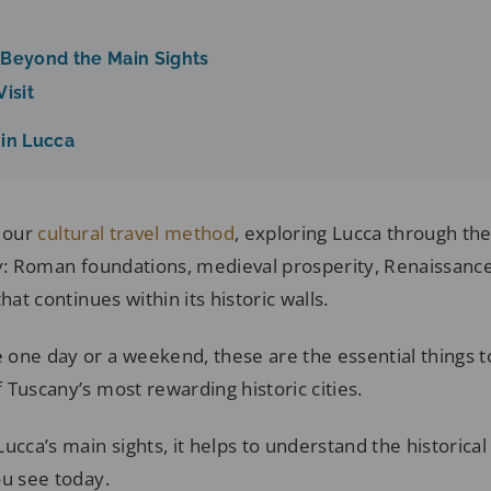
 Beyond the Main Sights
isit
 in Lucca
s our
cultural travel method
, exploring Lucca through the
ty: Roman foundations, medieval prosperity, Renaissance
hat continues within its historic walls.
one day or a weekend, these are the essential things to
Tuscany’s most rewarding historic cities.
ucca’s main sights, it helps to understand the historical
ou see today.