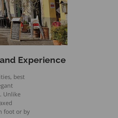
, and Experience
ties, best
egant
. Unlike
laxed
 foot or by