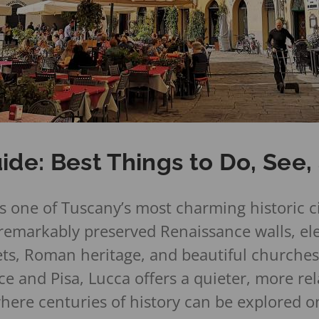
ide: Best Things to Do, See
s one of Tuscany’s most charming historic ci
 remarkably preserved Renaissance walls, el
ets, Roman heritage, and beautiful churches
e and Pisa, Lucca offers a quieter, more re
ere centuries of history can be explored on