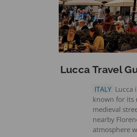
Lucca Travel Gu
ITALY
Lucca i
known for its
medieval stre
nearby Florenc
atmosphere wh