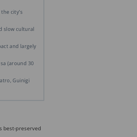
the city’s
d slow cultural
pact and largely
isa (around 30
atro, Guinigi
s best-preserved