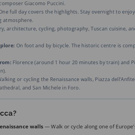
 composer Giacomo Puccini.
ne full day covers the highlights. Stay overnight to enjoy 
ng atmosphere.
y, architecture, cycling, photography, Tuscan cuisine, an
plore:
On foot and by bicycle. The historic centre is com
from:
Florence (around 1 hour 20 minutes by train) and P
n).
alking or cycling the Renaissance walls, Piazza dell’Anfite
athedral, and San Michele in Foro.
ucca?
enaissance walls
— Walk or cycle along one of Europe’