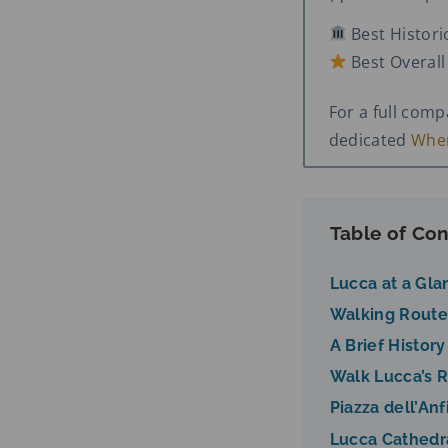
Best Histori
Best Overal
For a full com
dedicated
Wher
Table of Con
Lucca at a Gla
Walking Route
A Brief History
Walk Lucca’s 
Piazza dell’Anf
Lucca Cathedr