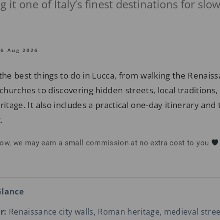
 it one of Italy’s finest destinations for slo
06 Aug 2026
the best things to do in Lucca, from walking the Renais
 churches to discovering hidden streets, local traditions, 
itage. It also includes a practical one-day itinerary and t
.
below, we may earn a small commission at no extra cost to you
Glance
r:
Renaissance city walls, Roman heritage, medieval street