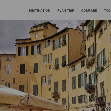
DESTINATION
PLAN TRIP
COMPARE
TOO