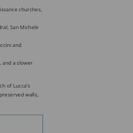
issance churches,
ral, San Michele
ccini and
, and a slower
ch of Lucca’s
 preserved walls,