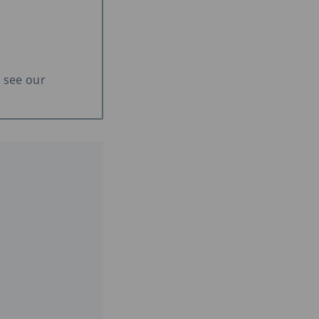
 see our