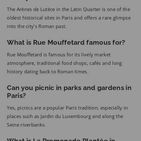
The Arènes de Lutèce in the Latin Quarter is one of the
oldest historical sites in Paris and offers a rare glimpse
into the city’s Roman past.
What is Rue Mouffetard famous for?
Rue Mouffetard is famous for its lively market
atmosphere, traditional food shops, cafés and long
history dating back to Roman times.
Can you picnic in parks and gardens in
Paris?
Yes, picnics are a popular Paris tradition, especially in
places such as Jardin du Luxembourg and along the
Seine riverbanks.
What is La Promenade Plantée in