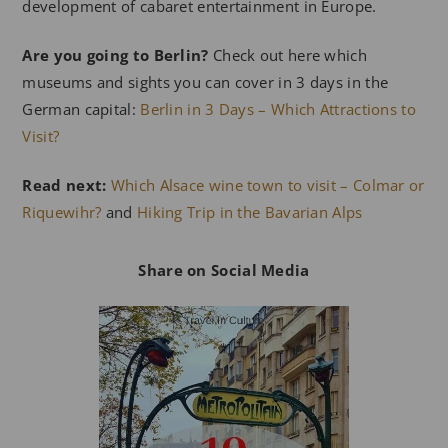
development of cabaret entertainment in Europe.
Are you going to Berlin?
Check out here which
museums and sights you can cover in 3 days in the
German capital:
Berlin in 3 Days – Which Attractions to
Visit?
Read next:
Which Alsace wine town to visit – Colmar or
Riquewihr?
and
Hiking Trip in the Bavarian Alps
Share on Social Media