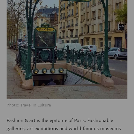
Photo: Travel In Culture
Fashion & art is the epitome of Paris. Fashionable
galleries, art exhibitions and world-famous museums