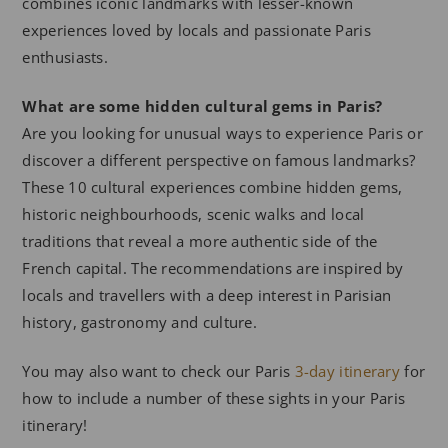
combines iconic landmarks with lesser-known
experiences loved by locals and passionate Paris
enthusiasts.
What are some hidden cultural gems in Paris?
Are you looking for unusual ways to experience Paris or
discover a different perspective on famous landmarks?
These 10 cultural experiences combine hidden gems,
historic neighbourhoods, scenic walks and local
traditions that reveal a more authentic side of the
French capital. The recommendations are inspired by
locals and travellers with a deep interest in Parisian
history, gastronomy and culture.
You may also want to check our Paris
3-day itinerary
for
how to include a number of these sights in your Paris
itinerary!