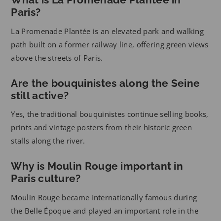
Paris?
La Promenade Plantée is an elevated park and walking
path built on a former railway line, offering green views
above the streets of Paris.
Are the bouquinistes along the Seine
still active?
Yes, the traditional bouquinistes continue selling books,
prints and vintage posters from their historic green
stalls along the river.
Why is Moulin Rouge important in
Paris culture?
Moulin Rouge became internationally famous during
the Belle Époque and played an important role in the