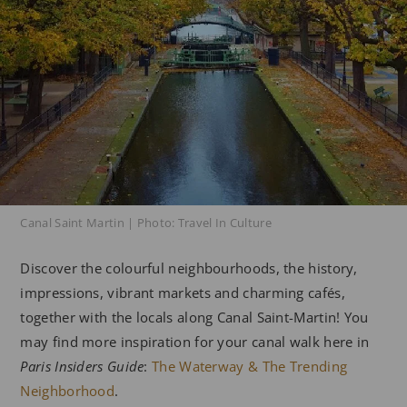
Canal Saint Martin | Photo: Travel In Culture
Discover the colourful neighbourhoods, the history,
impressions, vibrant markets and charming cafés,
together with the locals along Canal Saint-Martin! You
may find more inspiration for your canal walk here in
Paris Insiders Guide
:
The Waterway & The Trending
Neighborhood
.