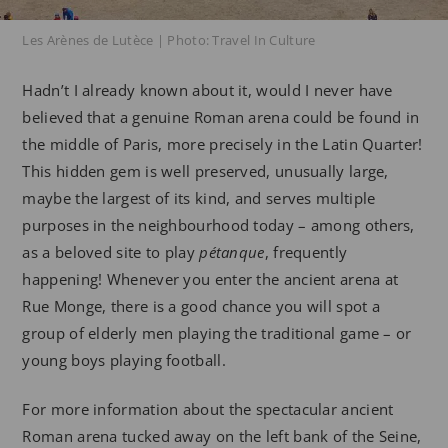
Les Arènes de Lutèce | Photo: Travel In Culture
Hadn’t I already known about it, would I never have
believed that a genuine Roman arena could be found in
the middle of Paris, more precisely in the Latin Quarter!
This hidden gem is well preserved, unusually large,
maybe the largest of its kind, and serves multiple
purposes in the neighbourhood today – among others,
as a beloved site to play
pétanque
, frequently
happening! Whenever you enter the ancient arena at
Rue Monge, there is a good chance you will spot a
group of elderly men playing the traditional game – or
young boys playing football.
For more information about the spectacular ancient
Roman arena tucked away on the left bank of the Seine,