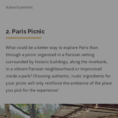
Advertisement
2. Paris Picnic
What could be a better way to explore Paris than
through a picnic organised in a Parisian setting
surrounded by historic buildings, along the riverbank,
in a vibrant Parisian neighbourhood or improvised
inside a park? Choosing authentic, rustic ingredients for
your picnic will only reinforce the ambience of the place
you pick for the experience!