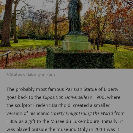
A Statue of Liberty in Paris.
The probably most famous Parisian Statue of Liberty
goes back to the
Exposition Universelle
in 1900, where
the sculptor Frédéric Bartholdi created a smaller
version of his iconic
Liberty Enlightening the World
from
1889 as a gift to the Musée du Luxembourg. Initially, it
was placed outside the museum. Only in 2014 was it