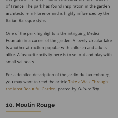
of France. The park has found inspiration in the garden
architecture in Florence and is highly influenced by the
Italian Baroque style.
One of the park highlights is the intriguing Medici
Fountain in a corner of the garden. A lovely circular lake
is another attraction popular with children and adults
alike. A favourite activity here is to set out and play with
small sailboats.
For a detailed description of the Jardin du Luxembourg,
you may want to read the article
Take a Walk Through
the Most Beautiful Garden
, posted by
Culture Trip
.
10. Moulin Rouge