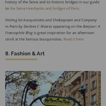
history of the Seine and its historic bridges in our guide
to
the Seine riverbanks and bridges of Paris
.
Visiting les bouquinistes and Shakespeare and Company
in Paris
by
Darlene C Alvarez
appearing on the
Bonjour: A
Francophile Blog
is great inspiration for an afternoon
stroll at the famous bouquinistes.
Read it here.
8. Fashion & Art