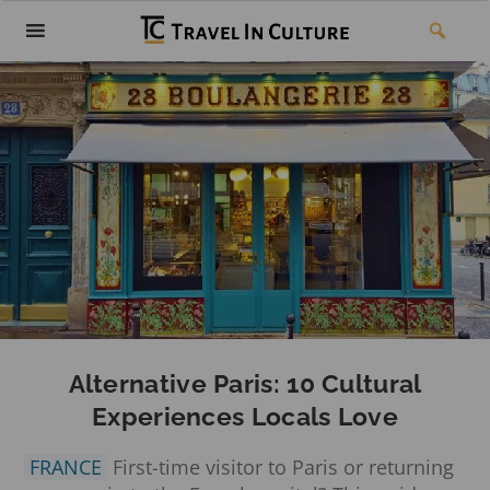
Alternative Paris: 10 Cultural
Experiences Locals Love
FRANCE
First-time visitor to Paris or returning