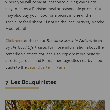
where you will come at least once during your Paris
stay to enjoy a Parisian meal at reasonable prices. You
may also buy your food for a picnic in one of the
speciality food shops, if not on the local market, Marché
Mouffetard!
Click here
to check out
The oldest street in Paris
, written
by
The Good Life France
, for more information about the
remarkable street. You can also explore more historic
streets, gardens and Roman heritage sites nearby in our
guide to the
Latin Quarter in Paris
.
7. Les Bouquinistes