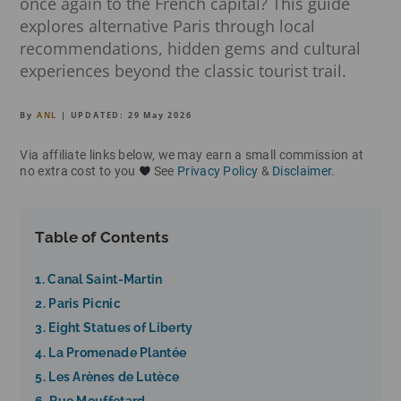
once again to the French capital? This guide
explores alternative Paris through local
recommendations, hidden gems and cultural
experiences beyond the classic tourist trail.
By
ANL
| UPDATED:
29 May 2026
Via affiliate links below, we may earn a small commission at
no extra cost to you
See
Privacy Policy
&
Disclaimer
.
Table of Contents
1. Canal Saint-Martin
2. Paris Picnic
3. Eight Statues of Liberty
4. La Promenade Plantée
5. Les Arènes de Lutèce