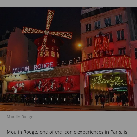
Moulin Rouge.
Moulin Rouge, one of the iconic experiences in Paris, is