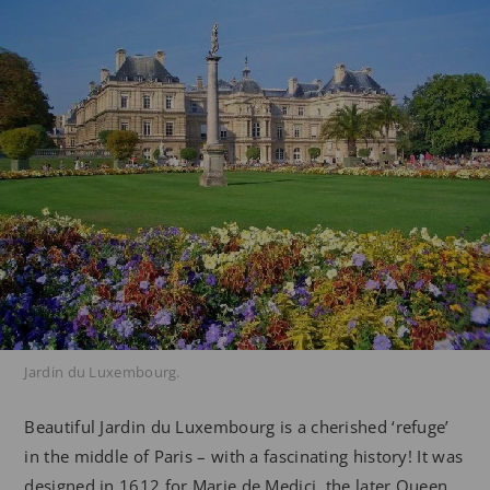
Jardin du Luxembourg.
Beautiful Jardin du Luxembourg is a cherished ‘refuge’
in the middle of Paris – with a fascinating history! It was
designed in 1612 for Marie de Medici, the later Queen