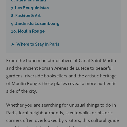
6. Rue Mouffetard
7. Les Bouquinistes
8. Fashion & Art
9. Jardin du Luxembourg
10. Moulin Rouge
➤ Where to Stay in Paris
From the bohemian atmosphere of Canal Saint-Martin
and the ancient Roman Arènes de Lutèce to peaceful
gardens, riverside booksellers and the artistic heritage
of Moulin Rouge, these places reveal a more authentic
side of the city.
Whether you are searching for unusual things to do in
Paris, local neighbourhoods, scenic walks or historic
corners often overlooked by visitors, this cultural guide