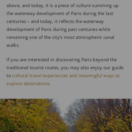
above, and today, it is a piece of culture summing up
the waterway development of Paris during the last
centuries – and today, it reflects the waterway
development of Paris during past centuries while
remaining one of the city’s most atmospheric canal
walks.
If you are interested in discovering Paris beyond the
traditional tourist routes, you may also enjoy our guide
to
cultural travel experiences and meaningful ways to
explore destinations
.