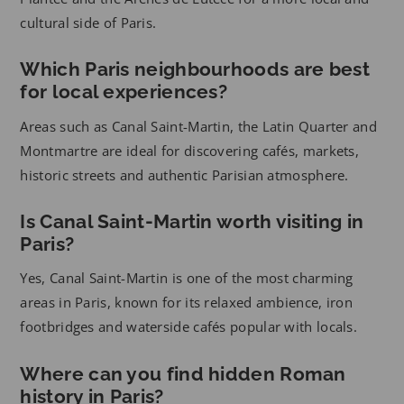
cultural side of Paris.
Which Paris neighbourhoods are best
for local experiences?
Areas such as Canal Saint-Martin, the Latin Quarter and
Montmartre are ideal for discovering cafés, markets,
historic streets and authentic Parisian atmosphere.
Is Canal Saint-Martin worth visiting in
Paris?
Yes, Canal Saint-Martin is one of the most charming
areas in Paris, known for its relaxed ambience, iron
footbridges and waterside cafés popular with locals.
Where can you find hidden Roman
history in Paris?