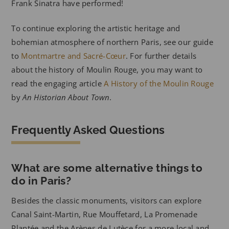
Frank Sinatra have performed!
To continue exploring the artistic heritage and
bohemian atmosphere of northern Paris, see our guide
to
Montmartre and Sacré-Cœur
. For further details
about the history of Moulin Rouge, you may want to
read the engaging article
A History of the Moulin Rouge
by
An Historian About Town
.
Frequently Asked Questions
What are some alternative things to
do in Paris?
Besides the classic monuments, visitors can explore
Canal Saint-Martin, Rue Mouffetard, La Promenade
Plantée and the Arènes de Lutèce for a more local and