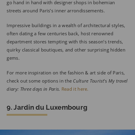
go hand in hand with designer shops in bohemian
streets around Paris’s inner arrondissements.
Impressive buildings in a wealth of architectural styles,
often dating a few centuries back, host renowned
department stores tempting with this season’s trends,
quirky classical boutiques, and other surprising hidden
gems.
For more inspiration on the fashion & art side of Paris,
check out some options in the
Culture Tourist
’s
My travel
diary: Three days in Paris
.
Read it here.
9. Jardin du Luxembourg