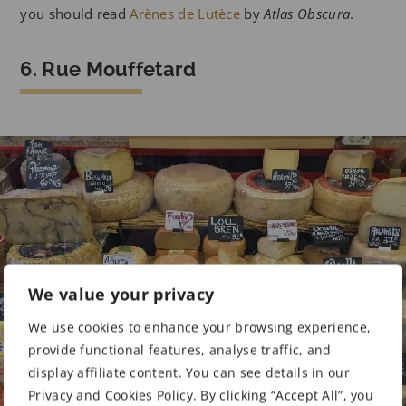
you should read
Arènes de Lutèce
by
Atlas Obscura
.
6. Rue Mouffetard
We value your privacy
We use cookies to enhance your browsing experience,
provide functional features, analyse traffic, and
display affiliate content. You can see details in our
Privacy and Cookies Policy. By clicking “Accept All”, you