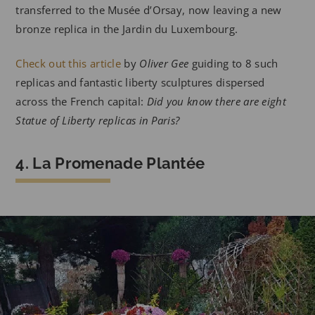
transferred to the Musée d’Orsay, now leaving a new
bronze replica in the Jardin du Luxembourg.
Check out this article
by
Oliver Gee
guiding to 8 such
replicas and fantastic liberty sculptures dispersed
across the French capital:
Did you know there are eight
Statue of Liberty replicas in Paris?
4. La Promenade Plantée