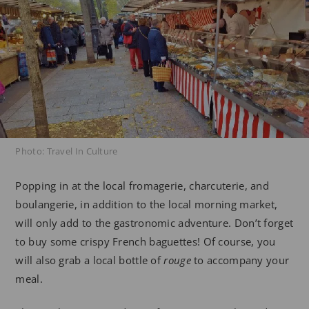
Photo: Travel In Culture
Popping in at the local fromagerie, charcuterie, and
boulangerie, in addition to the local morning market,
will only add to the gastronomic adventure. Don’t forget
to buy some crispy French baguettes! Of course, you
will also grab a local bottle of
rouge
to accompany your
meal.