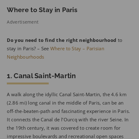
Where to Stay in Paris
Advertisement
Do you need to find the right neighbourhood
to
stay in Paris? – See
Where to Stay – Parisian
Neighbourhoods
1. Canal Saint-Martin
A walk along the idyllic Canal Saint-Martin, the 4.6 km
(2.86 mi) long canal in the middle of Paris, can be an
off-the-beaten-path and fascinating experience in Paris.
It connects the Canal de l’Ourcq with the river Seine. In
the 19th century, it was covered to create room for
impressive boulevards and recreational open spaces