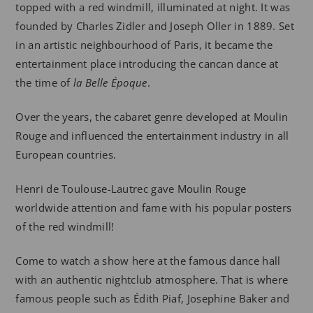
topped with a red windmill, illuminated at night. It was
founded by Charles Zidler and Joseph Oller in 1889. Set
in an artistic neighbourhood of Paris, it became the
entertainment place introducing the cancan dance at
the time of
la Belle Époque
.
Over the years, the cabaret genre developed at Moulin
Rouge and influenced the entertainment industry in all
European countries.
Henri de Toulouse-Lautrec gave Moulin Rouge
worldwide attention and fame with his popular posters
of the red windmill!
Come to watch a show here at the famous dance hall
with an authentic nightclub atmosphere. That is where
famous people such as Édith Piaf, Josephine Baker and