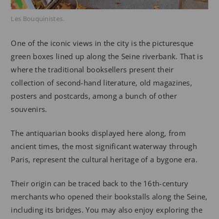
Les Bouquinistes.
One of the iconic views in the city is the picturesque
green boxes lined up along the Seine riverbank. That is
where the traditional booksellers present their
collection of second-hand literature, old magazines,
posters and postcards, among a bunch of other
souvenirs.
The antiquarian books displayed here along, from
ancient times, the most significant waterway through
Paris, represent the cultural heritage of a bygone era.
Their origin can be traced back to the 16th-century
merchants who opened their bookstalls along the Seine,
including its bridges. You may also enjoy exploring the