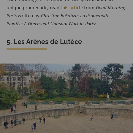
unique promenade, read
this article
from
Good Morning
Paris
written by
Christine Bokobza
:
La Promenade
Plantée: A Green and Unusual Walk in Paris!
5. Les Arènes de Lutèce