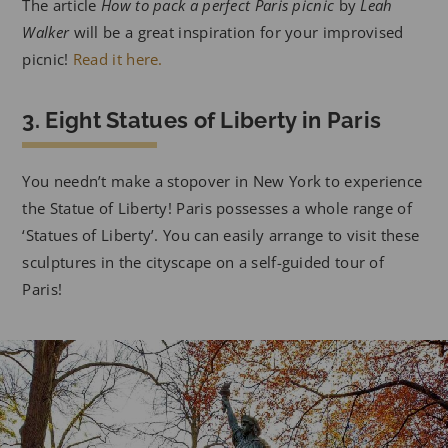
The article
How to pack a perfect Paris picnic
by
Leah
Walker
will be a great inspiration for your improvised
picnic!
Read it here.
3. Eight Statues of Liberty in Paris
You needn’t make a stopover in New York to experience
the Statue of Liberty! Paris possesses a whole range of
‘Statues of Liberty’. You can easily arrange to visit these
sculptures in the cityscape on a self-guided tour of
Paris!