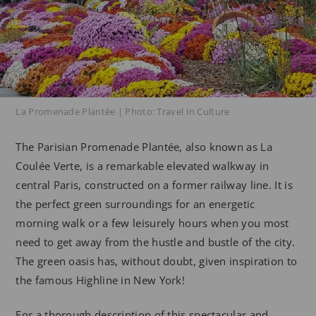
La Promenade Plantée | Photo: Travel In Culture
The Parisian Promenade Plantée, also known as La
Coulée Verte, is a remarkable elevated walkway in
central Paris, constructed on a former railway line. It is
the perfect green surroundings for an energetic
morning walk or a few leisurely hours when you most
need to get away from the hustle and bustle of the city.
The green oasis has, without doubt, given inspiration to
the famous Highline in New York!
For a thorough description of this spectacular and