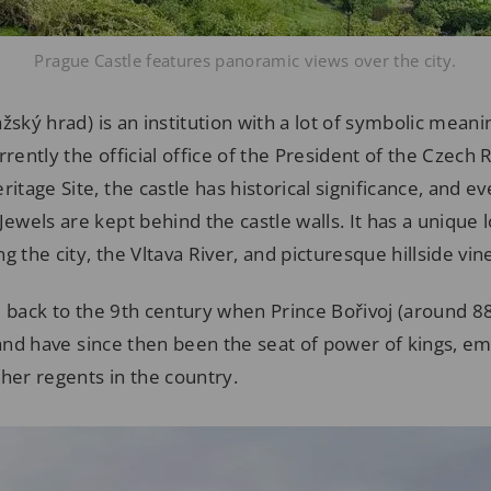
Prague Castle features panoramic views over the city.
žský hrad) is an institution with a lot of symbolic meani
rrently the official office of the President of the Czech 
age Site, the castle has historical significance, and ev
wels are kept behind the castle walls. It has a unique 
g the city, the Vltava River, and picturesque hillside vin
e back to the 9th century when Prince Bořivoj (around 8
 and have since then been the seat of power of kings, e
her regents in the country.