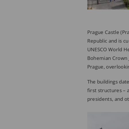
Prague Castle (Pra
Republic and is cu
UNESCO World Herit
Bohemian Crown Je
Prague, overlookin
The buildings dat
first structures –
presidents, and ot