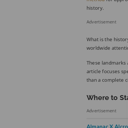
history.
Advertisement
What is the histo
worldwide attenti
These landmarks a
article focuses sp
than a complete ci
Where to St
Advertisement
Almanac X Alcr