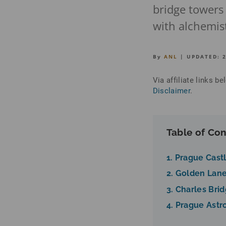
bridge towers
with alchemist
By
ANL
| UPDATED:
Via affiliate links 
Disclaimer
.
Table of Con
1. Prague Cast
2. Golden Lane
3. Charles Bri
4. Prague Astr