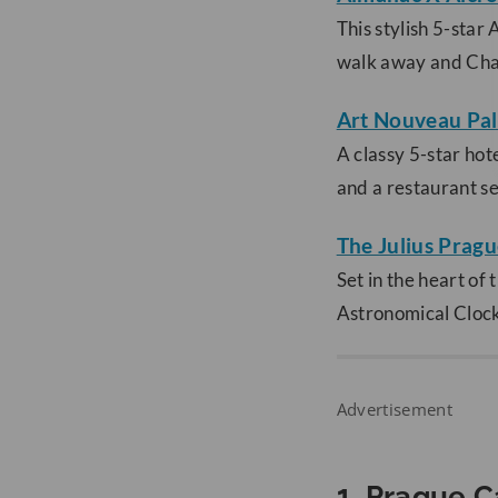
This stylish 5-star
walk away and Char
Art Nouveau Pal
A classy 5-star hote
and a restaurant se
The Julius Prag
Set in the heart of
Astronomical Clock.
Advertisement
1. Prague C