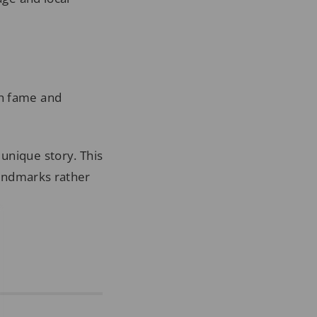
ch fame and
unique story. This
 landmarks rather