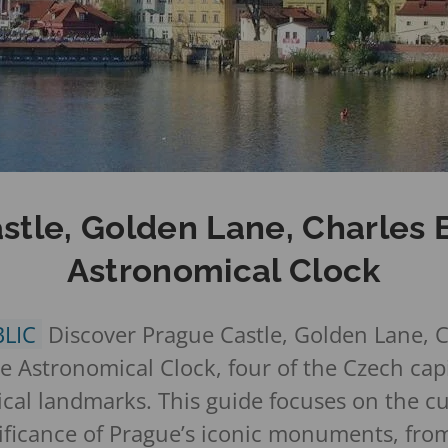
stle, Golden Lane, Charles 
Astronomical Clock
BLIC
Discover Prague Castle, Golden Lane, C
 Astronomical Clock, four of the Czech capi
cal landmarks. This guide focuses on the cu
gnificance of Prague’s iconic monuments, fro