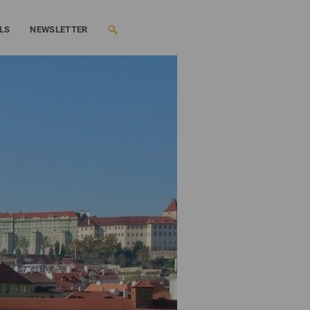
LS
NEWSLETTER