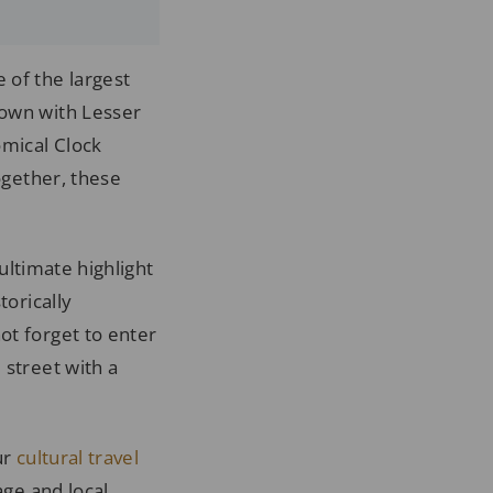
 of the largest
Town with Lesser
omical Clock
ogether, these
 ultimate highlight
torically
ot forget to enter
 street with a
ur
cultural travel
age and local