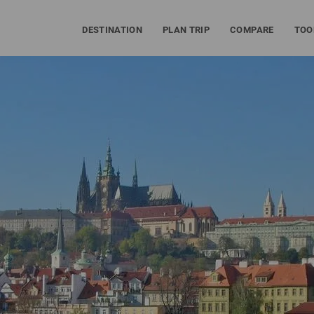
DESTINATION
PLAN TRIP
COMPARE
TOO