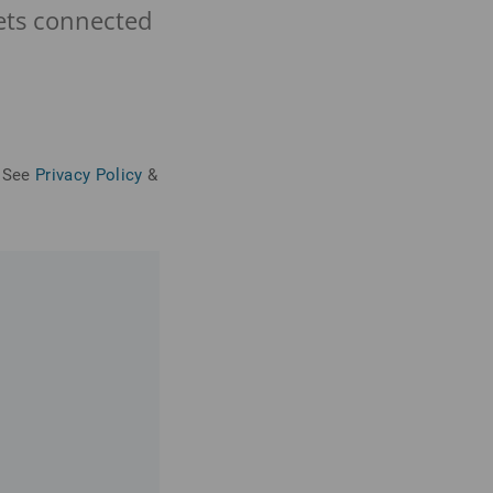
eets connected
See
Privacy Policy
&