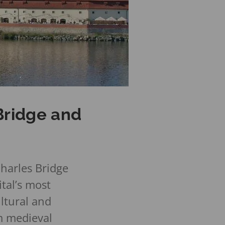
Bridge and
harles Bridge
tal’s most
ltural and
m medieval