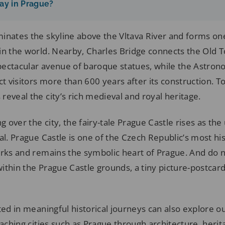
ay in Prague?
inates the skyline above the Vltava River and forms one
in the world. Nearby, Charles Bridge connects the Old 
ectacular avenue of baroque statues, while the Astron
ct visitors more than 600 years after its construction. T
eveal the city’s rich medieval and royal heritage.
g over the city, the fairy-tale Prague Castle rises as the
al. Prague Castle is one of the Czech Republic’s most his
arks and remains the symbolic heart of Prague. And do n
thin the Prague Castle grounds, a tiny picture-postcard
ted in meaningful historical journeys can also explore o
ching cities such as Prague through architecture, herit