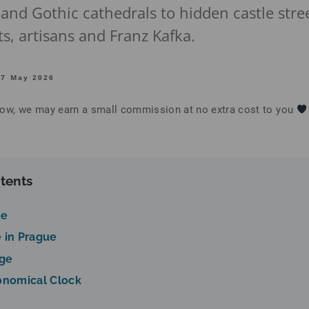
 and Gothic cathedrals to hidden castle str
s, artisans and Franz Kafka.
27 May 2026
below, we may earn a small commission at no extra cost to you
tents
le
 in Prague
dge
onomical Clock