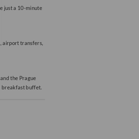
re just a 10-minute
, airport transfers,
e and the Prague
a breakfast buffet.