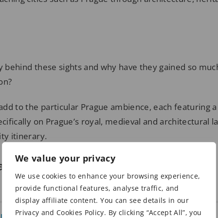
ry behind these sights and why have they gained so mu
on?
dd to the particular Prague ambience, each featuring a 
ecifically on Prague’s royal, medieval and architectural
ty itinerary.
We value your privacy
ay in Prague
We use cookies to enhance your browsing experience,
provide functional features, analyse traffic, and
display affiliate content. You can see details in our
Privacy and Cookies Policy. By clicking “Accept All”, you
on Prague