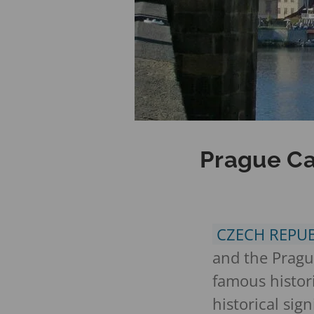
Prague Ca
CZECH REPU
and the Prague
famous histori
historical si