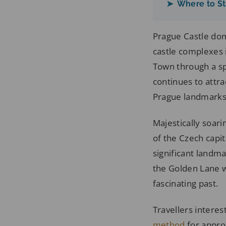
➤ Where to St
Prague Castle dom
castle complexes 
Town through a sp
continues to attra
Prague landmarks r
Majestically soarin
of the Czech capit
significant landm
the Golden Lane wi
fascinating past.
Travellers interes
method
for approa