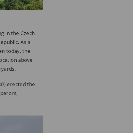
ng in the Czech
Republic. As a
en today, the
location above
eyards.
80) erected the
mperors,