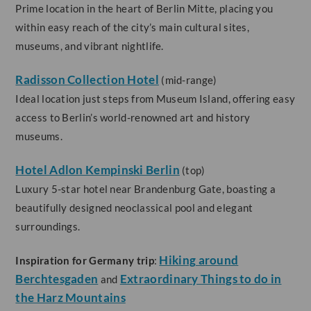
Prime location in the heart of Berlin Mitte, placing you
within easy reach of the city’s main cultural sites,
museums, and vibrant nightlife.
Radisson Collection Hotel
(mid-range)
Ideal location just steps from Museum Island, offering easy
access to Berlin’s world-renowned art and history
museums.
Hotel Adlon Kempinski Berlin
(top)
Luxury 5-star hotel near Brandenburg Gate, boasting a
beautifully designed neoclassical pool and elegant
surroundings.
Hiking around
Inspiration for Germany trip
:
Berchtesgaden
Extraordinary Things to do in
and
the Harz Mountains