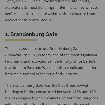
Today you will visit all the traditional visitor spots,
attractions & ‘must do’ things in Berlin city – so what to
see? Most attractions are within a short distance from
each other in central Berlin.
1. Brandenburg Gate
The neoclassical structure Brandenburg Gate, or
Brandenburger Tor
, is today one of the most significant
landmarks and attractions in Berlin city. Since Berlin’s
division into East and West and the reunification, it has
become a symbol of the reunified Germany.
The Brandenburg Gate was the first Greek revival
building in Berlin, constructed between 1788 and 1791.
It was designed by the architect
Carl Gotthard Langhans
with inspiration from the architecture of the Greek