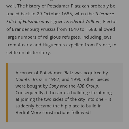
wall. The history of Potsdamer Platz can probably be
traced back to 29 October 1685, when the
Tolerance
Edict of Potsdam
was signed.
Frederick William
, Elector
of Brandenburg-Prussia from 1640 to 1688, allowed
large numbers of religious refugees, including Jews
from Austria and Huguenots expelled from France, to
settle on his territory.
A corner of Potsdamer Platz was acquired by
Daimler-Benz
in 1987, and 1990, other pieces
were bought by
Sony
and the
ABB Group
.
Consequently, it became a building site aiming
at joining the two sides of the city into one – it
suddenly became the hip place to build in
Berlin! More constructions followed!