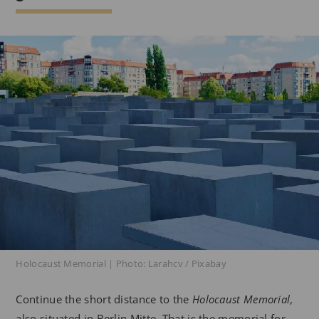
Holocaust Memorial | Photo: Larahcv / Pixabay
Continue the short distance to the
Holocaust Memorial
,
also situated in Berlin Mitte. That is the memorial for