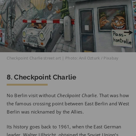
Checkpoint Charlie street art | Photo: Anil Ozturk / Pixabay
8. Checkpoint Charlie
No Berlin visit without
Checkpoint Charlie
. That was how
the famous crossing point between East Berlin and West
Berlin was nicknamed by the Allies.
Its history goes back to 1961, when the East German
leader, Walter Ulbricht, obtained the Soviet Union’s