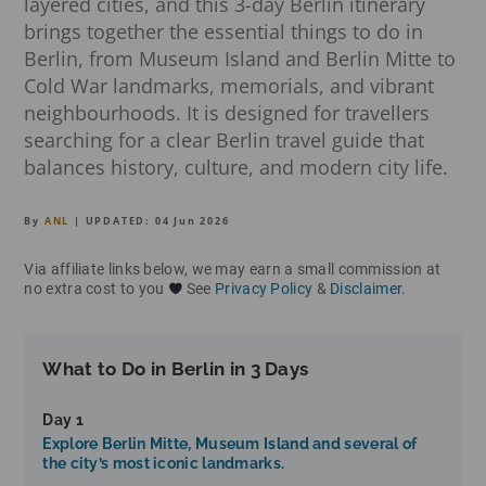
layered cities, and this 3-day Berlin itinerary
brings together the essential things to do in
Berlin, from Museum Island and Berlin Mitte to
Cold War landmarks, memorials, and vibrant
neighbourhoods. It is designed for travellers
searching for a clear Berlin travel guide that
balances history, culture, and modern city life.
By
ANL
| UPDATED:
04 Jun 2026
Via affiliate links below, we may earn a small commission at
no extra cost to you
See
Privacy Policy
&
Disclaimer
.
What to Do in Berlin in 3 Days
Day 1
Explore Berlin Mitte, Museum Island and several of
the city’s most iconic landmarks.