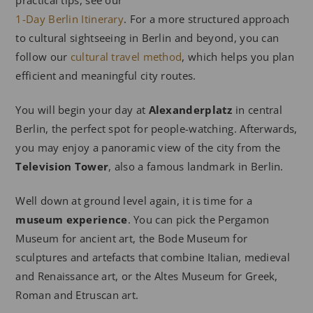
practical tips, see our
1-Day Berlin Itinerary
. For a more structured approach
to cultural sightseeing in Berlin and beyond, you can
follow our
cultural travel method
, which helps you plan
efficient and meaningful city routes.
You will begin your day at
Alexanderplatz
in central
Berlin, the perfect spot for people-watching. Afterwards,
you may enjoy a panoramic view of the city from the
Television Tower
, also a famous landmark in Berlin.
Well down at ground level again, it is time for a
museum experience
. You can pick the Pergamon
Museum for ancient art, the Bode Museum for
sculptures and artefacts that combine Italian, medieval
and Renaissance art, or the Altes Museum for Greek,
Roman and Etruscan art.