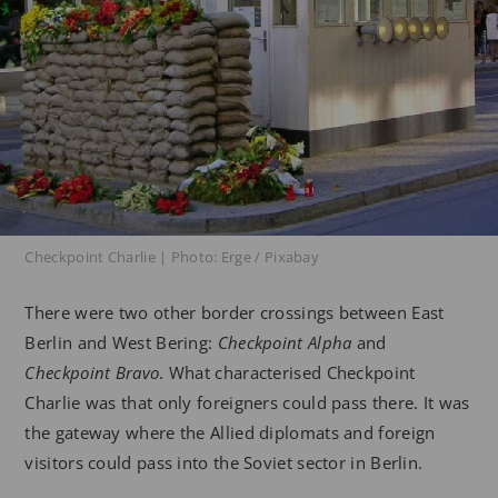
Checkpoint Charlie | Photo: Erge / Pixabay
There were two other border crossings between East
Berlin and West Bering:
Checkpoint Alpha
and
Checkpoint Bravo
. What characterised Checkpoint
Charlie was that only foreigners could pass there. It was
the gateway where the Allied diplomats and foreign
visitors could pass into the Soviet sector in Berlin.