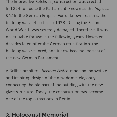
The impressive Reichstag construction was erected
in 1894 to house the Parliament, known as the
Imperial
Diet
in the German Empire. For unknown reasons, the
building was set on fire in 1933. During the Second
World War, it was severely damaged. Therefore, it was
not suitable for use in the following years. However,
decades later, after the German reunification, the
building was restored, and it now became the seat of
the new German Parliament.
A British architect,
Norman Foster
, made an innovative
and inspiring design of the new dome, elegantly
connecting the old part of the building with the new
glass structure. Today, the construction has become
one of the top attractions in Berlin.
3. Holocaust Memorial