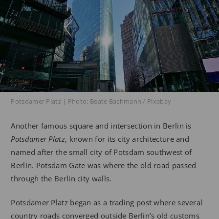
Potsdamer Platz | Photo: Beate Bachmann / Pixabay
Another famous square and intersection in Berlin is
Potsdamer Platz
, known for its city architecture and
named after the small city of Potsdam southwest of
Berlin. Potsdam Gate was where the old road passed
through the Berlin city walls.
Potsdamer Platz began as a trading post where several
country roads converged outside Berlin’s old customs