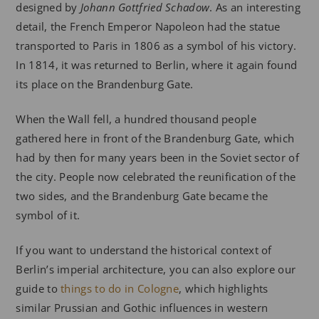
designed by
Johann Gottfried Schadow
. As an interesting
detail, the French Emperor Napoleon had the statue
transported to Paris in 1806 as a symbol of his victory.
In 1814, it was returned to Berlin, where it again found
its place on the Brandenburg Gate.
When the Wall fell, a hundred thousand people
gathered here in front of the Brandenburg Gate, which
had by then for many years been in the Soviet sector of
the city. People now celebrated the reunification of the
two sides, and the Brandenburg Gate became the
symbol of it.
If you want to understand the historical context of
Berlin’s imperial architecture, you can also explore our
guide to
things to do in Cologne
, which highlights
similar Prussian and Gothic influences in western