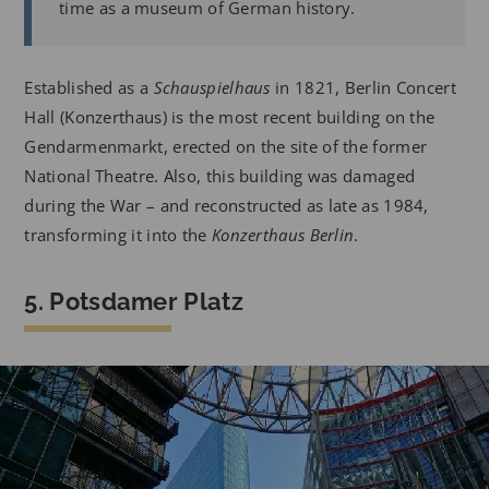
time as a museum of German history.
Established as a
Schauspielhaus
in 1821, Berlin Concert
Hall (Konzerthaus) is the most recent building on the
Gendarmenmarkt, erected on the site of the former
National Theatre. Also, this building was damaged
during the War – and reconstructed as late as 1984,
transforming it into the
Konzerthaus Berlin
.
5. Potsdamer Platz