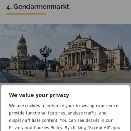
4. Gendarmenmarkt
Gendarmenmarkt | Photo: Ralf Genge / Pixabay
We value your privacy
You may include the
Gendarmenmarkt
in your stroll
We use cookies to enhance your browsing experience,
through Berlin city. One of the things the square is
provide functional features, analyse traffic, and
known for today is its famous Christmas market.
display affiliate content. You can see details in our
Privacy and Cookies Policy. By clicking “Accept All”, you