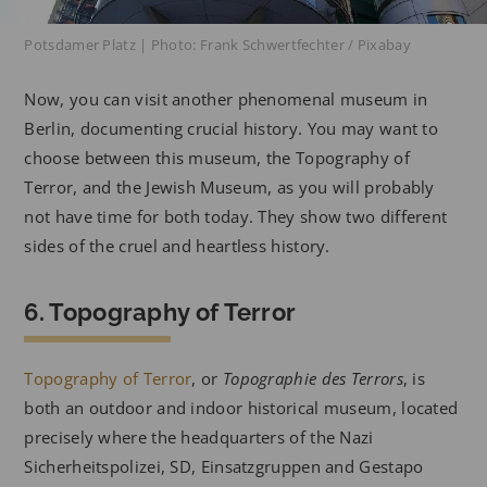
Potsdamer Platz | Photo: Frank Schwertfechter / Pixabay
Now, you can visit another phenomenal museum in
Berlin, documenting crucial history. You may want to
choose between this museum, the Topography of
Terror, and the Jewish Museum, as you will probably
not have time for both today. They show two different
sides of the cruel and heartless history.
6. Topography of Terror
Topography of Terror
, or
Topographie des Terrors
, is
both an outdoor and indoor historical museum, located
precisely where the headquarters of the Nazi
Sicherheitspolizei, SD, Einsatzgruppen and Gestapo