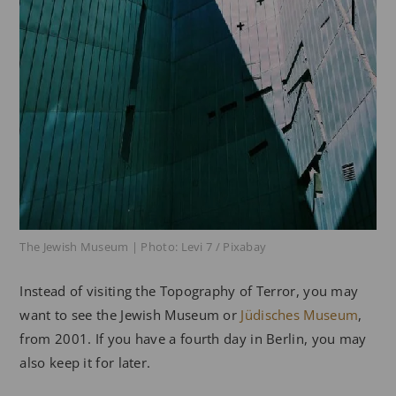
The Jewish Museum | Photo: Levi 7 / Pixabay
Instead of visiting the Topography of Terror, you may
want to see the Jewish Museum or
Jüdisches Museum
,
from 2001. If you have a fourth day in Berlin, you may
also keep it for later.