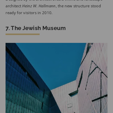
architect
Heinz W. Hallmann
, the new structure stood
ready for visitors in 2010.
7. The Jewish Museum