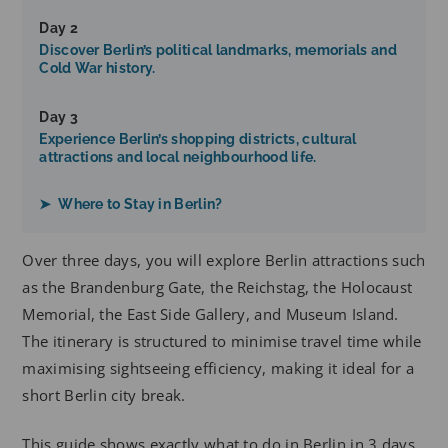
Day 2
Discover Berlin’s political landmarks, memorials and
Cold War history.
Day 3
Experience Berlin’s shopping districts, cultural
attractions and local neighbourhood life.
➤ Where to Stay in Berlin?
Over three days, you will explore Berlin attractions such
as the Brandenburg Gate, the Reichstag, the Holocaust
Memorial, the East Side Gallery, and Museum Island.
The itinerary is structured to minimise travel time while
maximising sightseeing efficiency, making it ideal for a
short Berlin city break.
This guide shows exactly what to do in Berlin in 3 days,