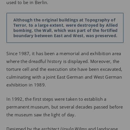
used to be in Berlin.
Although the original buildings at Topography of
Terror, to a large extent, were destroyed by Allied
bombing, the Wall, which was part of the fortified
boundary between East and West, was preserved.
Since 1987, it has been a memorial and exhibition area
where the dreadful history is displayed. Moreover, the
torture cell and the execution site have been excavated,
culminating with a joint East German and West German
exhibition in 1989.
In 1992, the first steps were taken to establish a
permanent museum, but several decades passed before
the museum saw the light of day.
Designed by the architect
Ursula Wilms
and landscape