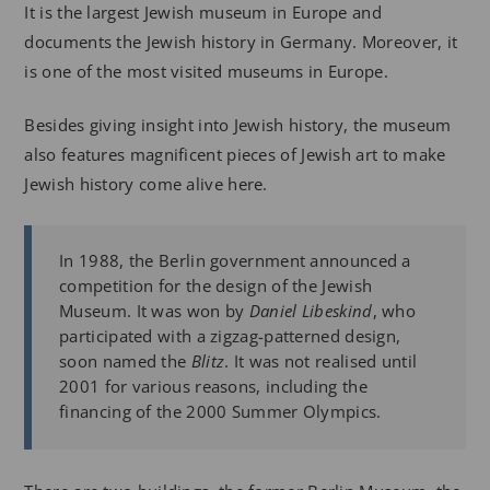
It is the largest Jewish museum in Europe and
documents the Jewish history in Germany. Moreover, it
is one of the most visited museums in Europe.
Besides giving insight into Jewish history, the museum
also features magnificent pieces of Jewish art to make
Jewish history come alive here.
In 1988, the Berlin government announced a
competition for the design of the Jewish
Museum. It was won by
Daniel Libeskind
, who
participated with a zigzag-patterned design,
soon named the
Blitz
. It was not realised until
2001 for various reasons, including the
financing of the 2000 Summer Olympics.