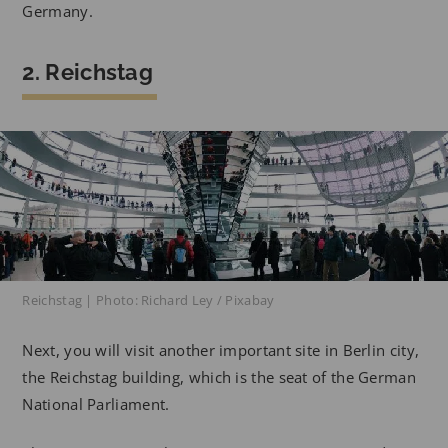
Germany.
2. Reichstag
Reichstag | Photo: Richard Ley / Pixabay
Next, you will visit another important site in Berlin city,
the Reichstag building, which is the seat of the German
National Parliament.