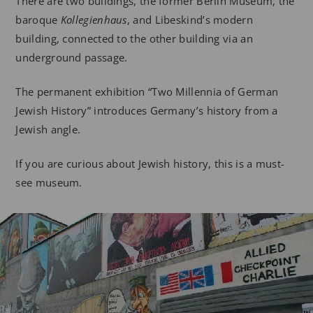
There are two buildings, the former Berlin Museum, the
baroque
Kollegienhaus
, and Libeskind’s modern
building, connected to the other building via an
underground passage.
The permanent exhibition “Two Millennia of German
Jewish History” introduces Germany’s history from a
Jewish angle.
If you are curious about Jewish history, this is a must-
see museum.