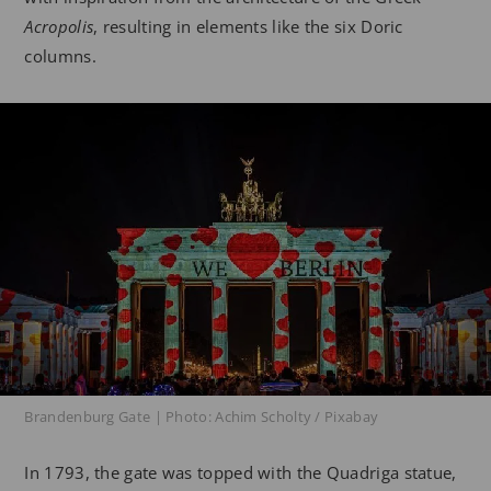
Acropolis
, resulting in elements like the six Doric
columns.
Brandenburg Gate | Photo: Achim Scholty / Pixabay
In 1793, the gate was topped with the Quadriga statue,