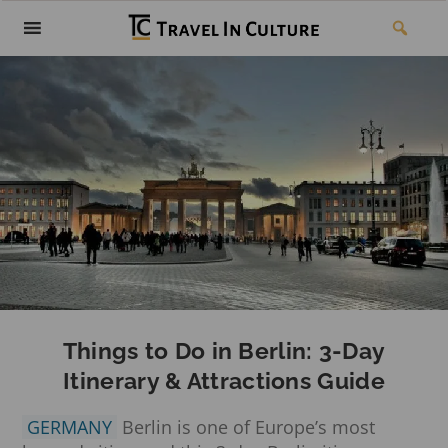
Things to Do in Berlin: 3-Day
Itinerary & Attractions Guide
GERMANY
Berlin is one of Europe’s most