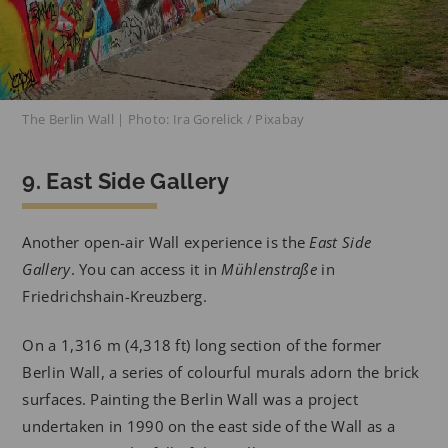
The Berlin Wall | Photo: Ira Gorelick / Pixabay
9. East Side Gallery
Another open-air Wall experience is the
East Side
Gallery
. You can access it in
Mühlenstraße
in
Friedrichshain-Kreuzberg.
On a 1,316 m (4,318 ft) long section of the former
Berlin Wall, a series of colourful murals adorn the brick
surfaces. Painting the Berlin Wall was a project
undertaken in 1990 on the east side of the Wall as a