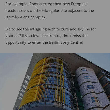
For example, Sony erected their new European
headquarters on the triangular site adjacent to the
Daimler-Benz complex.
Go to see the intriguing architecture and skyline for
yourself! If you love electronics, don’t miss the
opportunity to enter the Berlin Sony Centre!