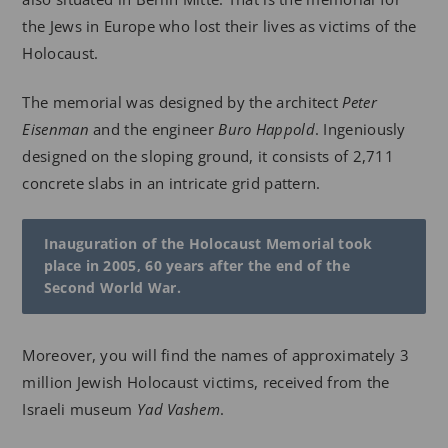
the Jews in Europe who lost their lives as victims of the
Holocaust.
The memorial was designed by the architect
Peter
Eisenman
and the engineer
Buro Happold
. Ingeniously
designed on the sloping ground, it consists of 2,711
concrete slabs in an intricate grid pattern.
Inauguration of the Holocaust Memorial took
place in 2005, 60 years after the end of the
Second World War.
Moreover, you will find the names of approximately 3
million Jewish Holocaust victims, received from the
Israeli museum
Yad Vashem
.