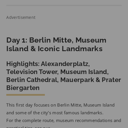
Advertisement
Day 1: Berlin Mitte, Museum
Island & Iconic Landmarks
Highlights: Alexanderplatz,
Television Tower, Museum Island,
Berlin Cathedral, Mauerpark & Prater
Biergarten
This first day focuses on Berlin Mitte, Museum Island
and some of the city’s most famous landmarks.
For the complete route, museum recommendations and