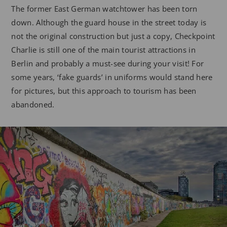
The former East German watchtower has been torn
down. Although the guard house in the street today is
not the original construction but just a copy, Checkpoint
Charlie is still one of the main tourist attractions in
Berlin and probably a must-see during your visit! For
some years, ‘fake guards’ in uniforms would stand here
for pictures, but this approach to tourism has been
abandoned.