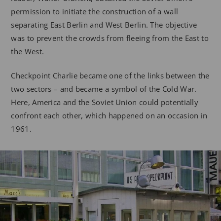
permission to initiate the construction of a wall
separating East Berlin and West Berlin. The objective
was to prevent the crowds from fleeing from the East to
the West.
Checkpoint Charlie became one of the links between the
two sectors – and became a symbol of the Cold War.
Here, America and the Soviet Union could potentially
confront each other, which happened on an occasion in
1961.