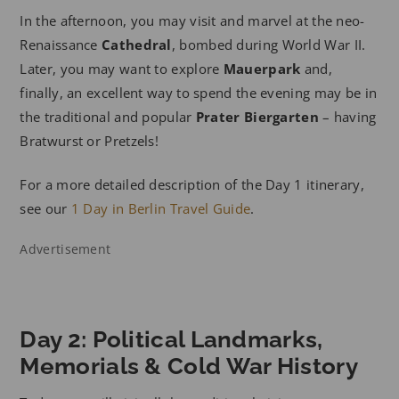
In the afternoon, you may visit and marvel at the neo-
Renaissance
Cathedral
, bombed during World War II.
Later, you may want to explore
Mauerpark
and,
finally, an excellent way to spend the evening may be in
the traditional and popular
Prater Biergarten
– having
Bratwurst or Pretzels!
For a more detailed description of the Day 1 itinerary,
see our
1 Day in Berlin Travel Guide
.
Advertisement
Day 2: Political Landmarks,
Memorials & Cold War History