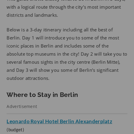
with a logical route through the city’s most important
districts and landmarks.
Below is a 3-day itinerary including all the best of
Berlin. Day 1 will introduce you to some of the most
iconic places in Berlin and includes some of the
absolute top museums in the city! Day 2 will take you to
several famous sights in the city centre (Berlin Mitte),
and Day 3 will show you some of Berlin’s significant
outdoor attractions.
Where to Stay in Berlin
Advertisement
Leonardo Royal Hotel Berlin Alexanderplatz
(budget)