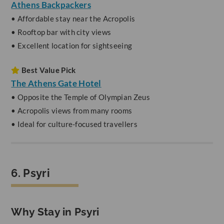
Athens Backpackers
• Affordable stay near the Acropolis
• Rooftop bar with city views
• Excellent location for sightseeing
Best Value Pick
The Athens Gate Hotel
• Opposite the Temple of Olympian Zeus
• Acropolis views from many rooms
• Ideal for culture-focused travellers
6. Psyri
Why Stay in Psyri