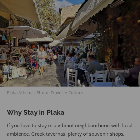
Plaka Athens | Photo: Travel In Culture
Why Stay in Plaka
If you love to stay in a vibrant neighbourhood with local
ambience, Greek tavernas, plenty of souvenir shops,