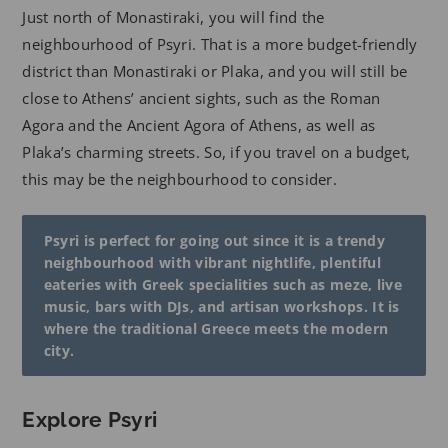
Just north of Monastiraki, you will find the
neighbourhood of Psyri. That is a more budget-friendly
district than Monastiraki or Plaka, and you will still be
close to Athens’ ancient sights, such as the Roman
Agora and the Ancient Agora of Athens, as well as
Plaka’s charming streets. So, if you travel on a budget,
this may be the neighbourhood to consider.
Psyri is perfect for going out since it is a trendy
neighbourhood with vibrant nightlife, plentiful
eateries with Greek specialities such as meze, live
music, bars with DJs, and artisan workshops. It is
where the traditional Greece meets the modern
city.
Explore Psyri