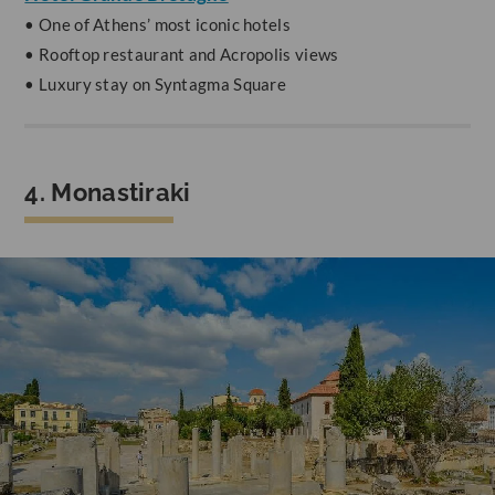
• One of Athens’ most iconic hotels
• Rooftop restaurant and Acropolis views
• Luxury stay on Syntagma Square
4. Monastiraki