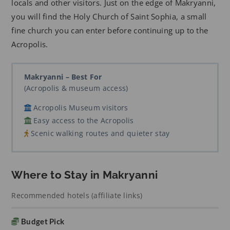
locals and other visitors. Just on the edge of Makryanni,
you will find the Holy Church of Saint Sophia, a small
fine church you can enter before continuing up to the
Acropolis.
Makryanni – Best For
(Acropolis & museum access)
Acropolis Museum visitors
Easy access to the Acropolis
Scenic walking routes and quieter stay
Where to Stay in Makryanni
Recommended hotels (affiliate links)
Budget Pick