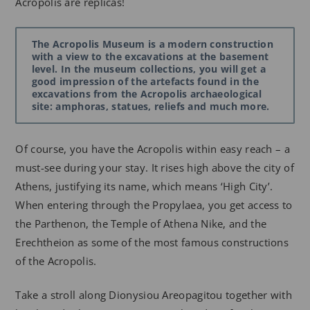
Acropolis are replicas!
The Acropolis Museum is a modern construction
with a view to the excavations at the basement
level. In the museum collections, you will get a
good impression of the artefacts found in the
excavations from the Acropolis archaeological
site: amphoras, statues, reliefs and much more.
Of course, you have the Acropolis within easy reach – a
must-see during your stay. It rises high above the city of
Athens, justifying its name, which means ‘High City’.
When entering through the Propylaea, you get access to
the Parthenon, the Temple of Athena Nike, and the
Erechtheion as some of the most famous constructions
of the Acropolis.
Take a stroll along Dionysiou Areopagitou together with