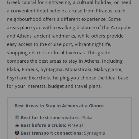
Greek capital for sightseeing, a cultural holiday, or need
a convenient hotel before a cruise from Piraeus, each
neighbourhood offers a different experience. Some
areas place you within walking distance of the Acropolis
and Athens’ ancient landmarks, while others provide
easy access to the cruise port, vibrant nightlife,
shopping districts or local tavernas. This guide
compares the best areas to stay in Athens, including
Plaka, Piraeus, Syntagma, Monastiraki, Makrygianni,
Psyri and Exarcheia, helping you choose the ideal base
for your interests, budget and travel plans.
Best Areas to Stay in Athens at a Glance
Best for first-time visitors:
Plaka
Best before a cruise:
Piraeus
Best transport connections:
Syntagma