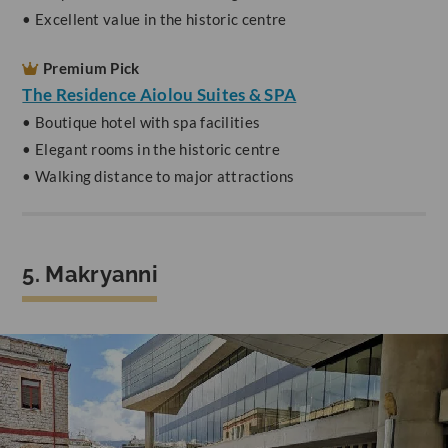
• Excellent value in the historic centre
Premium Pick
The Residence Aiolou Suites & SPA
• Boutique hotel with spa facilities
• Elegant rooms in the historic centre
• Walking distance to major attractions
5. Makryanni