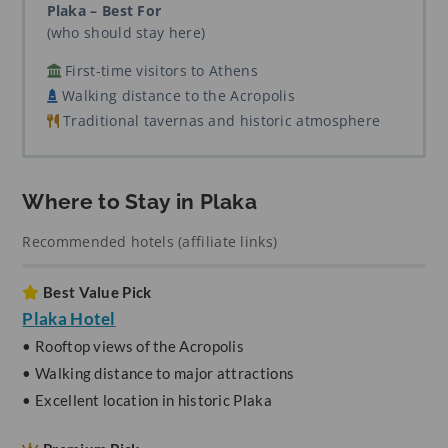
Plaka – Best For
(who should stay here)
First-time visitors to Athens
Walking distance to the Acropolis
Traditional tavernas and historic atmosphere
Where to Stay in Plaka
Recommended hotels (affiliate links)
Best Value Pick
Plaka Hotel
• Rooftop views of the Acropolis
• Walking distance to major attractions
• Excellent location in historic Plaka