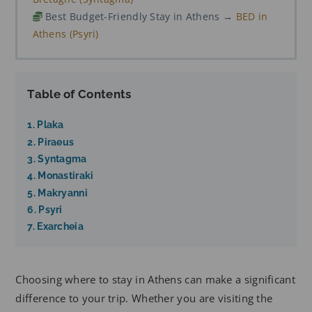
Best Budget-Friendly Stay in Athens →
BED in
Athens (Psyri)
Table of Contents
1. Plaka
2. Piraeus
3. Syntagma
4. Monastiraki
5. Makryanni
6. Psyri
7. Exarcheia
Choosing where to stay in Athens can make a significant
difference to your trip. Whether you are visiting the