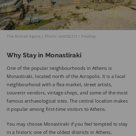
The Roman Agora | Photo: user32212 / Pixabay
Why Stay in Monastiraki
One of the popular neighbourhoods in Athens is
Monastiraki, located north of the Acropolis. It is a local
neighbourhood with a flea market, street artists,
souvenir vendors, vintage shops, and some of the most
famous archaeological sites. The central location makes
it popular among first-time visitors to Athens.
You may choose Monastiraki if you feel tempted to stay
in a historic one of the oldest districts in Athens,