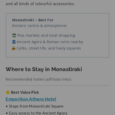
and all kinds of colourful accessories.
Monastiraki – Best For
(historic centre & atmosphere)
Flea markets and local shopping
Ancient Agora & Roman ruins nearby
Cafés, street life, and lively squares
Where to Stay in Monastiraki
Recommended hotels (affiliate links)
Best Value Pick
Emporikon Athens Hotel
• Steps from Monastiraki Square
• Easy access to the Ancient Agora