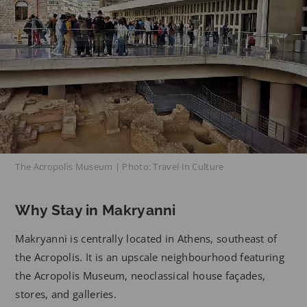
The Acropolis Museum | Photo: Travel In Culture
Why Stay in Makryanni
Makryanni is centrally located in Athens, southeast of
the Acropolis. It is an upscale neighbourhood featuring
the Acropolis Museum, neoclassical house façades,
stores, and galleries.