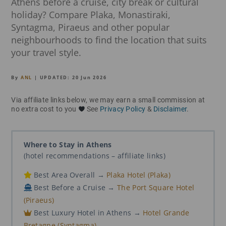
Athens before a cruise, city break or cultural
holiday? Compare Plaka, Monastiraki,
Syntagma, Piraeus and other popular
neighbourhoods to find the location that suits
your travel style.
By
ANL
| UPDATED:
20 Jun 2026
Via affiliate links below, we may earn a small commission at
no extra cost to you
See
Privacy Policy
&
Disclaimer
.
Where to Stay in Athens
(hotel recommendations – affiliate links)
Best Area Overall →
Plaka Hotel (Plaka)
Best Before a Cruise →
The Port Square Hotel
(Piraeus)
Best Luxury Hotel in Athens →
Hotel Grande
Bretagne (Syntagma)