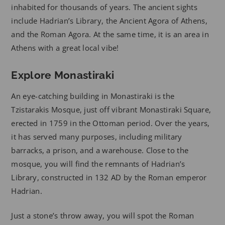
inhabited for thousands of years. The ancient sights
include Hadrian’s Library, the Ancient Agora of Athens,
and the Roman Agora. At the same time, it is an area in
Athens with a great local vibe!
Explore Monastiraki
An eye-catching building in Monastiraki is the
Tzistarakis Mosque, just off vibrant Monastiraki Square,
erected in 1759 in the Ottoman period. Over the years,
it has served many purposes, including military
barracks, a prison, and a warehouse. Close to the
mosque, you will find the remnants of Hadrian’s
Library, constructed in 132 AD by the Roman emperor
Hadrian.
Just a stone’s throw away, you will spot the Roman