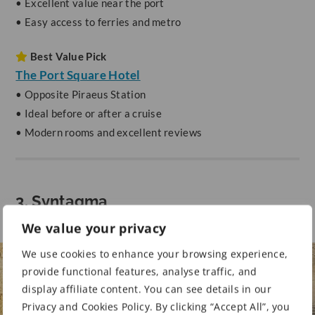
• Excellent value near the port
• Easy access to ferries and metro
Best Value Pick
The Port Square Hotel
• Opposite Piraeus Station
• Ideal before or after a cruise
• Modern rooms and excellent reviews
3. Syntagma
We value your privacy
We use cookies to enhance your browsing experience,
provide functional features, analyse traffic, and
display affiliate content. You can see details in our
Privacy and Cookies Policy. By clicking “Accept All”, you