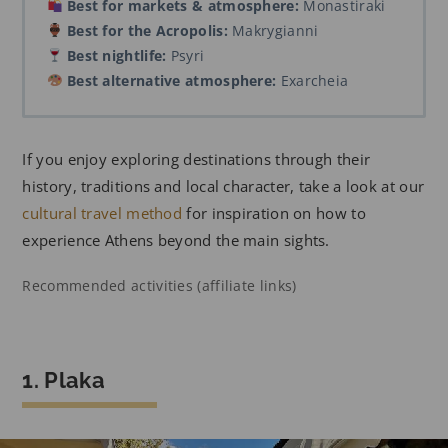
Best for markets & atmosphere:
Monastiraki
Best for the Acropolis:
Makrygianni
Best nightlife:
Psyri
Best alternative atmosphere:
Exarcheia
If you enjoy exploring destinations through their
history, traditions and local character, take a look at our
cultural travel method
for inspiration on how to
experience Athens beyond the main sights.
Recommended activities (affiliate links)
1. Plaka