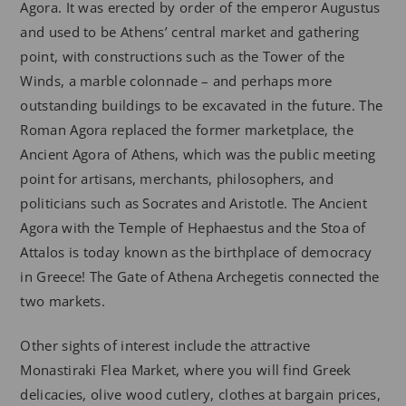
Agora. It was erected by order of the emperor Augustus
and used to be Athens’ central market and gathering
point, with constructions such as the Tower of the
Winds, a marble colonnade – and perhaps more
outstanding buildings to be excavated in the future. The
Roman Agora replaced the former marketplace, the
Ancient Agora of Athens, which was the public meeting
point for artisans, merchants, philosophers, and
politicians such as Socrates and Aristotle. The Ancient
Agora with the Temple of Hephaestus and the Stoa of
Attalos is today known as the birthplace of democracy
in Greece! The Gate of Athena Archegetis connected the
two markets.
Other sights of interest include the attractive
Monastiraki Flea Market, where you will find Greek
delicacies, olive wood cutlery, clothes at bargain prices,