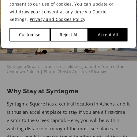
consent to our use of cookies. You can update or
withdraw your consent at any time via Cookie
Settings.
Privacy and Cookies Policy
Customise
Reject All
Accept All
Syntagma Square – traditional soldiers guard the Tomb of the
Unknown Soldier | Photo: Christo Anestev / Pixabay
Why Stay at Syntagma
Syntagma Square has a central location in Athens, and it
is thus an excellent place to stay if you are a first-time
visitor to the Greek capital. Here, you will be within
walking distance of many of the must-see places in
Athens, and it is easy to travel to other parts of the city