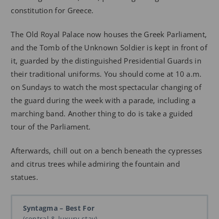
constitution for Greece.
The Old Royal Palace now houses the Greek Parliament,
and the Tomb of the Unknown Soldier is kept in front of
it, guarded by the distinguished Presidential Guards in
their traditional uniforms. You should come at 10 a.m.
on Sundays to watch the most spectacular changing of
the guard during the week with a parade, including a
marching band. Another thing to do is take a guided
tour of the Parliament.
Afterwards, chill out on a bench beneath the cypresses
and citrus trees while admiring the fountain and
statues.
Syntagma – Best For
(central & luxury stay)