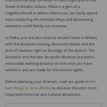
Greek Orthodox culture. Plaka is a gem of a
neighbourhood in Athens where you can easily spend
hours exploring the intricate alleys and discovering
awesome small family-run tavernas.
In Plaka, you are also close to ancient times in Athens,
with the Acropolis soaring above the streets and the
Arch of Hadrian right on the edge of the district. The
Acropolis and the new Acropolis Museum are within
reasonable walking distance to visit once you have
settled in and are ready for the ancient sights.
Before planning your itinerary, read our guide to
the
best things to do in Athens
to discover the city’s most
important historical and cultural attractions.