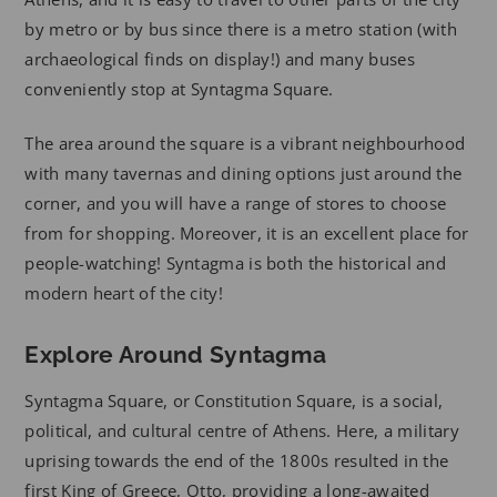
by metro or by bus since there is a metro station (with
archaeological finds on display!) and many buses
conveniently stop at Syntagma Square.
The area around the square is a vibrant neighbourhood
with many tavernas and dining options just around the
corner, and you will have a range of stores to choose
from for shopping. Moreover, it is an excellent place for
people-watching! Syntagma is both the historical and
modern heart of the city!
Explore Around Syntagma
Syntagma Square, or Constitution Square, is a social,
political, and cultural centre of Athens. Here, a military
uprising towards the end of the 1800s resulted in the
first King of Greece, Otto, providing a long-awaited