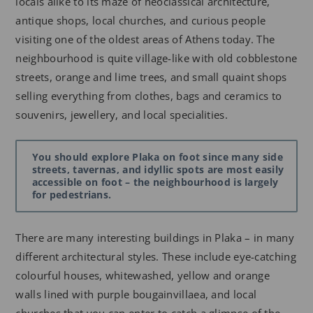
locals alike to its maze of neoclassical architecture,
antique shops, local churches, and curious people
visiting one of the oldest areas of Athens today. The
neighbourhood is quite village-like with old cobblestone
streets, orange and lime trees, and small quaint shops
selling everything from clothes, bags and ceramics to
souvenirs, jewellery, and local specialities.
You should explore Plaka on foot since many side
streets, tavernas, and idyllic spots are most easily
accessible on foot – the neighbourhood is largely
for pedestrians.
There are many interesting buildings in Plaka – in many
different architectural styles. These include eye-catching
colourful houses, whitewashed, yellow and orange
walls lined with purple bougainvillaea, and local
churches that you can enter to catch a glimpse of the