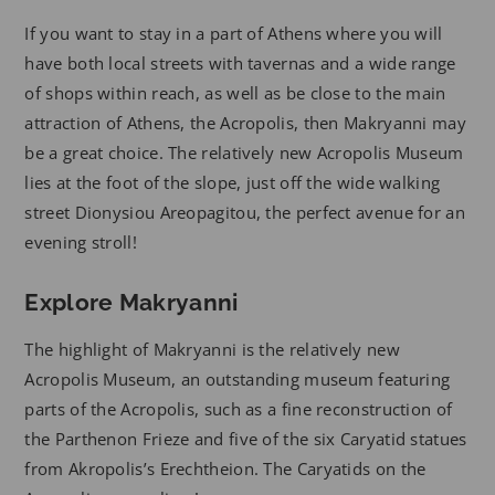
If you want to stay in a part of Athens where you will
have both local streets with tavernas and a wide range
of shops within reach, as well as be close to the main
attraction of Athens, the Acropolis, then Makryanni may
be a great choice. The relatively new Acropolis Museum
lies at the foot of the slope, just off the wide walking
street Dionysiou Areopagitou, the perfect avenue for an
evening stroll!
Explore Makryanni
The highlight of Makryanni is the relatively new
Acropolis Museum, an outstanding museum featuring
parts of the Acropolis, such as a fine reconstruction of
the Parthenon Frieze and five of the six Caryatid statues
from Akropolis’s Erechtheion. The Caryatids on the