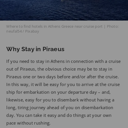
Where to find hotels in Athens Greece near cruise port | Photo:
neufal54 / Pixabay
Why Stay in Piraeus
If you need to stay in Athens in connection with a cruise
out of Piraeus, the obvious choice may be to stay in
Piraeus one or two days before and/or after the cruise.
In this way, it will be easy for you to arrive at the cruise
ship for embarkation on your departure day – and,
likewise, easy for you to disembark without having a
long, tiring journey ahead of you on disembarkation
day. You can take it easy and do things at your own
pace without rushing.