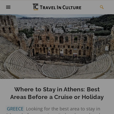
Where to Stay in Athens: Best
Areas Before a Cruise or Holiday
GREECE
Looking for the best area to stay in