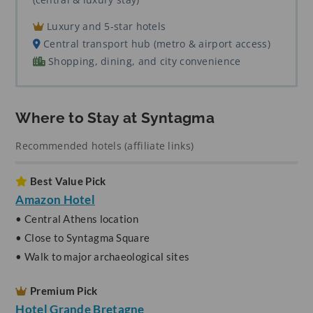
Luxury and 5-star hotels
Central transport hub (metro & airport access)
Shopping, dining, and city convenience
Where to Stay at Syntagma
Recommended hotels (affiliate links)
Best Value Pick
Amazon Hotel
• Central Athens location
• Close to Syntagma Square
• Walk to major archaeological sites
Premium Pick
Hotel Grande Bretagne