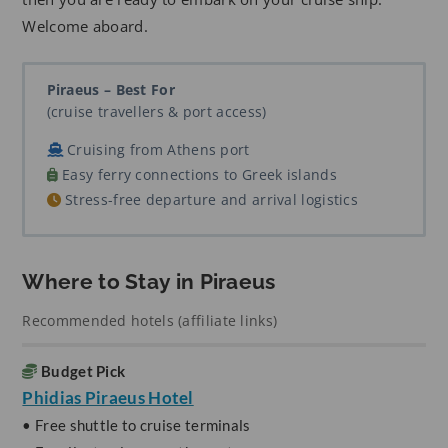
Welcome aboard.
Piraeus – Best For
(cruise travellers & port access)
Cruising from Athens port
Easy ferry connections to Greek islands
Stress-free departure and arrival logistics
Where to Stay in Piraeus
Recommended hotels (affiliate links)
Budget Pick
Phidias Piraeus Hotel
• Free shuttle to cruise terminals