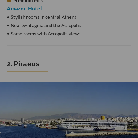
Premium Pick
Amazon Hotel
• Stylish rooms in central Athens
• Near Syntagma and the Acropolis
• Some rooms with Acropolis views
2. Piraeus