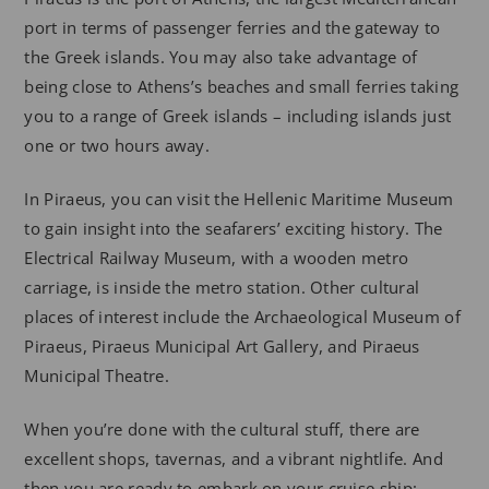
port in terms of passenger ferries and the gateway to
the Greek islands. You may also take advantage of
being close to Athens’s beaches and small ferries taking
you to a range of Greek islands – including islands just
one or two hours away.
In Piraeus, you can visit the Hellenic Maritime Museum
to gain insight into the seafarers’ exciting history. The
Electrical Railway Museum, with a wooden metro
carriage, is inside the metro station. Other cultural
places of interest include the Archaeological Museum of
Piraeus, Piraeus Municipal Art Gallery, and Piraeus
Municipal Theatre.
When you’re done with the cultural stuff, there are
excellent shops, tavernas, and a vibrant nightlife. And
then you are ready to embark on your cruise ship: