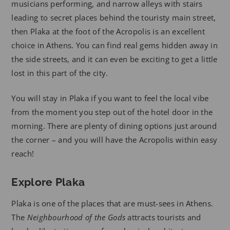
musicians performing, and narrow alleys with stairs
leading to secret places behind the touristy main street,
then Plaka at the foot of the Acropolis is an excellent
choice in Athens. You can find real gems hidden away in
the side streets, and it can even be exciting to get a little
lost in this part of the city.
You will stay in Plaka if you want to feel the local vibe
from the moment you step out of the hotel door in the
morning. There are plenty of dining options just around
the corner – and you will have the Acropolis within easy
reach!
Explore Plaka
Plaka is one of the places that are must-sees in Athens.
The
Neighbourhood of the Gods
attracts tourists and