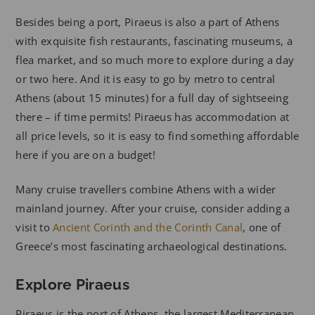
Besides being a port, Piraeus is also a part of Athens
with exquisite fish restaurants, fascinating museums, a
flea market, and so much more to explore during a day
or two here. And it is easy to go by metro to central
Athens (about 15 minutes) for a full day of sightseeing
there – if time permits! Piraeus has accommodation at
all price levels, so it is easy to find something affordable
here if you are on a budget!
Many cruise travellers combine Athens with a wider
mainland journey. After your cruise, consider adding a
visit to
Ancient Corinth and the Corinth Canal
, one of
Greece’s most fascinating archaeological destinations.
Explore Piraeus
Piraeus is the port of Athens, the largest Mediterranean