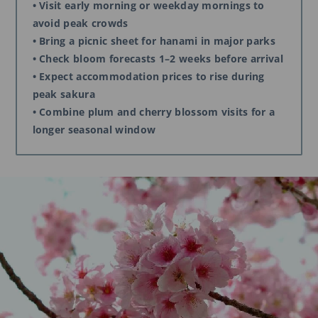
• Visit early morning or weekday mornings to
avoid peak crowds
• Bring a picnic sheet for hanami in major parks
• Check bloom forecasts 1–2 weeks before arrival
• Expect accommodation prices to rise during
peak sakura
• Combine plum and cherry blossom visits for a
longer seasonal window