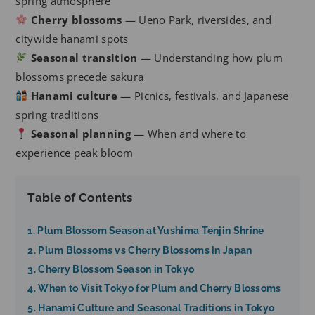
spring atmosphere
Cherry blossoms
— Ueno Park, riversides, and
citywide hanami spots
Seasonal transition
— Understanding how plum
blossoms precede sakura
Hanami culture
— Picnics, festivals, and Japanese
spring traditions
Seasonal planning
— When and where to
experience peak bloom
Table of Contents
1. Plum Blossom Season at Yushima Tenjin Shrine
2. Plum Blossoms vs Cherry Blossoms in Japan
3. Cherry Blossom Season in Tokyo
4. When to Visit Tokyo for Plum and Cherry Blossoms
5. Hanami Culture and Seasonal Traditions in Tokyo