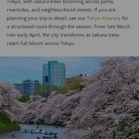
Tokyo, with sakura trees blooming across parks,
riversides, and neighbourhood streets. If you are
planning your trip in detail, see our
Tokyo itinerary
for
a structured route through the season. From late March
into early April, the city transforms as sakura trees
reach full bloom across Tokyo.