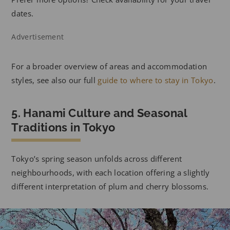
dates.
Advertisement
For a broader overview of areas and accommodation
styles, see also our full
guide to where to stay in Tokyo
.
5. Hanami Culture and Seasonal
Traditions in Tokyo
Tokyo’s spring season unfolds across different
neighbourhoods, with each location offering a slightly
different interpretation of plum and cherry blossoms.