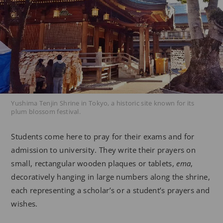
Yushima Tenjin Shrine in Tokyo, a historic site known for its
plum blossom festival.
Students come here to pray for their exams and for
admission to university. They write their prayers on
small, rectangular wooden plaques or tablets,
ema
,
decoratively hanging in large numbers along the shrine,
each representing a scholar’s or a student’s prayers and
wishes.