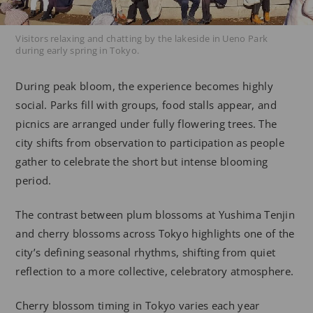
Visitors relaxing and chatting by the lakeside in Ueno Park
during early spring in Tokyo.
During peak bloom, the experience becomes highly
social. Parks fill with groups, food stalls appear, and
picnics are arranged under fully flowering trees. The
city shifts from observation to participation as people
gather to celebrate the short but intense blooming
period.
The contrast between plum blossoms at Yushima Tenjin
and cherry blossoms across Tokyo highlights one of the
city’s defining seasonal rhythms, shifting from quiet
reflection to a more collective, celebratory atmosphere.
Cherry blossom timing in Tokyo varies each year