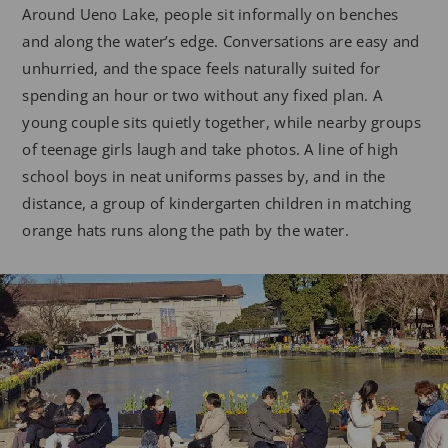
Around Ueno Lake, people sit informally on benches
and along the water’s edge. Conversations are easy and
unhurried, and the space feels naturally suited for
spending an hour or two without any fixed plan. A
young couple sits quietly together, while nearby groups
of teenage girls laugh and take photos. A line of high
school boys in neat uniforms passes by, and in the
distance, a group of kindergarten children in matching
orange hats runs along the path by the water.