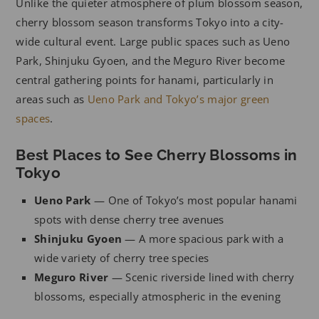
Unlike the quieter atmosphere of plum blossom season,
cherry blossom season transforms Tokyo into a city-
wide cultural event. Large public spaces such as Ueno
Park, Shinjuku Gyoen, and the Meguro River become
central gathering points for hanami, particularly in
areas such as
Ueno Park and Tokyo’s major green
spaces
.
Best Places to See Cherry Blossoms in
Tokyo
Ueno Park
— One of Tokyo’s most popular hanami
spots with dense cherry tree avenues
Shinjuku Gyoen
— A more spacious park with a
wide variety of cherry tree species
Meguro River
— Scenic riverside lined with cherry
blossoms, especially atmospheric in the evening