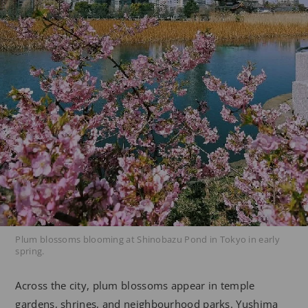
Plum blossoms blooming at Shinobazu Pond in Tokyo in early
spring.
Across the city, plum blossoms appear in temple
gardens, shrines, and neighbourhood parks. Yushima