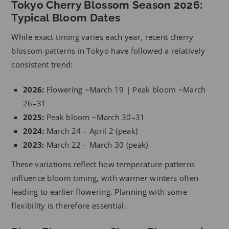
Tokyo Cherry Blossom Season 2026:
Typical Bloom Dates
While exact timing varies each year, recent cherry
blossom patterns in Tokyo have followed a relatively
consistent trend:
2026:
Flowering ~March 19 | Peak bloom ~March
26–31
2025:
Peak bloom ~March 30–31
2024:
March 24 – April 2 (peak)
2023:
March 22 – March 30 (peak)
These variations reflect how temperature patterns
influence bloom timing, with warmer winters often
leading to earlier flowering. Planning with some
flexibility is therefore essential.