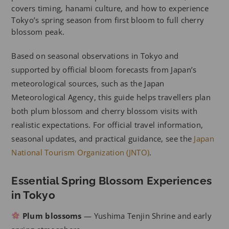
covers timing, hanami culture, and how to experience
Tokyo’s spring season from first bloom to full cherry
blossom peak.
Based on seasonal observations in Tokyo and
supported by official bloom forecasts from Japan’s
meteorological sources, such as the Japan
Meteorological Agency, this guide helps travellers plan
both plum blossom and cherry blossom visits with
realistic expectations. For official travel information,
seasonal updates, and practical guidance, see the
Japan
National Tourism Organization (JNTO)
.
Essential Spring Blossom Experiences
in Tokyo
Plum blossoms
— Yushima Tenjin Shrine and early