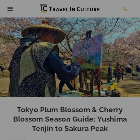
Tokyo Plum Blossom & Cherry
Blossom Season Guide: Yushima
Tenjin to Sakura Peak