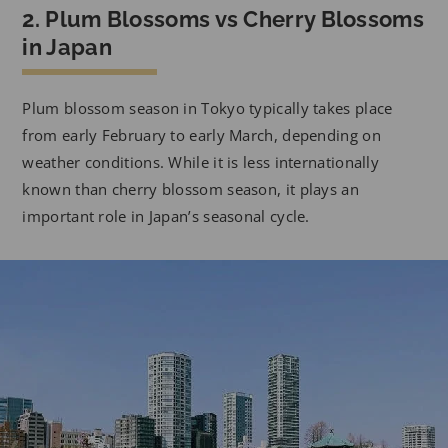
2. Plum Blossoms vs Cherry Blossoms
in Japan
Plum blossom season in Tokyo typically takes place
from early February to early March, depending on
weather conditions. While it is less internationally
known than cherry blossom season, it plays an
important role in Japan’s seasonal cycle.