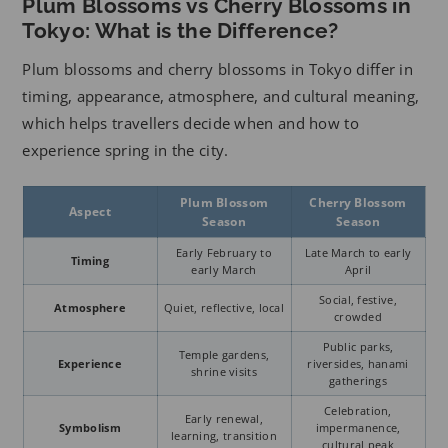
Plum Blossoms vs Cherry Blossoms in
Tokyo: What is the Difference?
Plum blossoms and cherry blossoms in Tokyo differ in
timing, appearance, atmosphere, and cultural meaning,
which helps travellers decide when and how to
experience spring in the city.
Plum Blossom
Cherry Blossom
Aspect
Season
Season
Early February to
Late March to early
Timing
early March
April
Social, festive,
Atmosphere
Quiet, reflective, local
crowded
Public parks,
Temple gardens,
Experience
riversides, hanami
shrine visits
gatherings
Celebration,
Early renewal,
Symbolism
impermanence,
learning, transition
cultural peak