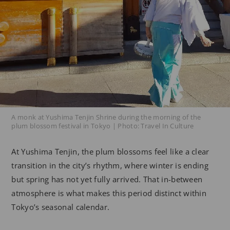
A monk at Yushima Tenjin Shrine during the morning of the
plum blossom festival in Tokyo | Photo: Travel In Culture
At Yushima Tenjin, the plum blossoms feel like a clear
transition in the city’s rhythm, where winter is ending
but spring has not yet fully arrived. That in-between
atmosphere is what makes this period distinct within
Tokyo’s seasonal calendar.