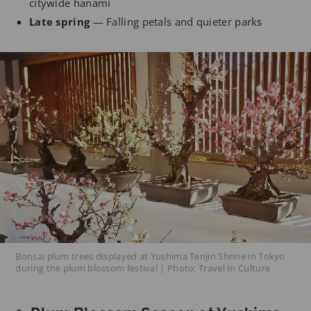
citywide hanami
Late spring
— Falling petals and quieter parks
Bonsai plum trees displayed at Yushima Tenjin Shrine in Tokyo
during the plum blossom festival | Photo: Travel In Culture