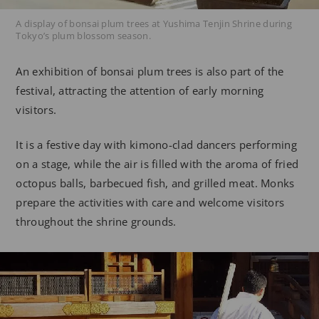
A display of bonsai plum trees at Yushima Tenjin Shrine during
Tokyo’s plum blossom season.
An exhibition of bonsai plum trees is also part of the
festival, attracting the attention of early morning
visitors.
It is a festive day with kimono-clad dancers performing
on a stage, while the air is filled with the aroma of fried
octopus balls, barbecued fish, and grilled meat. Monks
prepare the activities with care and welcome visitors
throughout the shrine grounds.