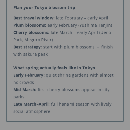
Plan your Tokyo blossom trip
Best travel window:
late February – early April
Plum blossoms:
early February (Yushima Tenjin)
Cherry blossoms:
late March – early April (Ueno
Park, Meguro River)
Best strategy:
start with plum blossoms → finish
with sakura peak
What spring actually feels like in Tokyo
Early February:
quiet shrine gardens with almost
no crowds
Mid March:
first cherry blossoms appear in city
parks
Late March–April:
full hanami season with lively
social atmosphere