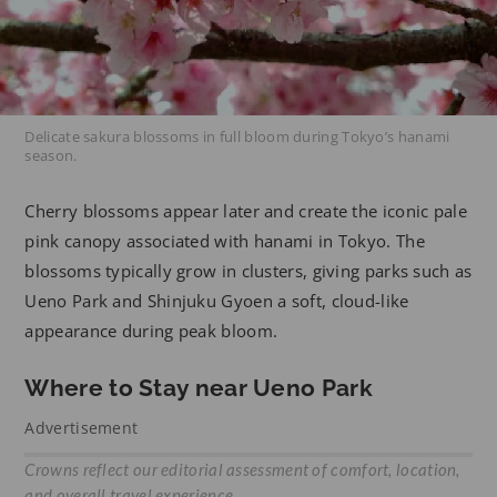
Delicate sakura blossoms in full bloom during Tokyo’s hanami
season.
Cherry blossoms appear later and create the iconic pale
pink canopy associated with hanami in Tokyo. The
blossoms typically grow in clusters, giving parks such as
Ueno Park and Shinjuku Gyoen a soft, cloud-like
appearance during peak bloom.
Where to Stay near Ueno Park
Advertisement
Crowns reflect our editorial assessment of comfort, location,
and overall travel experience.