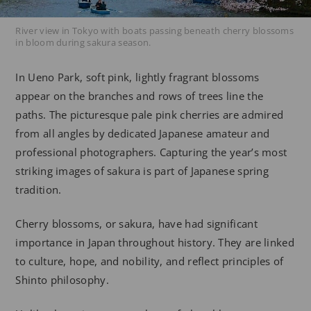
River view in Tokyo with boats passing beneath cherry blossoms
in bloom during sakura season.
In Ueno Park, soft pink, lightly fragrant blossoms
appear on the branches and rows of trees line the
paths. The picturesque pale pink cherries are admired
from all angles by dedicated Japanese amateur and
professional photographers. Capturing the year’s most
striking images of sakura is part of Japanese spring
tradition.
Cherry blossoms, or sakura, have had significant
importance in Japan throughout history. They are linked
to culture, hope, and nobility, and reflect principles of
Shinto philosophy.