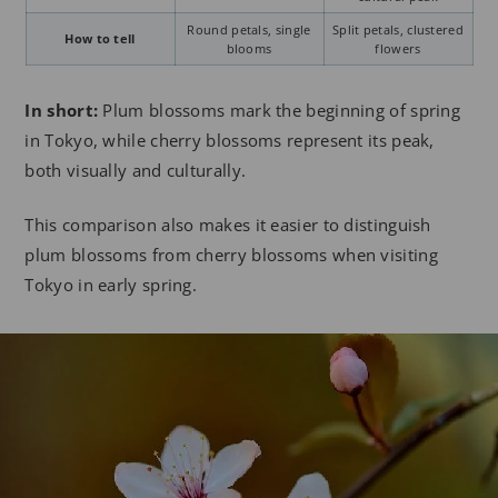
Round petals, single
Split petals, clustered
How to tell
blooms
flowers
In short:
Plum blossoms mark the beginning of spring
in Tokyo, while cherry blossoms represent its peak,
both visually and culturally.
This comparison also makes it easier to distinguish
plum blossoms from cherry blossoms when visiting
Tokyo in early spring.