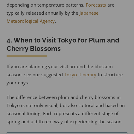
depending on temperature patterns.
Forecasts
are
typically released annually by the
Japanese
Meteorological Agency
.
4. When to Visit Tokyo for Plum and
Cherry Blossoms
If you are planning your visit around the blossom
season, see our suggested
Tokyo itinerary
to structure
your days.
The difference between plum and cherry blossoms in
Tokyo is not only visual, but also cultural and based on
seasonal timing. Each represents a different stage of
spring and a different way of experiencing the season.