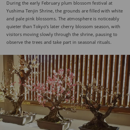
During the early February plum blossom festival at
Yushima Tenjin Shrine, the grounds are filled with white
and pale pink blossoms. The atmosphere is noticeably
quieter than Tokyo’s later cherry blossom season, with
visitors moving slowly through the shrine, pausing to
observe the trees and take part in seasonal rituals.