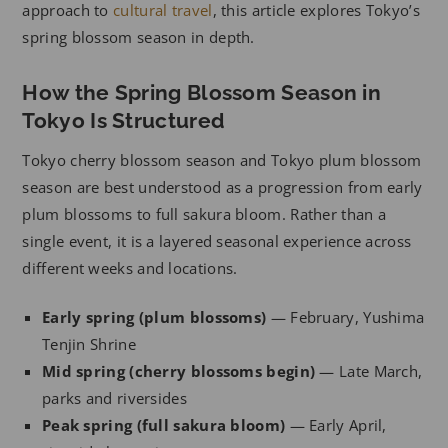
approach to
cultural travel
, this article explores Tokyo’s
spring blossom season in depth.
How the Spring Blossom Season in
Tokyo Is Structured
Tokyo cherry blossom season and Tokyo plum blossom
season are best understood as a progression from early
plum blossoms to full sakura bloom. Rather than a
single event, it is a layered seasonal experience across
different weeks and locations.
Early spring (plum blossoms)
— February, Yushima
Tenjin Shrine
Mid spring (cherry blossoms begin)
— Late March,
parks and riversides
Peak spring (full sakura bloom)
— Early April,