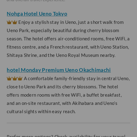
Nohga Hotel Ueno Tokyo
Enjoy a stylish stay in Ueno, just a short walk from
Ueno Park, especially beautiful during cherry blossom
season. The hotel offers air-conditioned rooms, free WiFi, a
fitness centre, and a French restaurant, with Ueno Station,
Shitaya Shrine, and the Ueno Royal Museum nearby.
hotel Monday Premium Ueno Okachimachi
A comfortable family-friendly stay in central Ueno,
close to Ueno Park and its cherry blossoms. The hotel
offers modern rooms with free WiFi, a buffet breakfast,
and an on-site restaurant, with Akihabara and Ueno’s
cultural sights within easy reach.
Prefer more options? Check availability for your travel