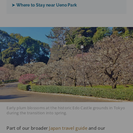
➤ Where to Stay near Ueno Park
Early plum blossoms at the historic Edo Castle grounds in Tokyo
during the transition into spring.
Part of our broader
Japan travel guide
and our