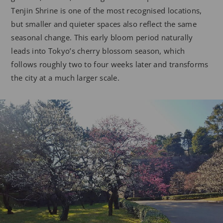
Tenjin Shrine is one of the most recognised locations,
but smaller and quieter spaces also reflect the same
seasonal change. This early bloom period naturally
leads into Tokyo’s cherry blossom season, which
follows roughly two to four weeks later and transforms
the city at a much larger scale.