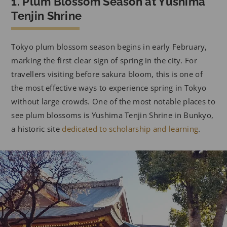
1. Plum Blossom Season at Yushima
Tenjin Shrine
Tokyo plum blossom season begins in early February,
marking the first clear sign of spring in the city. For
travellers visiting before sakura bloom, this is one of
the most effective ways to experience spring in Tokyo
without large crowds. One of the most notable places to
see plum blossoms is Yushima Tenjin Shrine in Bunkyo,
a historic site
dedicated to scholarship and learning
.