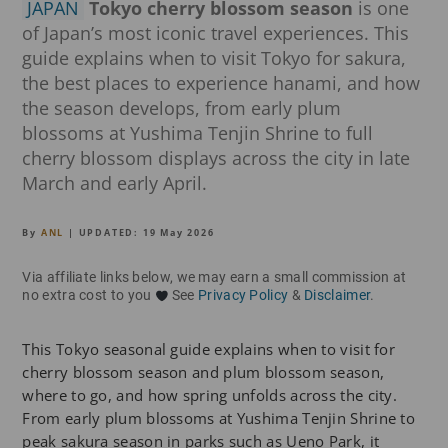
JAPAN
Tokyo cherry blossom season
is one
of Japan’s most iconic travel experiences. This
guide explains when to visit Tokyo for sakura,
the best places to experience hanami, and how
the season develops, from early plum
blossoms at Yushima Tenjin Shrine to full
cherry blossom displays across the city in late
March and early April.
By
ANL
| UPDATED:
19 May 2026
Via affiliate links below, we may earn a small commission at
no extra cost to you
See
Privacy Policy
&
Disclaimer
.
This Tokyo seasonal guide explains when to visit for
cherry blossom season and plum blossom season,
where to go, and how spring unfolds across the city.
From early plum blossoms at Yushima Tenjin Shrine to
peak sakura season in parks such as Ueno Park, it