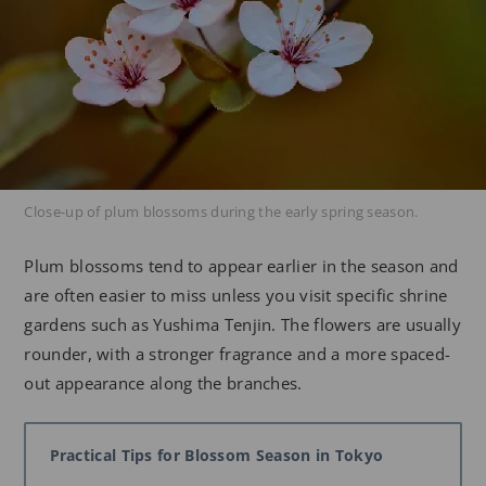
Close-up of plum blossoms during the early spring season.
Plum blossoms tend to appear earlier in the season and
are often easier to miss unless you visit specific shrine
gardens such as Yushima Tenjin. The flowers are usually
rounder, with a stronger fragrance and a more spaced-
out appearance along the branches.
Practical Tips for Blossom Season in Tokyo