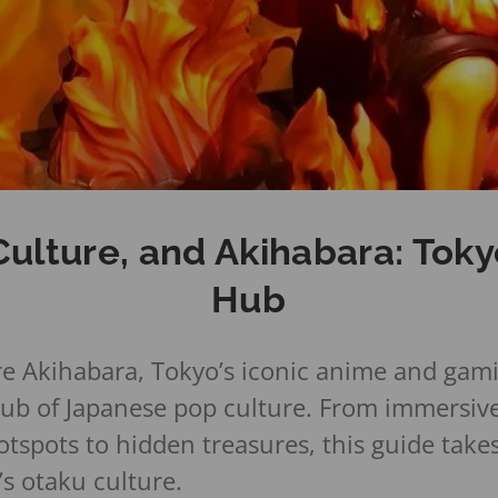
ulture, and Akihabara: Toky
Hub
e Akihabara, Tokyo’s iconic anime and gamin
hub of Japanese pop culture. From immersiv
tspots to hidden treasures, this guide take
’s otaku culture.