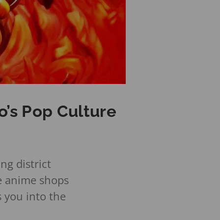
o’s Pop Culture
g district
e anime shops
s you into the