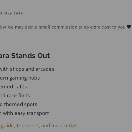
15 May 2026
below, we may earn a small commission at no extra cost to you
ra Stands Out
with shops and arcades
ern gaming hubs
hemed cafés
d rare finds
d themed spots
n with easy transport
 guide, top spots, and insider tips