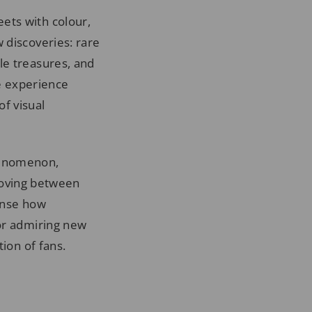
ets with colour,
 discoveries: rare
le treasures, and
he experience
f visual
phenomenon,
oving between
ense how
 or admiring new
ion of fans.