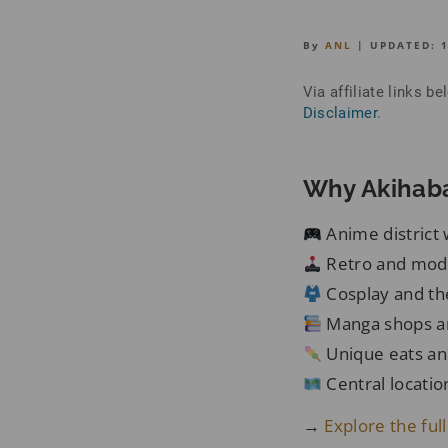
By
ANL
| UPDATED:
Via affiliate links 
Disclaimer
.
Why Akihaba
Anime district 
Retro and mod
Cosplay and t
Manga shops an
Unique eats an
Central locatio
→
Explore the full