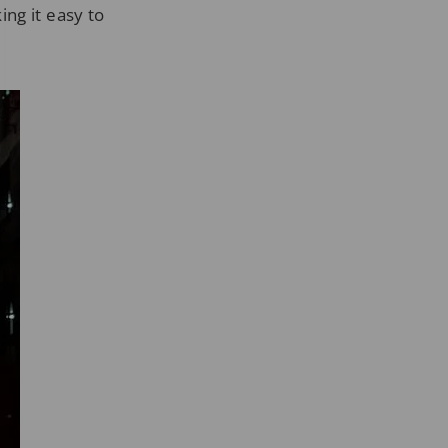
ng it easy to