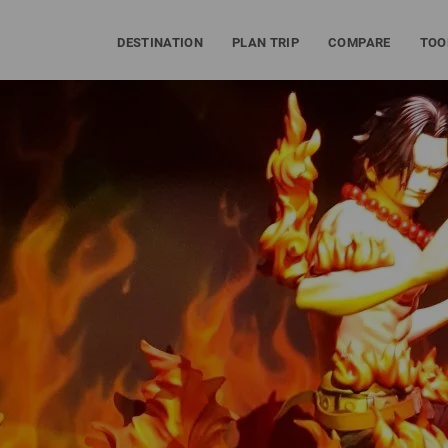
DESTINATION
PLAN TRIP
COMPARE
TOO