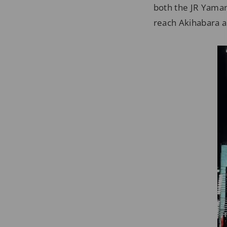
both the JR Yaman
reach Akihabara 