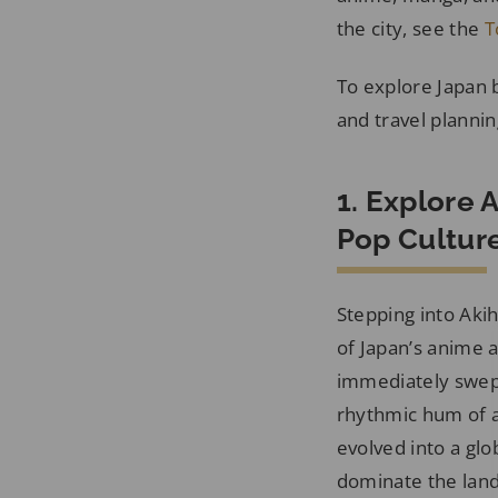
the city, see the
T
To explore Japan
and travel plannin
1. Explore 
Pop Cultur
Stepping into Akih
of Japan’s anime a
immediately swept
rhythmic hum of a
evolved into a gl
dominate the land