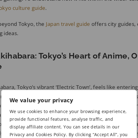
okyo culture guide
.
 beyond Tokyo, the
Japan travel guide
offers city guides, 
g ideas.
Akihabara: Tokyo’s Heart of Anime, 
e
abara, Tokyo’s vibrant ‘Electric Town’, feels like enterin
nd otaku culture. Wandering through its neon-lit street
We value your privacy
 up in the energy, with every corner alive with eager 
We use cookies to enhance your browsing experience,
rcade machines. Once defined by electronics stores, the
provide functional features, analyse traffic, and
obal mecca for anime fans, where manga, merchandise, 
display affiliate content. You can see details in our
scape. Akihabara Station serves as the area’s main tran
Privacy and Cookies Policy. By clicking “Accept All”, you