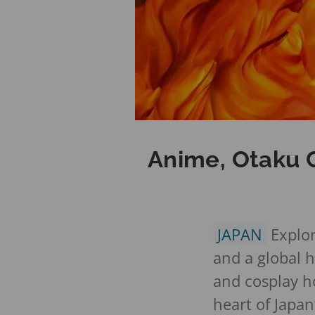
Anime, Otaku C
JAPAN
Explor
and a global 
and cosplay ho
heart of Japan