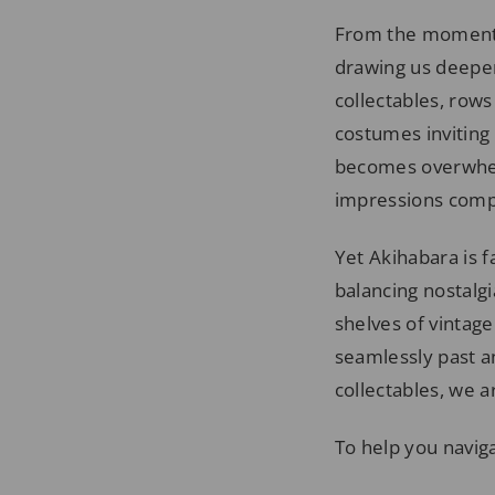
From the moment w
drawing us deeper
collectables, row
costumes inviting 
becomes overwhelm
impressions compe
Yet Akihabara is f
balancing nostalg
shelves of vintag
seamlessly past a
collectables, we a
To help you naviga