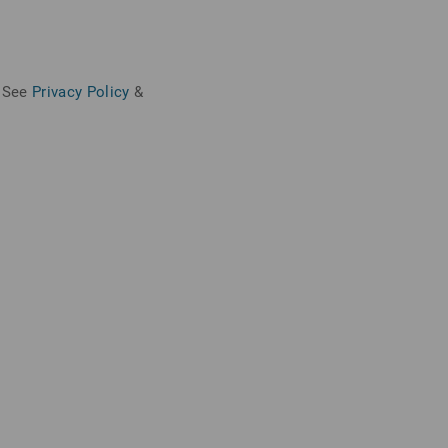
See
Privacy Policy
&