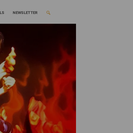
LS
NEWSLETTER