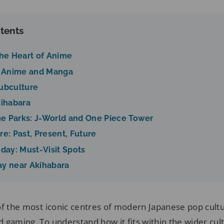
tents
The Heart of Anime
of Anime and Manga
Subculture
kihabara
e Parks: J-World and One Piece Tower
re: Past, Present, Future
oday: Must-Visit Spots
ay near Akihabara
of the most iconic centres of modern Japanese pop cult
 gaming. To understand how it fits within the wider cul