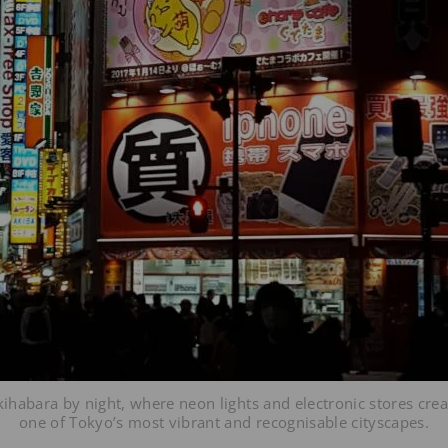
kihabara by night, where neon lights and electronic stores crea
one of Tokyo’s most vibrant and recognisable cityscapes.