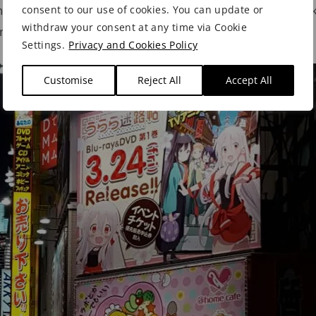
ote Line and the Hibiya subway line stopping here, maki
consent to our use of cookies. You can update or
withdraw your consent at any time via Cookie
and
get around Tokyo
.
Settings.
Privacy and Cookies Policy
Customise
Reject All
Accept All