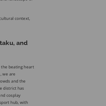
cultural context,
Otaku, and
g the beating heart
s, we are
crowds and the
 district has
and cosplay
sport hub, with