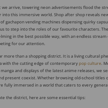
e arrive, towering neon advertisements flood the stre
 into this immersive world. Shop after shop reveals new
s of gachapon vending machines dispensing quirky capsu
us to step into the roles of our favourite characters. T
ing in the best possible way, with an endless stream o
ting for our attention.
ar more than a shopping district. It is a living cultural 
ia with the cutting edge of contemporary
pop culture
. M
e manga and displays of the latest anime releases, we s
nd present coexist. Whether browsing old-school titles
re fully immersed in a world that caters to every generat
te the district, here are some essential tips: