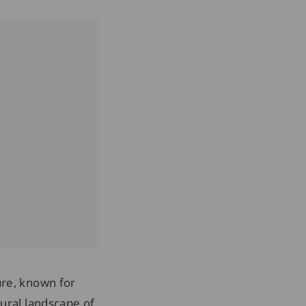
ure, known for
tural landscape of