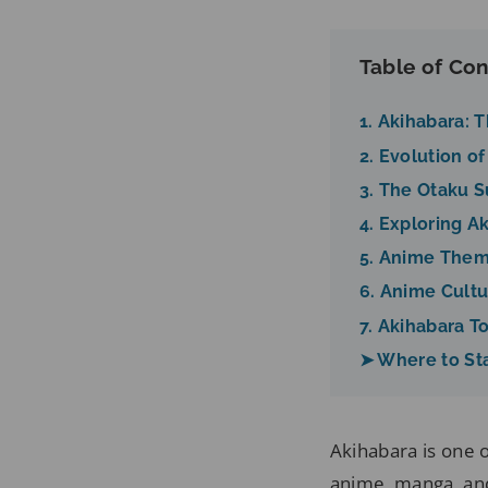
Table of Con
1. Akihabara: 
2. Evolution 
3. The Otaku 
4. Exploring A
5. Anime Them
6. Anime Cultu
7. Akihabara T
➤ Where to St
Akihabara is one 
anime, manga, and