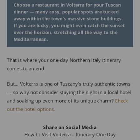
Choose a restaurant in Volterra for your Tuscan
dinner — many cosy, popular spots are tucked
away within the town’s massive stone buildings.
If you are lucky, you might even catch the sunset
over the horizon, stretching all the way to the
Mediterranean.
That is where your one-day Northern Italy itinerary
comes to an end.
But… Volterra is one of Tuscany’s truly authentic towns
— so why not consider staying the night in a local hotel
and soaking up even more of its unique charm?
Check
out the hotel options.
Share on Social Media
How to Visit Volterra – Itinerary One Day