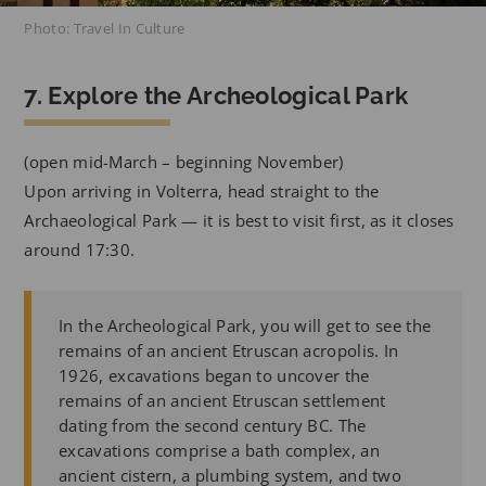
Photo: Travel In Culture
7. Explore the Archeological Park
(open mid-March – beginning November)
Upon arriving in Volterra, head straight to the
Archaeological Park — it is best to visit first, as it closes
around 17:30.
In the Archeological Park, you will get to see the
remains of an ancient Etruscan acropolis. In
1926, excavations began to uncover the
remains of an ancient Etruscan settlement
dating from the second century BC. The
excavations comprise a bath complex, an
ancient cistern, a plumbing system, and two