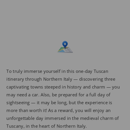
To truly immerse yourself in this one-day Tuscan
itinerary through Northern Italy — discovering three
captivating towns steeped in history and charm — you
may need a car. Also, be prepared for a full day of
sightseeing — it may be long, but the experience is
more than worth it! As a reward, you will enjoy an
unforgettable day immersed in the medieval charm of
Tuscany, in the heart of Northern Italy.