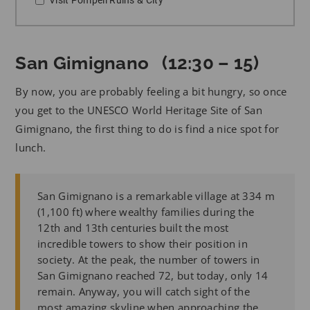
San Gimignano (12:30 – 15)
By now, you are probably feeling a bit hungry, so once
you get to the UNESCO World Heritage Site of San
Gimignano, the first thing to do is find a nice spot for
lunch.
San Gimignano is a remarkable village at 334 m
(1,100 ft) where wealthy families during the
12th and 13th centuries built the most
incredible towers to show their position in
society. At the peak, the number of towers in
San Gimignano reached 72, but today, only 14
remain. Anyway, you will catch sight of the
most amazing skyline when approaching the