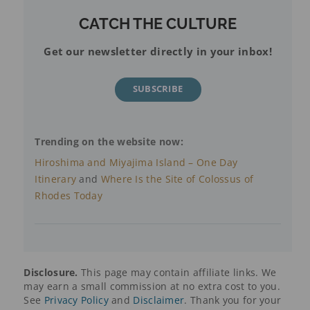
CATCH THE CULTURE
Get our newsletter directly in your inbox!
SUBSCRIBE
Trending on the website now:
Hiroshima and Miyajima Island – One Day
Itinerary
and
Where Is the Site of Colossus of
Rhodes Today
Disclosure.
This page may contain affiliate links. We
may earn a small commission at no extra cost to you.
See
Privacy Policy
and
Disclaimer
. Thank you for your