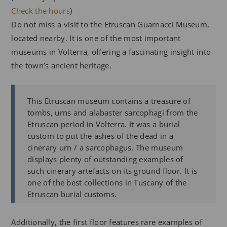
Check the hours
)
Do not miss a visit to the Etruscan Guarnacci Museum,
located nearby. It is one of the most important
museums in Volterra, offering a fascinating insight into
the town’s ancient heritage.
This Etruscan museum contains a treasure of
tombs, urns and alabaster sarcophagi from the
Etruscan period in Volterra. It was a burial
custom to put the ashes of the dead in a
cinerary urn / a sarcophagus. The museum
displays plenty of outstanding examples of
such cinerary artefacts on its ground floor. It is
one of the best collections in Tuscany of the
Etruscan burial customs.
Additionally, the first floor features rare examples of