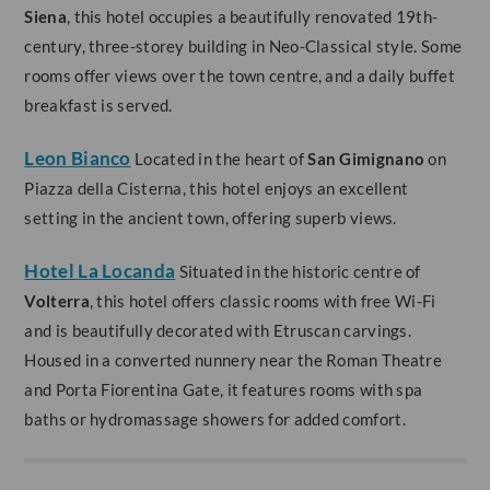
Siena
, this hotel occupies a beautifully renovated 19th-
century, three-storey building in Neo-Classical style. Some
rooms offer views over the town centre, and a daily buffet
breakfast is served.
Leon Bianco
Located in the heart of
San Gimignano
on
Piazza della Cisterna, this hotel enjoys an excellent
setting in the ancient town, offering superb views.
Hotel La Locanda
Situated in the historic centre of
Volterra
, this hotel offers classic rooms with free Wi-Fi
and is beautifully decorated with Etruscan carvings.
Housed in a converted nunnery near the Roman Theatre
and Porta Fiorentina Gate, it features rooms with spa
baths or hydromassage showers for added comfort.