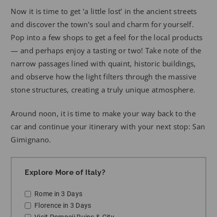
Now it is time to get ‘a little lost’ in the ancient streets
and discover the town’s soul and charm for yourself.
Pop into a few shops to get a feel for the local products
— and perhaps enjoy a tasting or two! Take note of the
narrow passages lined with quaint, historic buildings,
and observe how the light filters through the massive
stone structures, creating a truly unique atmosphere.
Around noon, it is time to make your way back to the
car and continue your itinerary with your next stop: San
Gimignano.
Explore More of Italy?
Rome in 3 Days
Florence in 3 Days
Visit Pompeii Ruins & City