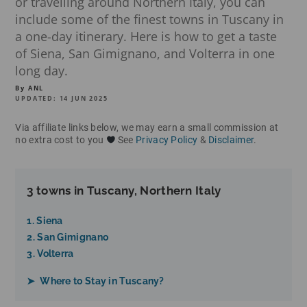
or travelling around Northern Italy, you can
include some of the finest towns in Tuscany in
a one-day itinerary. Here is how to get a taste
of Siena, San Gimignano, and Volterra in one
long day.
By ANL
UPDATED: 14 JUN 2025
Via affiliate links below, we may earn a small commission at
no extra cost to you
See
Privacy Policy
&
Disclaimer
.
3 towns in Tuscany, Northern Italy
1. Siena
2. San Gimignano
3. Volterra
➤ Where to Stay in Tuscany?