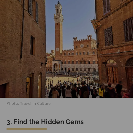
Photo: Travel In Culture
3. Find the Hidden Gems