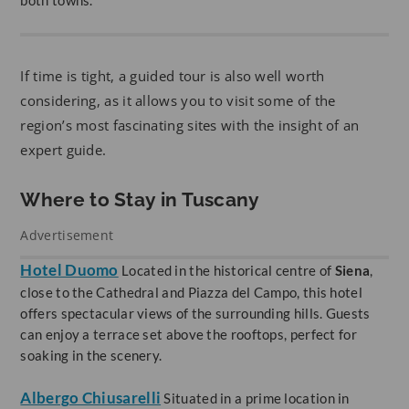
If time is tight, a guided tour is also well worth
considering, as it allows you to visit some of the
region’s most fascinating sites with the insight of an
expert guide.
Where to Stay in Tuscany
Advertisement
Hotel Duomo
Located in the historical centre of
Siena
,
close to the Cathedral and Piazza del Campo, this hotel
offers spectacular views of the surrounding hills. Guests
can enjoy a terrace set above the rooftops, perfect for
soaking in the scenery.
Albergo Chiusarelli
Situated in a prime location in