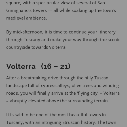
square, with a spectacular view of several of San
Gimignano’s towers — all while soaking up the town’s
medieval ambience.
By mid-afternoon, it is time to continue your itinerary
through Tuscany and make your way through the scenic
countryside towards Volterra.
Volterra (16 – 21)
After a breathtaking drive through the hilly Tuscan
landscape full of cypress alleys, olive trees and winding
roads, you will finally arrive at the ‘flying city’ – Volterra
– abruptly elevated above the surrounding terrain.
It is said to be one of the most beautiful towns in
Tuscany, with an intriguing Etruscan history. The town