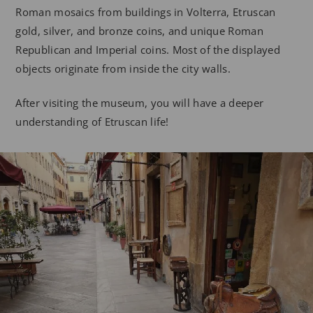
Roman mosaics from buildings in Volterra, Etruscan
gold, silver, and bronze coins, and unique Roman
Republican and Imperial coins. Most of the displayed
objects originate from inside the city walls.
After visiting the museum, you will have a deeper
understanding of Etruscan life!