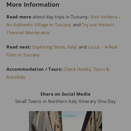
More Information
Read more
about day trips in Tuscany:
Visit Volterra –
An Authentic Village in Tuscany
and
Try out Historic
Thermal Montecatini
Read next:
Exploring Siena, Italy!
and
Lucca – A Real
Gem in Tuscany
Accommodation / Tours:
Check Hotels, Tours &
Activities
Share on Social Media
Small Towns in Northern Italy Itinerary One Day