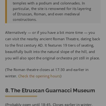
temples with a podium and colonnades. In
particular, the site is renowned for its layering
of Etruscan, Roman, and even medieval
constructions.
Alternatively — or if you have a bit more time — you
can visit the nearby ancient Roman Theatre, dating back
to the first century AD. It features 19 tiers of seating,
beautifully built into the natural slope of the hill, and
you will also spot the original orchestra pit still in place.
(The Roman theatre closes at 17:30 and earlier in
winter.
Check the opening hours
)
8. The Etruscan Guarnacci Museum
(Probably open until 18:45. Closes earlier in winter.