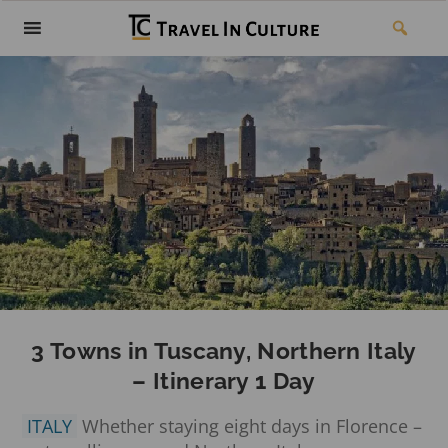
3 Towns in Tuscany, Northern Italy
– Itinerary 1 Day
ITALY
Whether staying eight days in Florence –