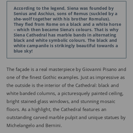
According to the legend, Siena was founded by
Senius and Aschius, sons of Remus (suckled by a
she-wolf together with his brother Romulus).
They fled from Rome on a black and a white horse
– which then became Siena’s colours. That is why
Siena Cathedral has marble bands in alternating
black and white symbolic colours. The black and
white campanile is strikingly beautiful towards a
blue sky!
The façade is a real masterpiece by Giovanni Pisano and
one of the finest Gothic examples. Just as impressive as
the outside is the interior of the Cathedral: black and
white banded columns, a picturesquely painted ceiling,
bright stained-glass windows, and stunning mosaic
floors. As a highlight, the Cathedral features an
outstanding carved marble pulpit and unique statues by
Michelangelo and Bernini.