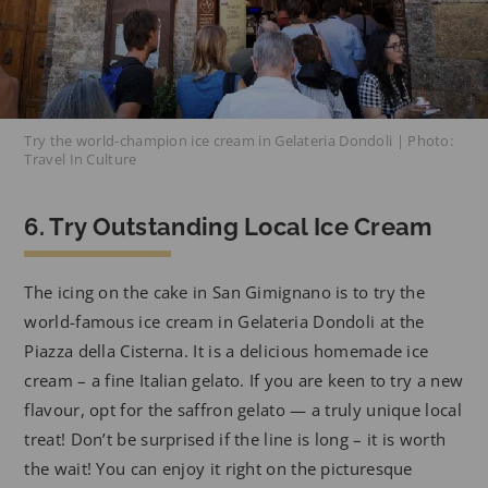
Try the world-champion ice cream in Gelateria Dondoli | Photo:
Travel In Culture
6. Try Outstanding Local Ice Cream
The icing on the cake in San Gimignano is to try the
world-famous ice cream in Gelateria Dondoli at the
Piazza della Cisterna. It is a delicious homemade ice
cream – a fine Italian gelato. If you are keen to try a new
flavour, opt for the saffron gelato — a truly unique local
treat! Don’t be surprised if the line is long – it is worth
the wait! You can enjoy it right on the picturesque