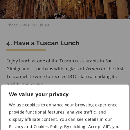
Photo: Travel In Culture
4. Have a Tuscan Lunch
Enjoy lunch at one of the Tuscan restaurants in San
Gimignano — perhaps with a glass of
Vernaccia
, the first
Tuscan white wine to receive DOC status, marking its
quality and origin.
We value your privacy
5. Climb a Centuries-Old Tower
We use cookies to enhance your browsing experience,
provide functional features, analyse traffic, and
Stroll around the streets to see how many of the 14 still
display affiliate content. You can see details in our
Privacy and Cookies Policy. By clicking “Accept All”, you
existing towers you can catch a glimpse of. There are