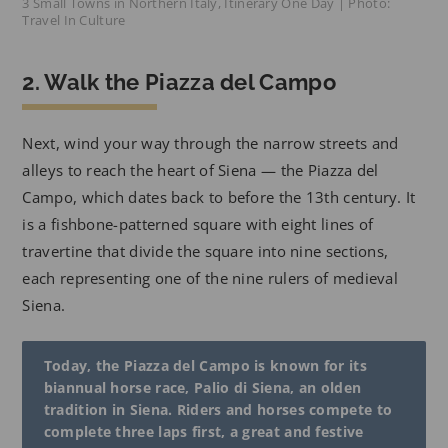
3 Small Towns in Northern Italy, Itinerary One Day | Photo:
Travel In Culture
2. Walk the Piazza del Campo
Next, wind your way through the narrow streets and
alleys to reach the heart of Siena — the Piazza del
Campo, which dates back to before the 13th century. It
is a fishbone-patterned square with eight lines of
travertine that divide the square into nine sections,
each representing one of the nine rulers of medieval
Siena.
Today, the Piazza del Campo is known for its
biannual horse race, Palio di Siena, an olden
tradition in Siena. Riders and horses compete to
complete three laps first, a great and festive