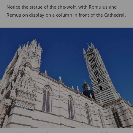
Notice the statue of the she-wolf, with Romulus and
Remus on display on a column in front of the Cathedral.