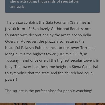
show attracting thousands of spectators
annually.
The piazza contains the Gaia Fountain (Gaia means
joyful) from 1346, a lovely Gothic and Renaissance
fountain with decorations by the artist Jacopo della
Quercia. Moreover, the piazza also features the
beautiful Palazzo Pubblico next to the tower Torre del
Mangia. It is the highest tower (102 m / 335 ft) in
Tuscany – and once one of the highest secular towers in
Italy. The tower had the same height as Siena Cathedral
to symbolise that the state and the church had equal
power!
The square is the perfect place for people-watching!