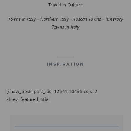
Travel In Culture
Towns in Italy – Northern Italy – Tuscan Towns – Itinerary
Towns in Italy
INSPIRATION
[show_posts post_ids=12641,10435 cols=2
show=featured_title]