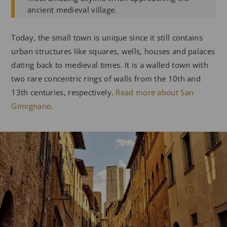
ancient medieval village.
Today, the small town is unique since it still contains
urban structures like squares, wells, houses and palaces
dating back to medieval times. It is a walled town with
two rare concentric rings of walls from the 10th and
13th centuries, respectively.
Read more about San
Gimignano.