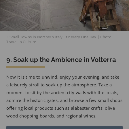
3 Small Towns in Northern Italy, Itinerary One Day | Photo:
Travel In Culture
9. Soak up the Ambience in Volterra
Now it is time to unwind, enjoy your evening, and take
a leisurely stroll to soak up the atmosphere. Take a
moment to sit by the ancient city walls with the locals,
admire the historic gates, and browse a few small shops
offering local products such as alabaster crafts, olive
wood chopping boards, and regional wines.