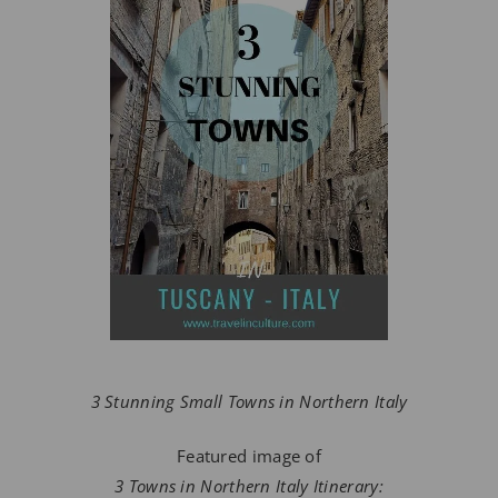
3 Stunning Small Towns in Northern Italy
Featured image of
3 Towns in Northern Italy Itinerary: