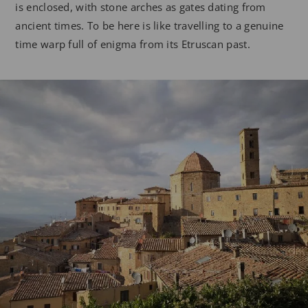
is enclosed, with stone arches as gates dating from
ancient times. To be here is like travelling to a genuine
time warp full of enigma from its Etruscan past.