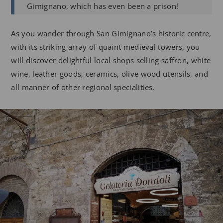
Gimignano, which has even been a prison!
As you wander through San Gimignano’s historic centre,
with its striking array of quaint medieval towers, you
will discover delightful local shops selling saffron, white
wine, leather goods, ceramics, olive wood utensils, and
all manner of other regional specialities.