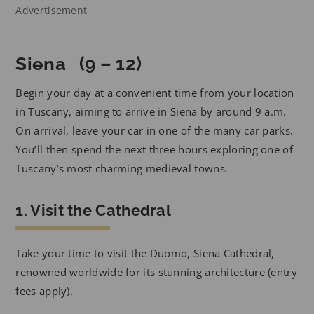
Advertisement
Siena (9 – 12)
Begin your day at a convenient time from your location
in Tuscany, aiming to arrive in Siena by around 9 a.m.
On arrival, leave your car in one of the many car parks.
You’ll then spend the next three hours exploring one of
Tuscany’s most charming medieval towns.
1. Visit the Cathedral
Take your time to visit the Duomo, Siena Cathedral,
renowned worldwide for its stunning architecture (entry
fees apply).