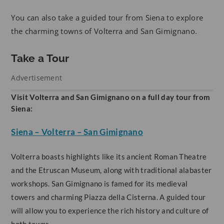
You can also take a guided tour from Siena to explore
the charming towns of Volterra and San Gimignano.
Take a Tour
Advertisement
Visit Volterra and San Gimignano on a full day tour from
Siena:
Siena – Volterra – San Gimignano
Volterra boasts highlights like its ancient Roman Theatre
and the Etruscan Museum, along with traditional alabaster
workshops. San Gimignano is famed for its medieval
towers and charming Piazza della Cisterna. A guided tour
will allow you to experience the rich history and culture of
both towns.