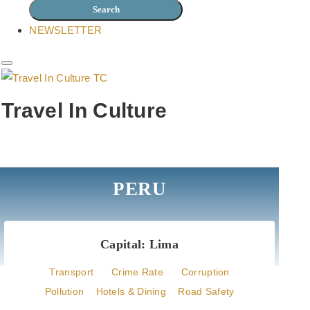
NEWSLETTER
Travel In Culture
Easy acces to local culture
PERU
Capital: Lima
Transport
Crime Rate
Corruption
Pollution
Hotels & Dining
Road Safety