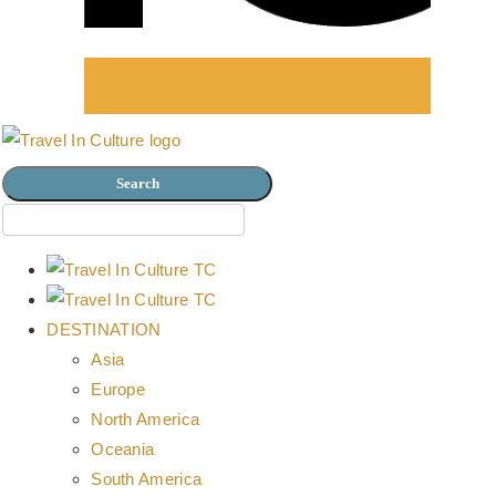
DESTINATION
Asia
Europe
North America
Oceania
South America