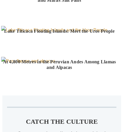
and Maras Salt Pans
Lake Titicaca Floating Islands: Meet the Uros People
At 4,800 Metres in the Peruvian Andes Among Llamas
and Alpacas
CATCH THE CULTURE