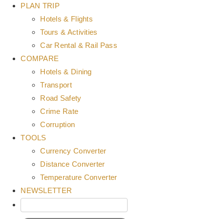
PLAN TRIP
Hotels & Flights
Tours & Activities
Car Rental & Rail Pass
COMPARE
Hotels & Dining
Transport
Road Safety
Crime Rate
Corruption
TOOLS
Currency Converter
Distance Converter
Temperature Converter
NEWSLETTER