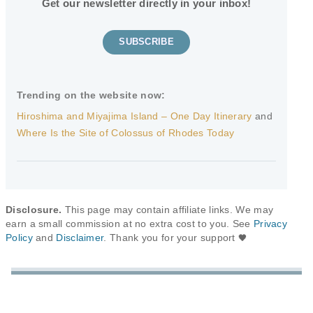
Get our newsletter directly in your inbox!
SUBSCRIBE
Trending on the website now:
Hiroshima and Miyajima Island – One Day Itinerary
and
Where Is the Site of Colossus of Rhodes Today
Disclosure.
This page may contain affiliate links. We may
earn a small commission at no extra cost to you. See
Privacy
Policy
and
Disclaimer
. Thank you for your support
🖤