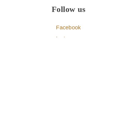
Follow us
Facebook
Instagram
Pinterest
X
© 2026
Travel In Culture
Inspiring meaningful travel experiences worldwide
About
|
Contact
|
Privacy & Cookies
|
|
Disclaimer