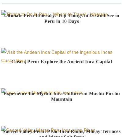
Ultimate Peru Itinerary: Top Things to Do and See in
Peru in 10 Days
Cusco, Peru: Explore the Ancient Inca Capital
Experience the Mythic Inca Culture on Machu Picchu
Mountain
Sacred Valley Peru: Pisac Inca Ruins, Moray Terraces